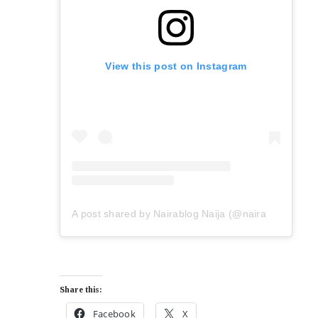
View this post on Instagram
A post shared by Nairablog Naija (@nairablog.9ja)
Share this:
Facebook
X