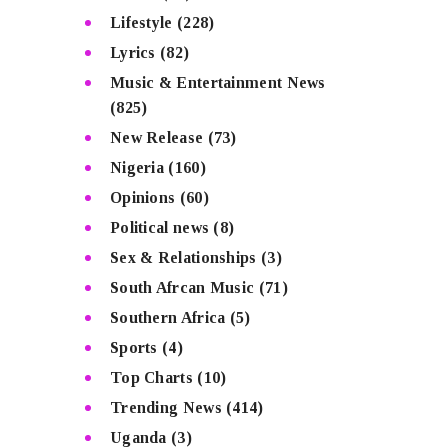
Lifestyle
(228)
Lyrics
(82)
Music & Entertainment News
(825)
New Release
(73)
Nigeria
(160)
Opinions
(60)
Political news
(8)
Sex & Relationships
(3)
South Afrcan Music
(71)
Southern Africa
(5)
Sports
(4)
Top Charts
(10)
Trending News
(414)
Uganda
(3)