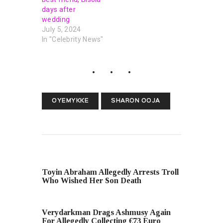
days after
wedding
July 5, 2024
In "Celebrity News"
OYEMYKKE
SHARON OOJA
PREVIOUS POST
Toyin Abraham Allegedly Arrests Troll
Who Wished Her Son Death
NEXT POST
Verydarkman Drags Ashmusy Again
For Allegedly Collecting €73 Euro