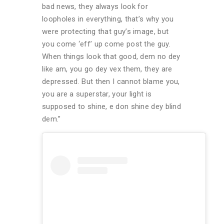
bad news, they always look for
loopholes in everything, that’s why you
were protecting that guy’s image, but
you come ‘eff’ up come post the guy.
When things look that good, dem no dey
like am, you go dey vex them, they are
depressed. But then I cannot blame you,
you are a superstar, your light is
supposed to shine, e don shine dey blind
dem.”