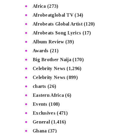
Africa
(273)
Afrobeatglobal TV
(34)
Afrobeats Global Artist
(120)
Afrobeats Song Lyrics
(17)
Album Review
(39)
Awards
(21)
Big Brother Naija
(170)
Celebrity News
(1,296)
Celebrity News
(899)
charts
(26)
Eastern Africa
(6)
Events
(108)
Exclusives
(471)
General
(1,416)
Ghana
(37)