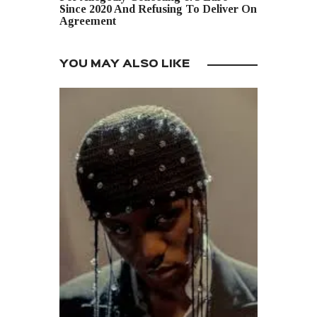
Since 2020 And Refusing To Deliver On
Agreement
YOU MAY ALSO LIKE