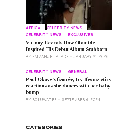
AFRICA
CELEBRITY NEWS
CELEBRITY NEWS
EXCLUSIVES
Victony Reveals How Olamide
Inspired His Debut Album Stubborn
BY
EMMANUEL ALADE
JANUARY 21, 2026
CELEBRITY NEWS
GENERAL
Paul Okoye’s fiancée, Ivy Ifeoma stirs
reactions as she dances with her baby
bump
BY
BOLUWATIFE
SEPTEMBER 6, 2024
CATEGORIES