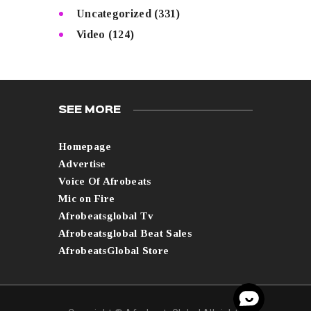
Uncategorized
(331)
Video
(124)
SEE MORE
Homepage
Advertise
Voice Of Afrobeats
Mic on Fire
Afrobeatsglobal Tv
Afrobeatsglobal Beat Sales
AfrobeatsGlobal Store