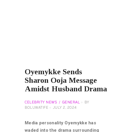
Oyemykke Sends
Sharon Ooja Message
Amidst Husband Drama
CELEBRITY NEWS
GENERAL
BY
BOLUWATIFE
JULY 2, 2024
Media personality Oyemykke has
waded into the drama surrounding