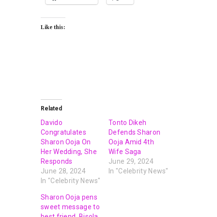
Like this:
Related
Davido
Tonto Dikeh
Congratulates
Defends Sharon
Sharon Ooja On
Ooja Amid 4th
Her Wedding, She
Wife Saga
Responds
June 29, 2024
June 28, 2024
In "Celebrity News"
In "Celebrity News"
Sharon Ooja pens
sweet message to
best friend, Bisola