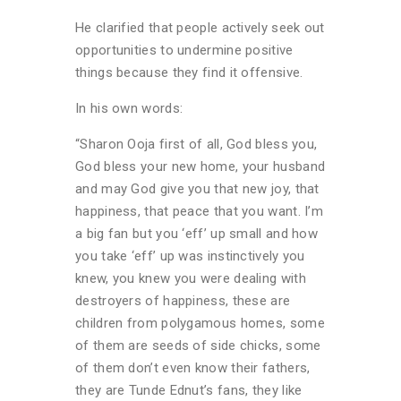
He clarified that people actively seek out
opportunities to undermine positive
things because they find it offensive.
In his own words:
“Sharon Ooja first of all, God bless you,
God bless your new home, your husband
and may God give you that new joy, that
happiness, that peace that you want. I’m
a big fan but you ‘eff’ up small and how
you take ‘eff’ up was instinctively you
knew, you knew you were dealing with
destroyers of happiness, these are
children from polygamous homes, some
of them are seeds of side chicks, some
of them don’t even know their fathers,
they are Tunde Ednut’s fans, they like