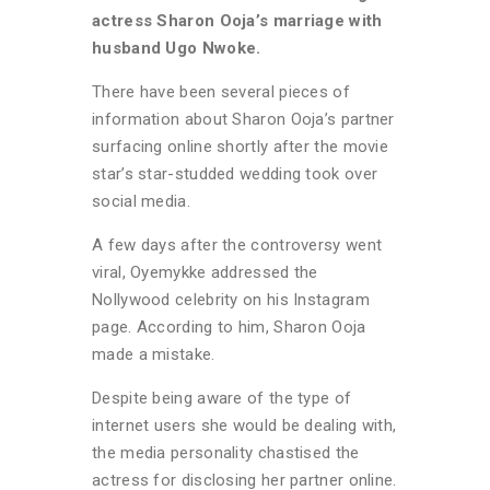
actress Sharon Ooja’s marriage with
husband Ugo Nwoke.
There have been several pieces of
information about Sharon Ooja’s partner
surfacing online shortly after the movie
star’s star-studded wedding took over
social media.
A few days after the controversy went
viral, Oyemykke addressed the
Nollywood celebrity on his Instagram
page. According to him, Sharon Ooja
made a mistake.
Despite being aware of the type of
internet users she would be dealing with,
the media personality chastised the
actress for disclosing her partner online.