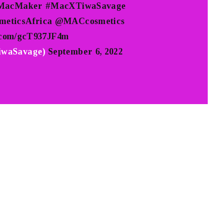
MacMaker
#MacXTiwaSavage
eticsAfrica
@MACcosmetics
r.com/gcT937JF4m
waSavage)
September 6, 2022