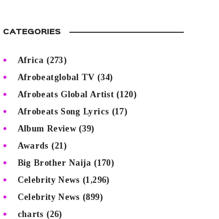
CATEGORIES
Africa
(273)
Afrobeatglobal TV
(34)
Afrobeats Global Artist
(120)
Afrobeats Song Lyrics
(17)
Album Review
(39)
Awards
(21)
Big Brother Naija
(170)
Celebrity News
(1,296)
Celebrity News
(899)
charts
(26)