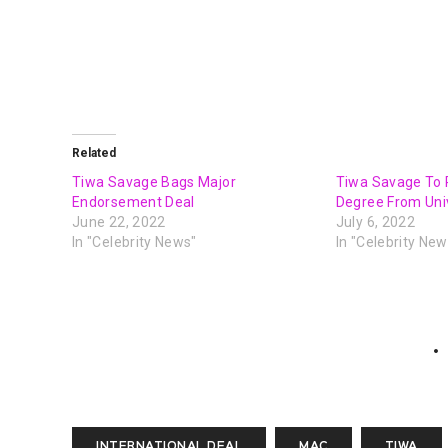
Related
Tiwa Savage Bags Major
Tiwa Savage To 
Endorsement Deal
Degree From Univ
June 22, 2022
July 6, 2022
In "Celebrity News"
In "Celebrity New
INTERNATIONAL DEAL
MAC
TIWA