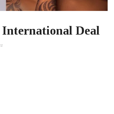
International Deal
22