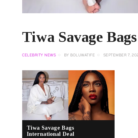
Tiwa Savage Bags 
CELEBRITY NEWS
BY
BOLUWATIFE
SEPTEMBER 7, 20
Tiwa Savage Bags
International Deal