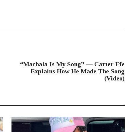
NEXT POST
“Machala Is My Song” — Carter Efe
Explains How He Made The Song
(Video)