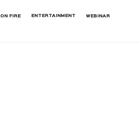
ENTERTAINMENT
 ON FIRE
WEBINAR