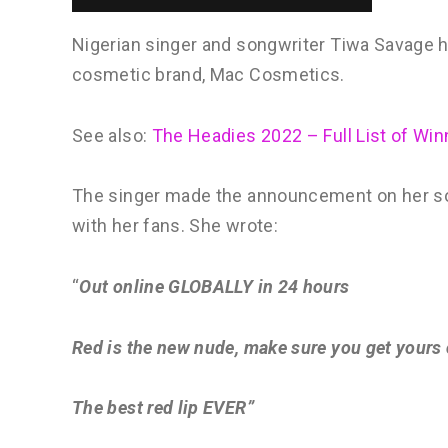
Nigerian singer and songwriter Tiwa Savage h
cosmetic brand, Mac Cosmetics.
See also:
The Headies 2022 – Full List of Win
The singer made the announcement on her so
with her fans. She wrote:
“
Out online GLOBALLY in 24 hours
Red is the new nude, make sure you get yours
The best red lip EVER”