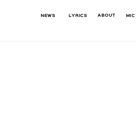
ABOUT
NEWS
LYRICS
MIC