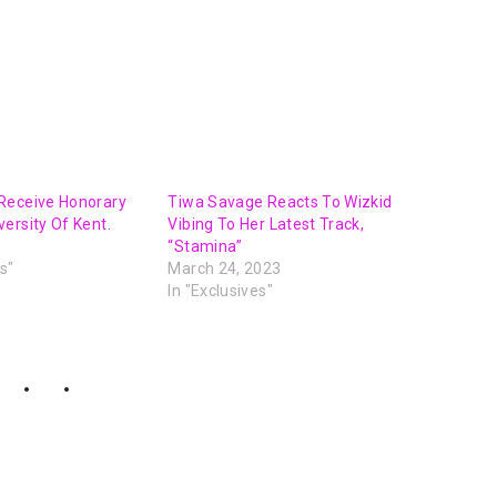
Receive Honorary
Tiwa Savage Reacts To Wizkid
ersity Of Kent.
Vibing To Her Latest Track,
“Stamina”
s"
March 24, 2023
In "Exclusives"