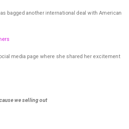
as bagged another international deal with American
ners
cial media page where she shared her excitement
 cause we selling out