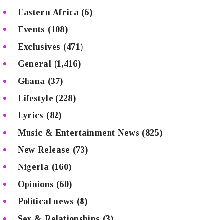
Eastern Africa
(6)
Events
(108)
Exclusives
(471)
General
(1,416)
Ghana
(37)
Lifestyle
(228)
Lyrics
(82)
Music & Entertainment News
(825)
New Release
(73)
Nigeria
(160)
Opinions
(60)
Political news
(8)
Sex & Relationships
(3)