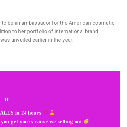
st to be an ambassador for the American cosmetic
tion to her portfolio of international brand
s unveiled earlier in the year.
ALLY in 24 hours
 you get yours cause we selling out