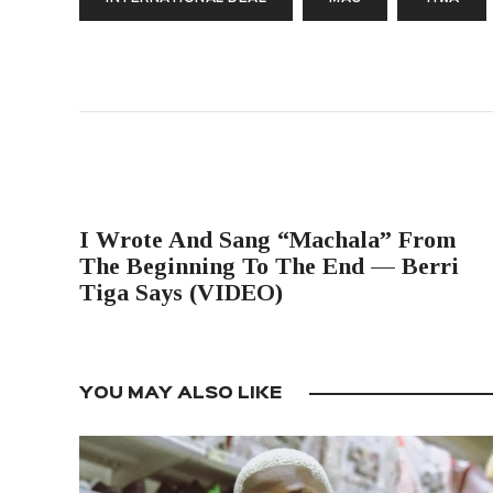
PREVIOUS POST
I Wrote And Sang “Machala” From
The Beginning To The End — Berri
Tiga Says (VIDEO)
YOU MAY ALSO LIKE