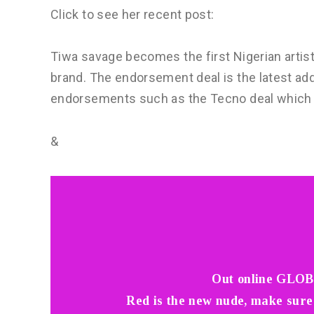
Click to see her recent post:
Tiwa savage becomes the first Nigerian arti
brand. The endorsement deal is the latest addi
endorsements such as the Tecno deal which wa
&
Out online GLOB
Red is the new nude, make sure