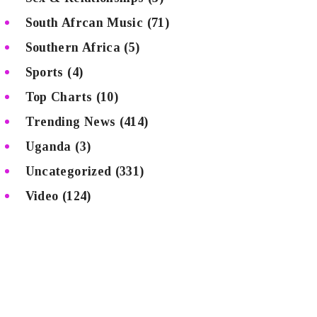
South Afrcan Music
(71)
Southern Africa
(5)
Sports
(4)
Top Charts
(10)
Trending News
(414)
Uganda
(3)
Uncategorized
(331)
Video
(124)