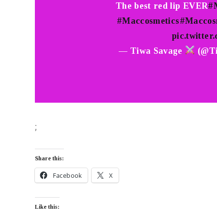
The best red lip EVER
#
#Maccosmetics
#Maccosm
pic.twitte
— Tiwa Savage
(@Ti
;
Share this:
Facebook
X
Like this: