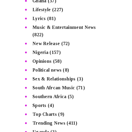
Ghana
(37)
Lifestyle
(227)
Lyrics
(81)
Music & Entertainment News
(822)
New Release
(72)
Nigeria
(157)
Opinions
(58)
Political news
(8)
Sex & Relationships
(3)
South Afrcan Music
(71)
Southern Africa
(5)
Sports
(4)
Top Charts
(9)
Trending News
(411)
Uganda
(3)