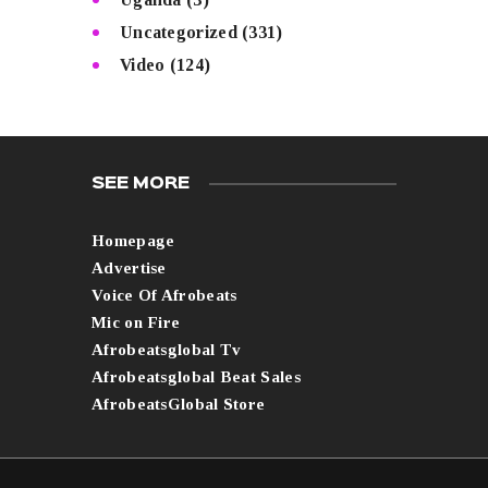
Uncategorized
(331)
Video
(124)
SEE MORE
Homepage
Advertise
Voice Of Afrobeats
Mic on Fire
Afrobeatsglobal Tv
Afrobeatsglobal Beat Sales
AfrobeatsGlobal Store