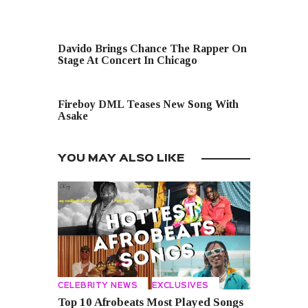
PREVIOUS POST
Davido Brings Chance The Rapper On
Stage At Concert In Chicago
NEXT POST
Fireboy DML Teases New Song With
Asake
YOU MAY ALSO LIKE
CELEBRITY NEWS
EXCLUSIVES
Top 10 Afrobeats Most Played Songs