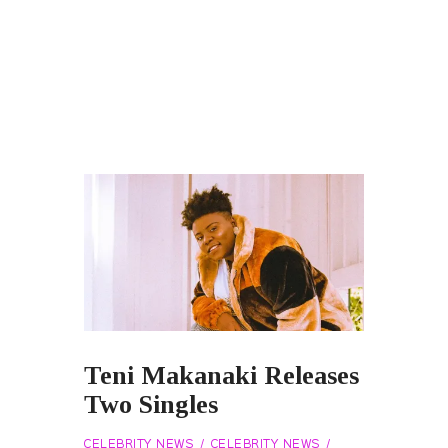
Teni Makanaki Releases
Two Singles
CELEBRITY NEWS
CELEBRITY NEWS