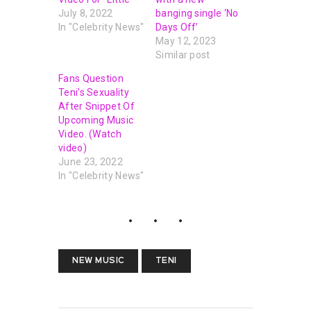
July 8, 2022
banging single ‘No
In "Celebrity News"
Days Off’
May 12, 2023
Similar post
Fans Question
Teni’s Sexuality
After Snippet Of
Upcoming Music
Video. (Watch
video)
June 23, 2022
In "Celebrity News"
NEW MUSIC
TENI