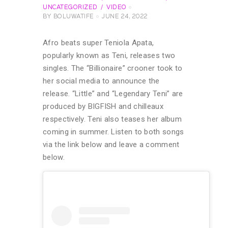
UNCATEGORIZED
VIDEO
BY
BOLUWATIFE
JUNE 24, 2022
Afro beats super Teniola Apata,
popularly known as Teni, releases two
singles. The “Billionaire” crooner took to
her social media to announce the
release. “Little” and “Legendary Teni” are
produced by BIGFISH and chilleaux
respectively. Teni also teases her album
coming in summer. Listen to both songs
via the link below and leave a comment
below.