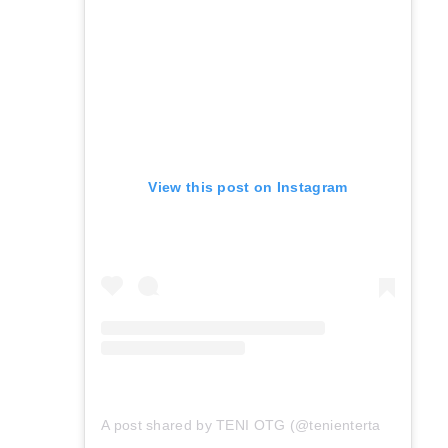
View this post on Instagram
A post shared by TENI OTG (@tenientertainer)