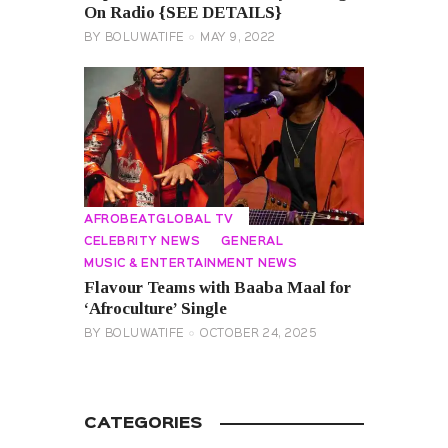
On Radio {SEE DETAILS}
BY
BOLUWATIFE
MAY 9, 2022
AFROBEATGLOBAL TV
CELEBRITY NEWS
GENERAL
MUSIC & ENTERTAINMENT NEWS
Flavour Teams with Baaba Maal for
‘Afroculture’ Single
BY
BOLUWATIFE
OCTOBER 24, 2025
CATEGORIES