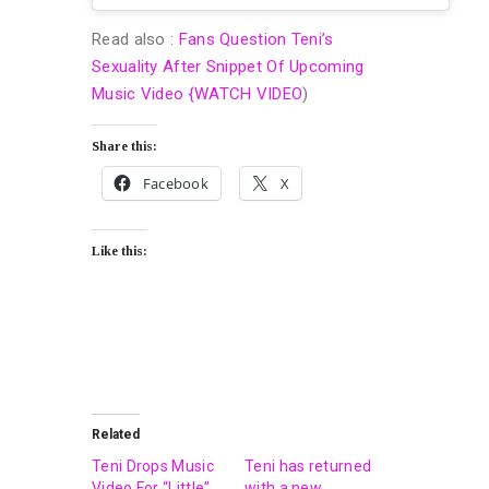
Read also :
Fans Question Teni’s
Sexuality After Snippet Of Upcoming
Music Video {WATCH VIDEO
)
Share this:
Facebook
X
Like this:
Related
Teni Drops Music
Teni has returned
Video For “Little”
with a new