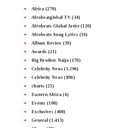
Africa
(270)
Afrobeatglobal TV
(34)
Afrobeats Global Artist
(120)
Afrobeats Song Lyrics
(16)
Album Review
(39)
Awards
(21)
Big Brother Naija
(170)
Celebrity News
(1,296)
Celebrity News
(896)
charts
(25)
Eastern Africa
(6)
Events
(108)
Exclusives
(468)
General
(1,413)