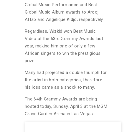
Global Music Performance and Best
Global Music Album awards to Arooj
Aftab and Angelique Kidjo, respectively.
Regardless, Wizkid won Best Music
Video at the 63rd Grammy Awards last
year, making him one of only a few
African singers to win the prestigious
prize.
Many had projected a double triumph for
the artist in both categories, therefore
his loss came as a shock to many.
The 64th Grammy Awards are being
hosted today, Sunday, April 3 at the MGM
Grand Garden Arena in Las Vegas.