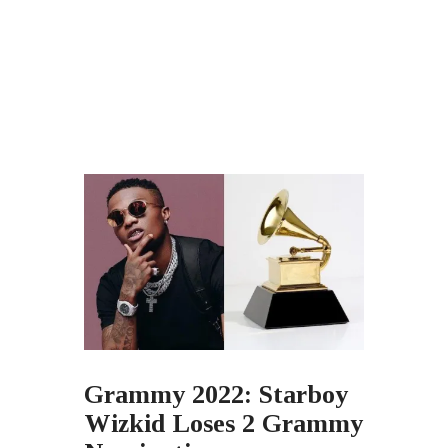
Grammy 2022: Starboy
Wizkid Loses 2 Grammy