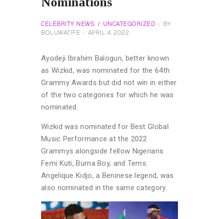
Nominations
CELEBRITY NEWS
UNCATEGORIZED
BY
BOLUWATIFE
APRIL 4, 2022
Ayodeji Ibrahim Balogun, better known
as Wizkid, was nominated for the 64th
Grammy Awards but did not win in either
of the two categories for which he was
nominated.
Wizkid was nominated for Best Global
Music Performance at the 2022
Grammys alongside fellow Nigerians
Femi Kuti, Burna Boy, and Tems.
Angelique Kidjo, a Beninese legend, was
also nominated in the same category.