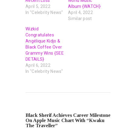
Recent Loss
World Music
April 5, 2022
Album {WATCH}
In "Celebrity News"
April 4, 2022
Similar post
Wizkid
Congratulates
Angélique Kidjo &
Black Coffee Over
Grammy Wins {SEE
DETAILS}
April 6, 2022
In "Celebrity News"
PREVIOUS POST
Black Sherif Achieves Career Milestone
On Apple Music Chart With “Kwaku
The Traveller”