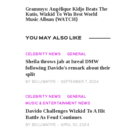
NEXT POST
Grammys: Angélique Kidjo Beats The
Kutis, Wizkid To Win Best World
Music Album {WATCH}
YOU MAY ALSO LIKE
CELEBRITY NEWS
GENERAL
Sheila throws jab at Isreal DMW
following Davido’s remark about their
split
BY
BOLUWATIFE
SEPTEMBER 7, 2024
CELEBRITY NEWS
GENERAL
MUSIC & ENTERTAINMENT NEWS
Davido Challenges Wizkid To A Hit
Battle As Feud Continues
BY
BOLUWATIFE
APRIL 30, 2024