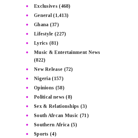
Exclusives
(468)
General
(1,413)
Ghana
(37)
Lifestyle
(227)
Lyrics
(81)
Music & Entertainment News
(822)
New Release
(72)
Nigeria
(157)
Opinions
(58)
Political news
(8)
Sex & Relationships
(3)
South Afrcan Music
(71)
Southern Africa
(5)
Sports
(4)