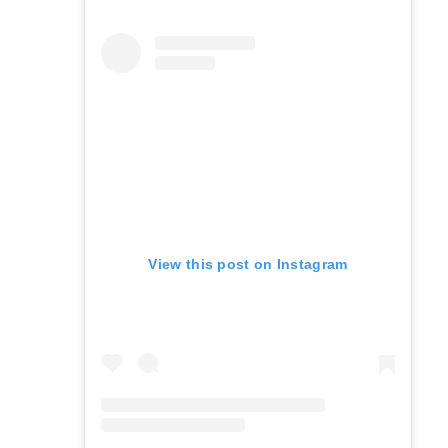
View this post on Instagram