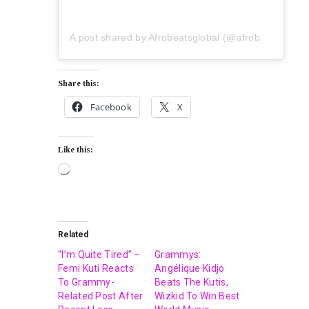
A post shared by Afrobeatsglobal (@afrobeatsglobal)
Share this:
Facebook
X
Like this:
Related
“I’m Quite Tired” –
Grammys:
Femi Kuti Reacts
Angélique Kidjo
To Grammy-
Beats The Kutis,
Related Post After
Wizkid To Win Best