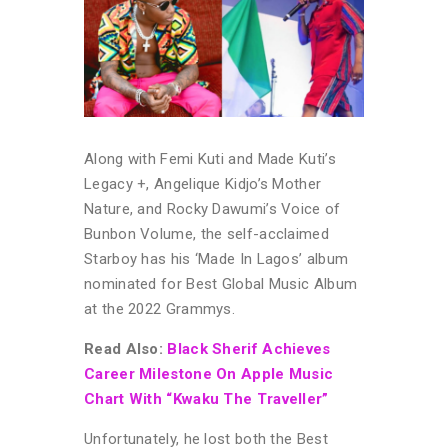
Along with Femi Kuti and Made Kuti’s
Legacy +, Angelique Kidjo’s Mother
Nature, and Rocky Dawumi’s Voice of
Bunbon Volume, the self-acclaimed
Starboy has his ‘Made In Lagos’ album
nominated for Best Global Music Album
at the 2022 Grammys.
Read Also:
Black Sherif Achieves
Career Milestone On Apple Music
Chart With “Kwaku The Traveller”
Unfortunately, he lost both the Best