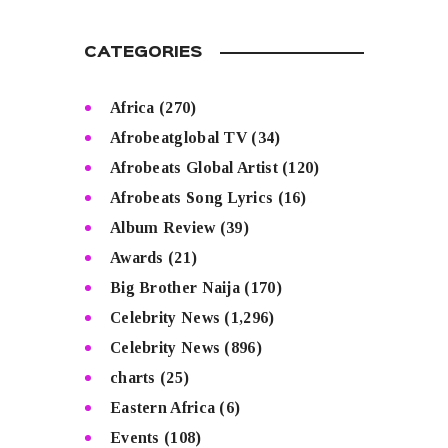
CATEGORIES
Africa
(270)
Afrobeatglobal TV
(34)
Afrobeats Global Artist
(120)
Afrobeats Song Lyrics
(16)
Album Review
(39)
Awards
(21)
Big Brother Naija
(170)
Celebrity News
(1,296)
Celebrity News
(896)
charts
(25)
Eastern Africa
(6)
Events
(108)