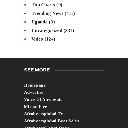
Top Charts
(9)
Trending News
(411)
Uganda
(3)
Uncategorized
(331)
Video
(124)
SEE MORE
Homepage
Advertise
Voice Of Afrobeats
Mic on Fire
Afrobeatsglobal Tv
Afrobeatsglobal Beat Sales