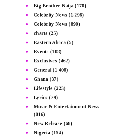
Big Brother Naija
(170)
Celebrity News
(1,296)
Celebrity News
(890)
charts
(25)
Eastern Africa
(5)
Events
(108)
Exclusives
(462)
General
(1,408)
Ghana
(37)
Lifestyle
(223)
Lyrics
(79)
Music & Entertainment News
(816)
New Release
(68)
Nigeria
(154)