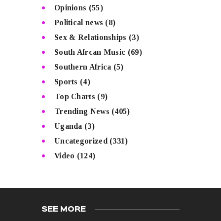
Opinions
(55)
Political news
(8)
Sex & Relationships
(3)
South Afrcan Music
(69)
Southern Africa
(5)
Sports
(4)
Top Charts
(9)
Trending News
(405)
Uganda
(3)
Uncategorized
(331)
Video
(124)
SEE MORE