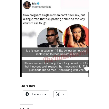
Share this:
Facebook
X