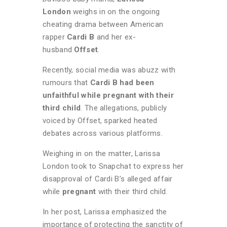
London
weighs in on the ongoing
cheating drama between American
rapper
Cardi B
and her ex-
husband
Offset
.
Recently, social media was abuzz with
rumours that
Cardi B had been
unfaithful while pregnant with their
third child
. The allegations, publicly
voiced by Offset, sparked heated
debates across various platforms.
Weighing in on the matter, Larissa
London took to Snapchat to express her
disapproval of Cardi B’s alleged affair
while
pregnant
with their third child.
In her post, Larissa emphasized the
importance of protecting the sanctity of