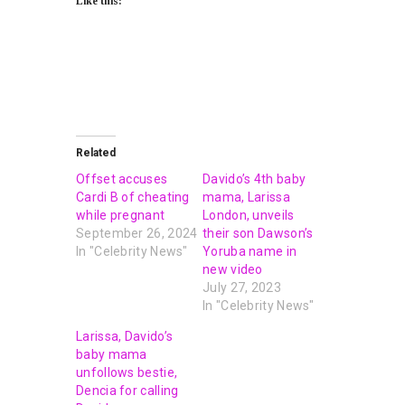
Like this:
Related
Offset accuses
Davido’s 4th baby
Cardi B of cheating
mama, Larissa
while pregnant
London, unveils
September 26, 2024
their son Dawson’s
In "Celebrity News"
Yoruba name in
new video
July 27, 2023
In "Celebrity News"
Larissa, Davido’s
baby mama
unfollows bestie,
Dencia for calling