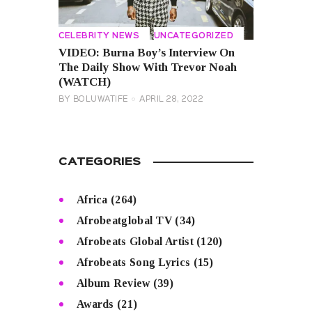
CELEBRITY NEWS
UNCATEGORIZED
VIDEO: Burna Boy’s Interview On
The Daily Show With Trevor Noah
(WATCH)
BY
BOLUWATIFE
APRIL 28, 2022
CATEGORIES
Africa
(264)
Afrobeatglobal TV
(34)
Afrobeats Global Artist
(120)
Afrobeats Song Lyrics
(15)
Album Review
(39)
Awards
(21)