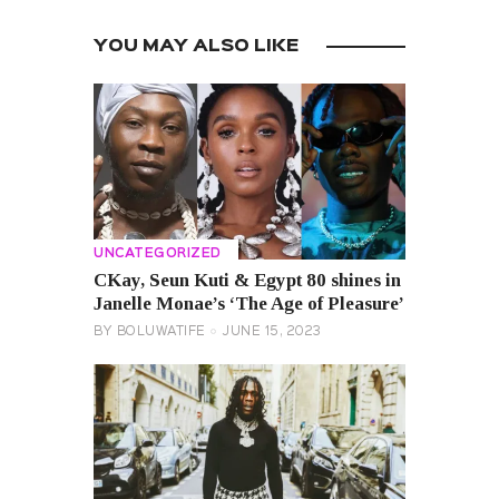
YOU MAY ALSO LIKE
UNCATEGORIZED
CKay, Seun Kuti & Egypt 80 shines in
Janelle Monae’s ‘The Age of Pleasure’
BY
BOLUWATIFE
JUNE 15, 2023