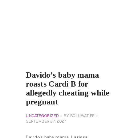
Davido’s baby mama
roasts Cardi B for
allegedly cheating while
pregnant
UNCATEGORIZED
BY
BOLUWATIFE
SEPTEMBER 27, 2024
Davido’s baby mama,
Larissa