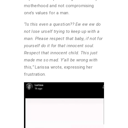
motherhood and not compromising
one’s values for a man.
“Is this even a question?? Ew ew ew do
not lose urself trying to keep up with a
man. Please respect that baby, if not for
yourself do it for that innocent soul.
Respect that innocent child. This just
made me so mad. Y’all be wrong with
this,”
Larissa wrote, expressing her
frustration.