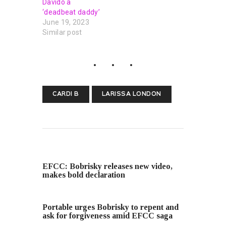
Davido a
‘deadbeat daddy’
June 19, 2023
Similar post
CARDI B
LARISSA LONDON
PREVIOUS POST
EFCC: Bobrisky releases new video,
makes bold declaration
NEXT POST
Portable urges Bobrisky to repent and
ask for forgiveness amid EFCC saga