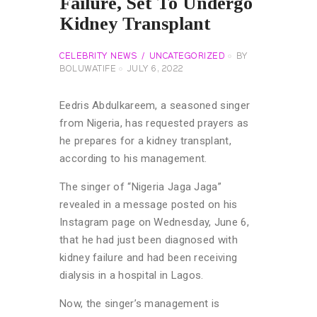
Failure, Set To Undergo
Kidney Transplant
CELEBRITY NEWS
UNCATEGORIZED
BY
BOLUWATIFE
JULY 6, 2022
Eedris Abdulkareem, a seasoned singer
from Nigeria, has requested prayers as
he prepares for a kidney transplant,
according to his management.
The singer of “Nigeria Jaga Jaga”
revealed in a message posted on his
Instagram page on Wednesday, June 6,
that he had just been diagnosed with
kidney failure and had been receiving
dialysis in a hospital in Lagos.
Now, the singer’s management is