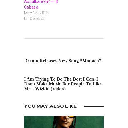
Abdulkareem’ – ID
Cabasa
May 15, 2024
In "General"
PREVIOUS POST
Dremo Releases New Song “Monaco”
NEXT POST
I Am Trying To Be The Best I Can, I
Don’t Make Music For People To Like
Me – Wizkid (Video)
YOU MAY ALSO LIKE