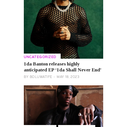
UNCATEGORIZED
1da Banton releases highly
anticipated EP ‘1da Shall Never End’
BY
BOLUWATIFE
MAY 18, 2023