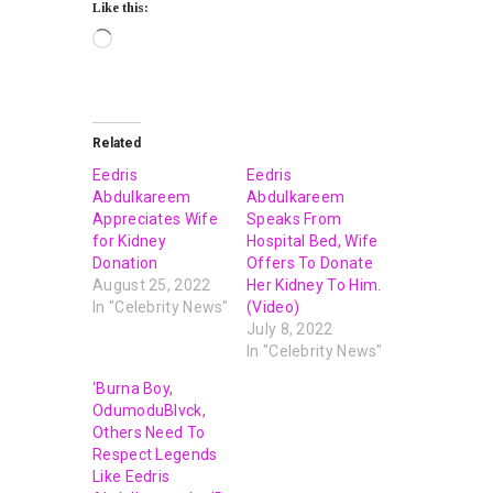
Like this:
Related
Eedris
Eedris
Abdulkareem
Abdulkareem
Appreciates Wife
Speaks From
for Kidney
Hospital Bed, Wife
Donation
Offers To Donate
August 25, 2022
Her Kidney To Him.
In "Celebrity News"
(Video)
July 8, 2022
In "Celebrity News"
‘Burna Boy,
OdumoduBlvck,
Others Need To
Respect Legends
Like Eedris