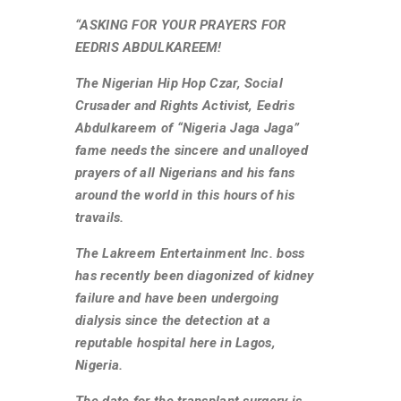
“ASKING FOR YOUR PRAYERS FOR
EEDRIS ABDULKAREEM!
The Nigerian Hip Hop Czar, Social
Crusader and Rights Activist, Eedris
Abdulkareem of “Nigeria Jaga Jaga”
fame needs the sincere and unalloyed
prayers of all Nigerians and his fans
around the world in this hours of his
travails.
The Lakreem Entertainment Inc. boss
has recently been diagonized of kidney
failure and have been undergoing
dialysis since the detection at a
reputable hospital here in Lagos,
Nigeria.
The date for the transplant surgery is