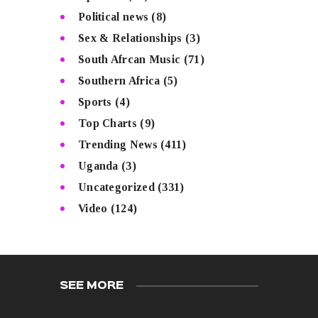
Political news
(8)
Sex & Relationships
(3)
South Afrcan Music
(71)
Southern Africa
(5)
Sports
(4)
Top Charts
(9)
Trending News
(411)
Uganda
(3)
Uncategorized
(331)
Video
(124)
SEE MORE