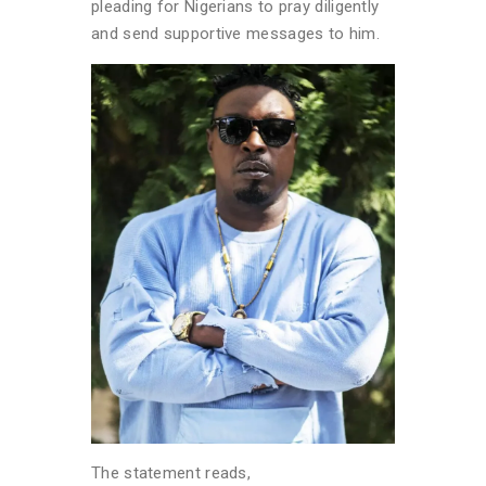
pleading for Nigerians to pray diligently
and send supportive messages to him.
The statement reads,