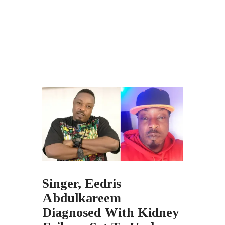
Singer, Eedris
Abdulkareem
Diagnosed With Kidney