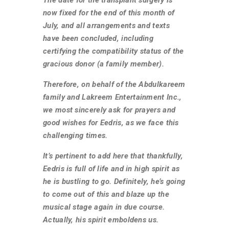
now fixed for the end of this month of
July, and all arrangements and texts
have been concluded, including
certifying the compatibility status of the
gracious donor (a family member).
Therefore, on behalf of the Abdulkareem
family and Lakreem Entertainment Inc.,
we most sincerely ask for prayers and
good wishes for Eedris, as we face this
challenging times.
It’s pertinent to add here that thankfully,
Eedris is full of life and in high spirit as
he is bustling to go. Definitely, he’s going
to come out of this and blaze up the
musical stage again in due course.
Actually, his spirit emboldens us.