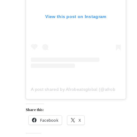
View this post on Instagram
A post shared by Afrobeatsglobal (@afrobeatsglobal)
Share this:
Facebook
X