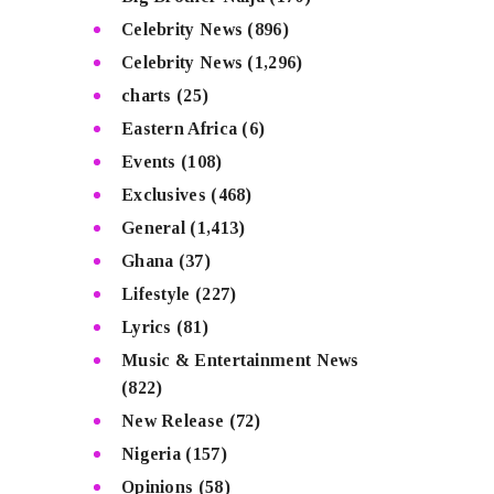
Celebrity News
(896)
Celebrity News
(1,296)
charts
(25)
Eastern Africa
(6)
Events
(108)
Exclusives
(468)
General
(1,413)
Ghana
(37)
Lifestyle
(227)
Lyrics
(81)
Music & Entertainment News
(822)
New Release
(72)
Nigeria
(157)
Opinions
(58)