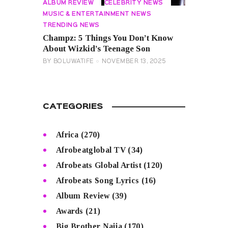
ALBUM REVIEW
CELEBRITY NEWS
MUSIC & ENTERTAINMENT NEWS
TRENDING NEWS
Champz: 5 Things You Don’t Know
About Wizkid’s Teenage Son
BY
BOLUWATIFE
NOVEMBER 13, 2025
CATEGORIES
Africa
(270)
Afrobeatglobal TV
(34)
Afrobeats Global Artist
(120)
Afrobeats Song Lyrics
(16)
Album Review
(39)
Awards
(21)
Big Brother Naija
(170)