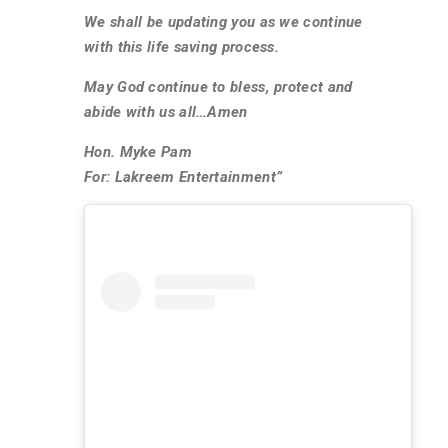
We shall be updating you as we continue
with this life saving process.
May God continue to bless, protect and
abide with us all…Amen
Hon. Myke Pam
For: Lakreem Entertainment”