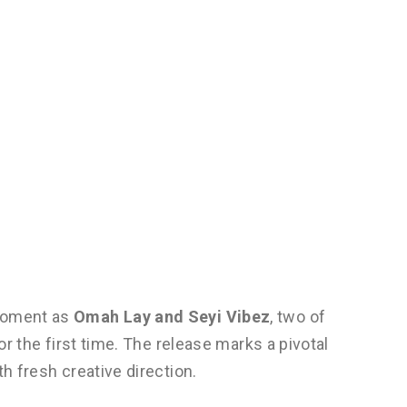
 moment as
Omah Lay and Seyi Vibez
, two of
for the first time. The release marks a pivotal
th fresh creative direction.