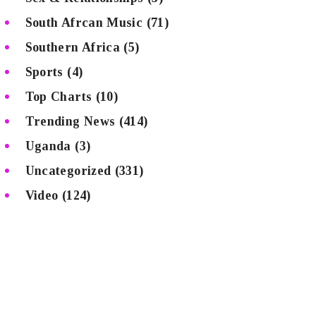
South Afrcan Music
(71)
Southern Africa
(5)
Sports
(4)
Top Charts
(10)
Trending News
(414)
Uganda
(3)
Uncategorized
(331)
Video
(124)