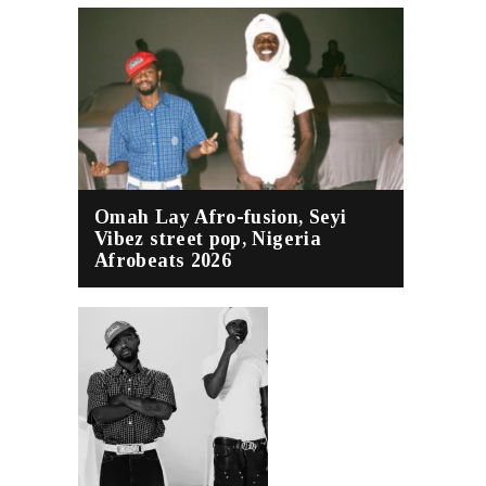
Omah Lay Afro-fusion, Seyi
Vibez street pop, Nigeria
Afrobeats 2026