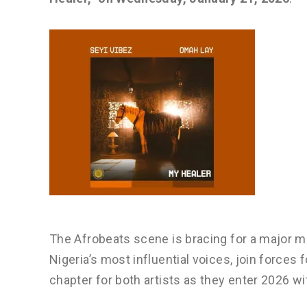
The Afrobeats scene is bracing for a major
Nigeria’s most influential voices, join forces 
chapter for both artists as they enter 2026 wi