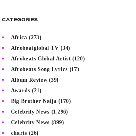
CATEGORIES
Africa
(273)
Afrobeatglobal TV
(34)
Afrobeats Global Artist
(120)
Afrobeats Song Lyrics
(17)
Album Review
(39)
Awards
(21)
Big Brother Naija
(170)
Celebrity News
(1,296)
Celebrity News
(899)
charts
(26)