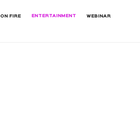
ENTERTAINMENT
 ON FIRE
WEBINAR