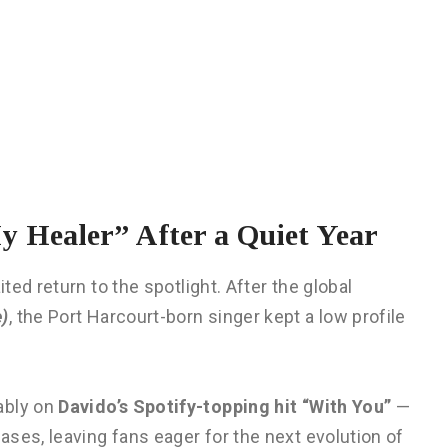
 Healer” After a Quiet Year
ted return to the spotlight. After the global
e)
, the Port Harcourt-born singer kept a low profile
ably on
Davido’s Spotify-topping hit “With You”
—
ses, leaving fans eager for the next evolution of