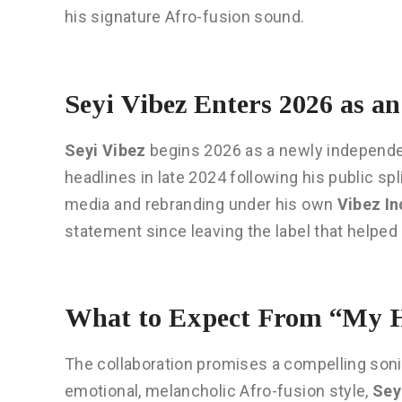
his signature Afro-fusion sound.
Seyi Vibez Enters 2026 as a
Seyi Vibez
begins 2026 as a newly independe
headlines in late 2024 following his public sp
media and rebranding under his own
Vibez In
statement since leaving the label that helpe
What to Expect From “My H
The collaboration promises a compelling soni
emotional, melancholic Afro-fusion style,
Sey