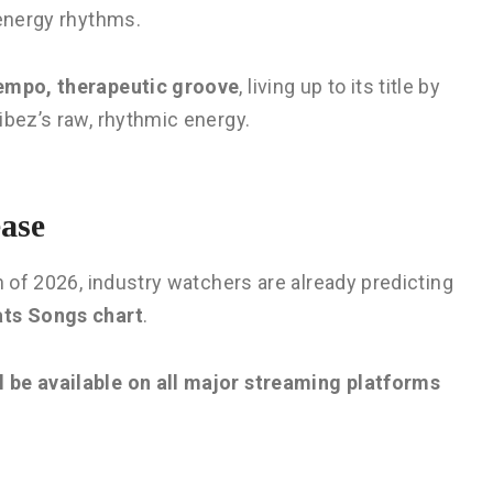
-energy rhythms.
tempo, therapeutic groove
, living up to its title by
ibez’s raw, rhythmic energy.
ase
n of 2026, industry watchers are already predicting
ats Songs chart
.
 be available on all major streaming platforms