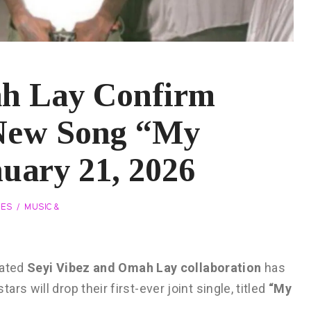
ah Lay Confirm
 New Song “My
uary 21, 2026
VES
MUSIC &
pated
Seyi Vibez and Omah Lay collaboration
has
s will drop their first-ever joint single, titled
“My