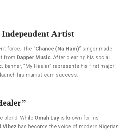
n Independent Artist
nt force. The “
Chance (Na Ham)
” singer made
lit from
Dapper Music
. After clearing his social
c.
banner, “My Healer” represents his first major
d launch his mainstream success.
ealer”
c blend. While
Omah Lay
is known for his
i Vibez
has become the voice of modern Nigerian