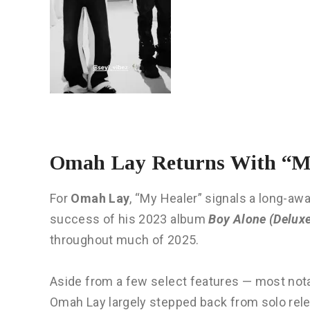
Omah Lay Returns With “My
For
Omah Lay
, “My Healer” signals a long-awai
success of his 2023 album
Boy Alone (Delux
throughout much of 2025.
Aside from a few select features — most not
Omah Lay largely stepped back from solo relea