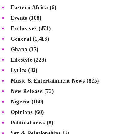
Eastern Africa
(6)
Events
(108)
Exclusives
(471)
General
(1,416)
Ghana
(37)
Lifestyle
(228)
Lyrics
(82)
Music & Entertainment News
(825)
New Release
(73)
Nigeria
(160)
Opinions
(60)
Political news
(8)
Sex & Relationships
(3)