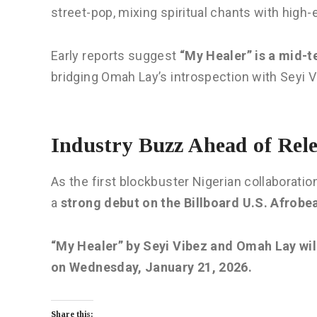
street-pop, mixing spiritual chants with high
Early reports suggest
“My Healer” is a mid-
bridging Omah Lay’s introspection with Seyi V
Industry Buzz Ahead of Rele
As the first blockbuster Nigerian collaboratio
a
strong debut on the Billboard U.S. Afrobe
“My Healer” by Seyi Vibez and Omah Lay will
on Wednesday, January 21, 2026.
Share this: