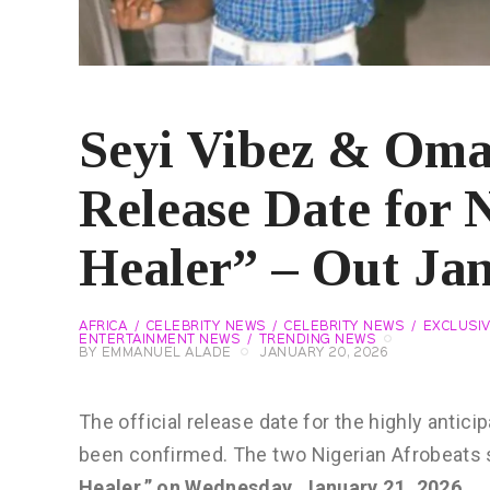
Seyi Vibez & Om
Release Date for
Healer” – Out Jan
AFRICA
CELEBRITY NEWS
CELEBRITY NEWS
EXCLUSI
ENTERTAINMENT NEWS
TRENDING NEWS
BY
EMMANUEL ALADE
JANUARY 20, 2026
The official release date for the highly antici
been confirmed. The two Nigerian Afrobeats star
Healer,” on Wednesday, January 21, 2026
.