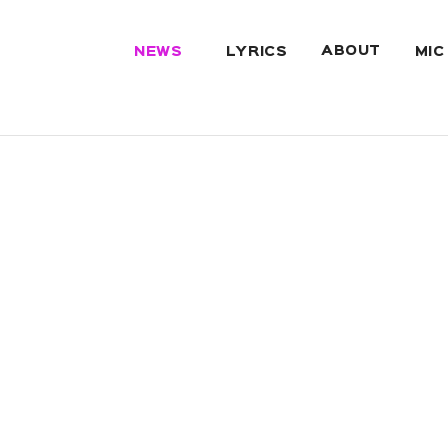
ABOUT
NEWS
LYRICS
MIC