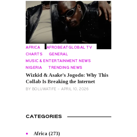
AFRICA
AFROBEATGLOBAL TV
CHARTS
GENERAL
MUSIC & ENTERTAINMENT NEWS
NIGERIA
TRENDING NEWS
Wizkid & Asake’s Jogodo: Why This
Collab Is Breaking the Internet
BY
BOLUWATIFE
APRIL 10, 2026
CATEGORIES
Africa
(273)