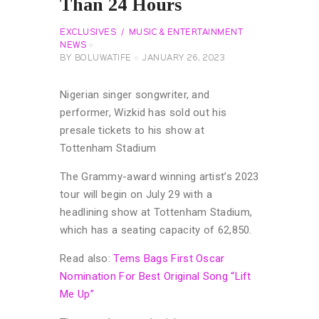
Than 24 Hours
EXCLUSIVES
MUSIC & ENTERTAINMENT
NEWS
BY
BOLUWATIFE
JANUARY 26, 2023
Nigerian singer songwriter, and
performer, Wizkid has sold out his
presale tickets to his show at
Tottenham Stadium
The Grammy-award winning artist’s 2023
tour will begin on July 29 with a
headlining show at Tottenham Stadium,
which has a seating capacity of 62,850.
Read also:
Tems Bags First Oscar
Nomination For Best Original Song “Lift
Me Up”