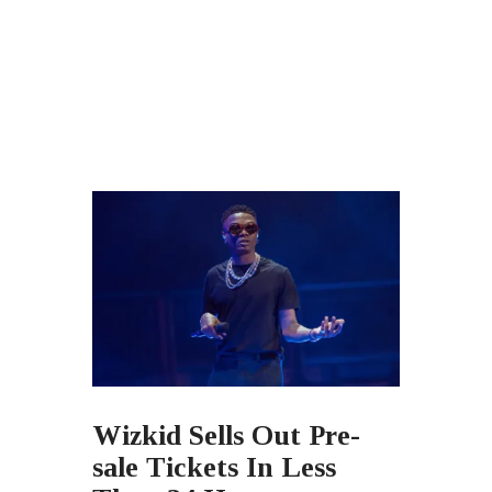
Wizkid Sells Out Pre-
sale Tickets In Less