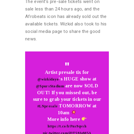
The event’s pre-sale tickets went on
sale less than 24 hours ago, and the
Afrobeats icon has already sold out the
available tickets. Wizkid also took to his
social media page to share the good
news.
Artist presale tix for
‘s HUGE show at
@wizkidayo
are now SOLD
@SpursStadium
OUT! If you missed out, be
sure to grab your tickets in our
TOMORROW at
#LNpresale
10am
More info here
https://t.co/lrPns9qvsh
pic.twitter.com/iDT59JqM5A