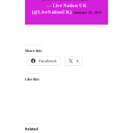
— Live Nation UK
(@LiveNationUK)
January 25, 2023
Share this:
Facebook
X
Like this:
Related