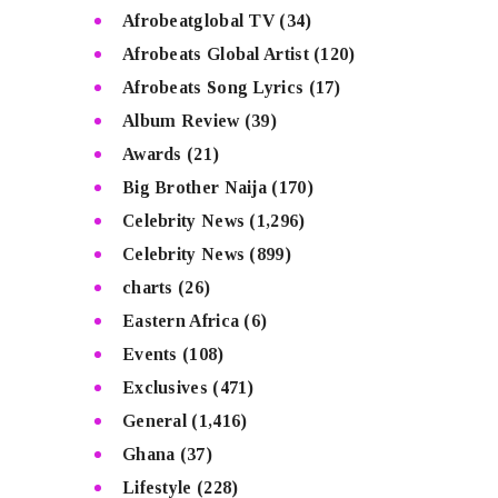
Afrobeatglobal TV
(34)
Afrobeats Global Artist
(120)
Afrobeats Song Lyrics
(17)
Album Review
(39)
Awards
(21)
Big Brother Naija
(170)
Celebrity News
(1,296)
Celebrity News
(899)
charts
(26)
Eastern Africa
(6)
Events
(108)
Exclusives
(471)
General
(1,416)
Ghana
(37)
Lifestyle
(228)