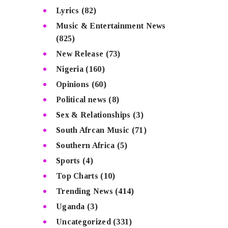
Lyrics
(82)
Music & Entertainment News
(825)
New Release
(73)
Nigeria
(160)
Opinions
(60)
Political news
(8)
Sex & Relationships
(3)
South Afrcan Music
(71)
Southern Africa
(5)
Sports
(4)
Top Charts
(10)
Trending News
(414)
Uganda
(3)
Uncategorized
(331)