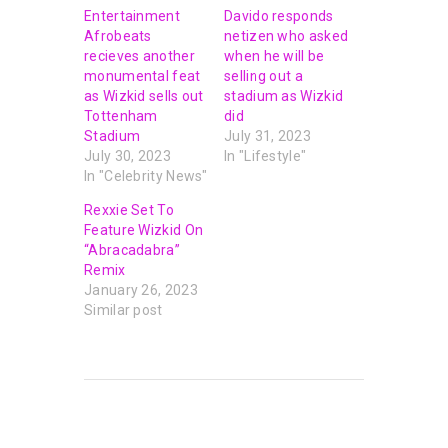
Entertainment
Davido responds
Afrobeats
netizen who asked
recieves another
when he will be
monumental feat
selling out a
as Wizkid sells out
stadium as Wizkid
Tottenham
did
Stadium
July 31, 2023
July 30, 2023
In "Lifestyle"
In "Celebrity News"
Rexxie Set To
Feature Wizkid On
“Abracadabra”
Remix
January 26, 2023
Similar post
PREVIOUS POST