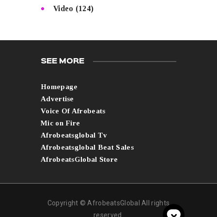
Video
(124)
SEE MORE
Homepage
Advertise
Voice Of Afrobeats
Mic on Fire
Afrobeatsglobal Tv
Afrobeatsglobal Beat Sales
AfrobeatsGlobal Store
Copyright © AfrobeatsGlobal All rights
reserved.