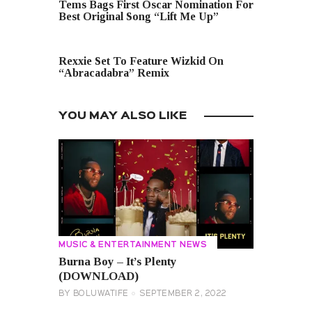
Tems Bags First Oscar Nomination For
Best Original Song “Lift Me Up”
NEXT POST
Rexxie Set To Feature Wizkid On
“Abracadabra” Remix
YOU MAY ALSO LIKE
MUSIC & ENTERTAINMENT NEWS
Burna Boy – It’s Plenty
(DOWNLOAD)
BY
BOLUWATIFE
SEPTEMBER 2, 2022