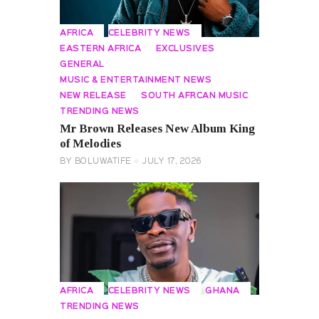
AFRICA
CELEBRITY NEWS
EASTERN AFRICA
EXCLUSIVES
GENERAL
MUSIC & ENTERTAINMENT NEWS
NEW RELEASE
SOUTH AFRCAN MUSIC
TRENDING NEWS
Mr Brown Releases New Album King
of Melodies
BY
BOLUWATIFE
JULY 17, 2026
AFRICA
CELEBRITY NEWS
GHANA
TRENDING NEWS