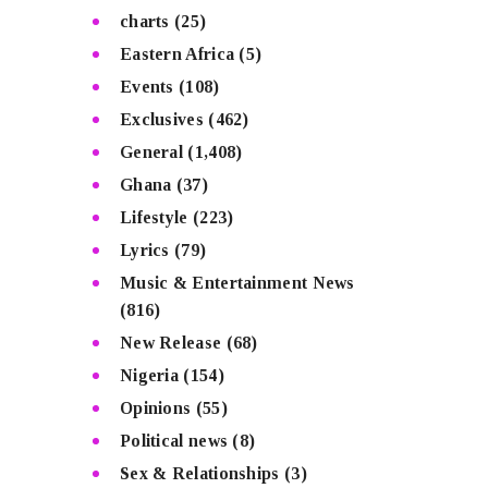
charts
(25)
Eastern Africa
(5)
Events
(108)
Exclusives
(462)
General
(1,408)
Ghana
(37)
Lifestyle
(223)
Lyrics
(79)
Music & Entertainment News
(816)
New Release
(68)
Nigeria
(154)
Opinions
(55)
Political news
(8)
Sex & Relationships
(3)