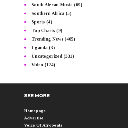
South Afrcan Music
(69)
Southern Africa
(5)
Sports
(4)
Top Charts
(9)
Trending News
(405)
Uganda
(3)
Uncategorized
(331)
Video
(124)
SEE MORE
Homepage
Advertise
Voice Of Afrobeats