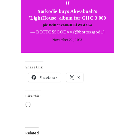
Sarkodie buys Akwaboah's
'LightHouse' album for GHC 3,000
pic.twitter.com/3DElWGfX5o
— BOTTOSSGOD×͜× (@bottossgod1)
November 22, 2023
Share this:
Facebook
X
Like this:
Related