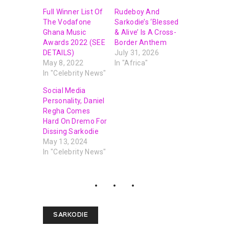
Full Winner List Of
Rudeboy And
The Vodafone
Sarkodie’s ‘Blessed
Ghana Music
& Alive’ Is A Cross-
Awards 2022 (SEE
Border Anthem
DETAILS)
July 31, 2026
May 8, 2022
In "Africa"
In "Celebrity News"
Social Media
Personality, Daniel
Regha Comes
Hard On Dremo For
Dissing Sarkodie
May 13, 2024
In "Celebrity News"
SARKODIE