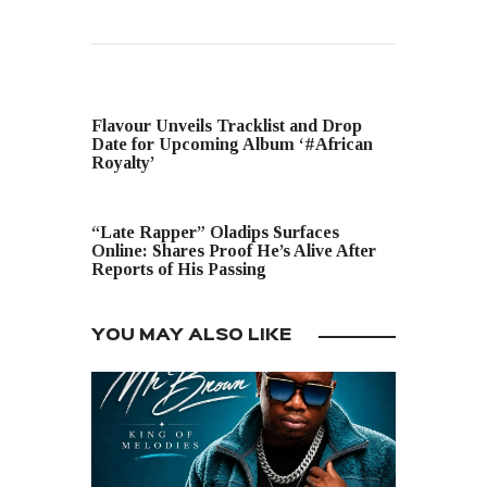
PREVIOUS POST
Flavour Unveils Tracklist and Drop
Date for Upcoming Album ‘#African
Royalty’
NEXT POST
“Late Rapper” Oladips Surfaces
Online: Shares Proof He’s Alive After
Reports of His Passing
YOU MAY ALSO LIKE