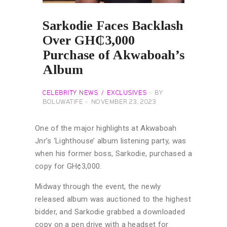
Sarkodie Faces Backlash
Over GH₵3,000
Purchase of Akwaboah’s
Album
CELEBRITY NEWS
EXCLUSIVES
BY
BOLUWATIFE
NOVEMBER 23, 2023
One of the major highlights at Akwaboah
Jnr’s ‘Lighthouse’ album listening party, was
when his former boss, Sarkodie, purchased a
copy for GH¢3,000.
Midway through the event, the newly
released album was auctioned to the highest
bidder, and Sarkodie grabbed a downloaded
copy on a pen drive with a headset for