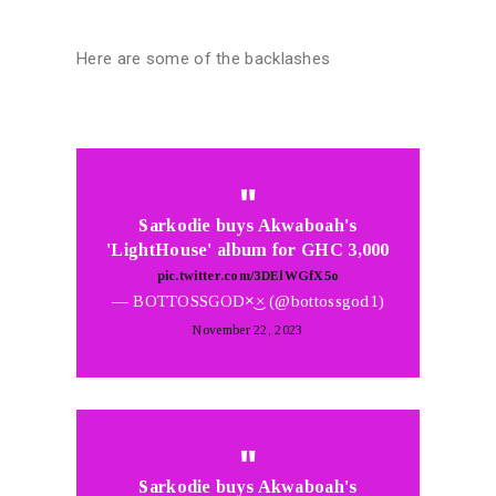
Here are some of the backlashes
Sarkodie buys Akwaboah's
'LightHouse' album for GHC 3,000
pic.twitter.com/3DElWGfX5o
— BOTTOSSGOD×͜× (@bottossgod1)
November 22, 2023
Sarkodie buys Akwaboah's