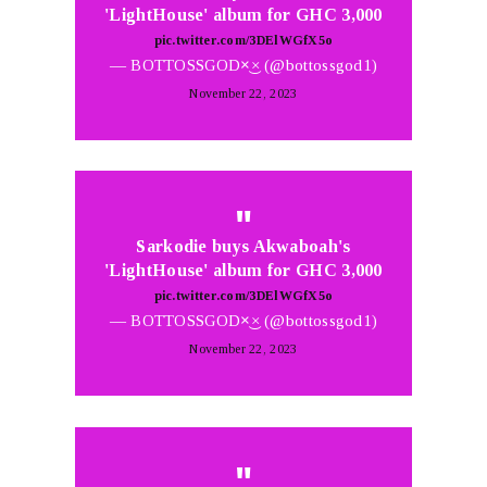
'LightHouse' album for GHC 3,000
pic.twitter.com/3DElWGfX5o
— BOTTOSSGOD×͜× (@bottossgod1)
November 22, 2023
Sarkodie buys Akwaboah's
'LightHouse' album for GHC 3,000
pic.twitter.com/3DElWGfX5o
— BOTTOSSGOD×͜× (@bottossgod1)
November 22, 2023