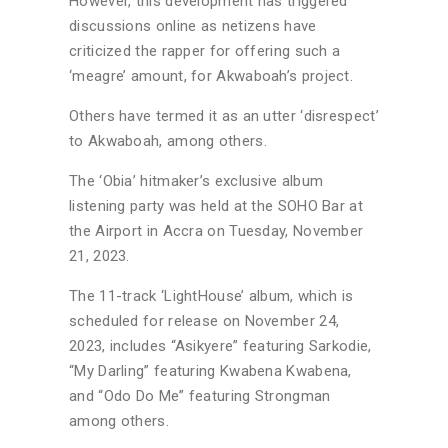
However, this development has triggered
discussions online as netizens have
criticized the rapper for offering such a
‘meagre’ amount, for Akwaboah’s project.
Others have termed it as an utter ‘disrespect’
to Akwaboah, among others.
The ‘Obia’ hitmaker’s exclusive album
listening party was held at the SOHO Bar at
the Airport in Accra on Tuesday, November
21, 2023.
The 11-track ‘LightHouse’ album, which is
scheduled for release on November 24,
2023, includes “Asikyere” featuring Sarkodie,
“My Darling” featuring Kwabena Kwabena,
and “Odo Do Me” featuring Strongman
among others.