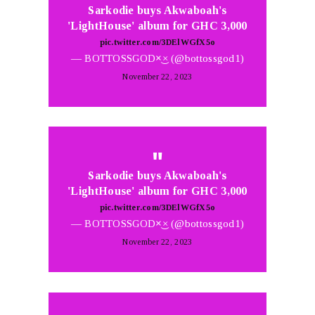
Sarkodie buys Akwaboah's
'LightHouse' album for GHC 3,000
pic.twitter.com/3DElWGfX5o
— BOTTOSSGOD×͜× (@bottossgod1)
November 22, 2023
Sarkodie buys Akwaboah's
'LightHouse' album for GHC 3,000
pic.twitter.com/3DElWGfX5o
— BOTTOSSGOD×͜× (@bottossgod1)
November 22, 2023