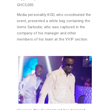
GHC3,000.
Media personality KOD, who coordinated the
event, presented a white bag containing the
items Sarkodie, who was captured in the
company of his manager and other
members of his team at the VVIP section.