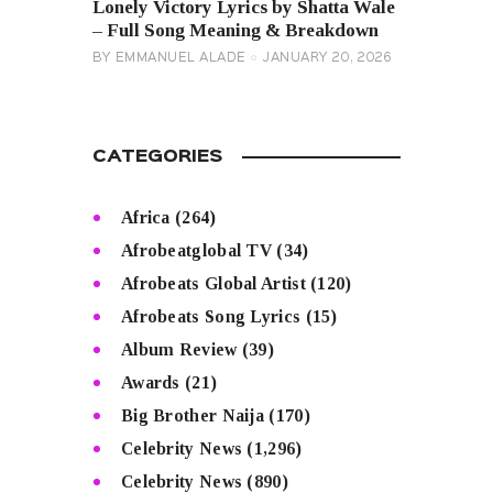
Lonely Victory Lyrics by Shatta Wale
– Full Song Meaning & Breakdown
BY
EMMANUEL ALADE
JANUARY 20, 2026
CATEGORIES
Africa
(264)
Afrobeatglobal TV
(34)
Afrobeats Global Artist
(120)
Afrobeats Song Lyrics
(15)
Album Review
(39)
Awards
(21)
Big Brother Naija
(170)
Celebrity News
(1,296)
Celebrity News
(890)