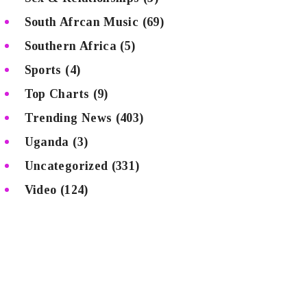
South Afrcan Music
(69)
Southern Africa
(5)
Sports
(4)
Top Charts
(9)
Trending News
(403)
Uganda
(3)
Uncategorized
(331)
Video
(124)