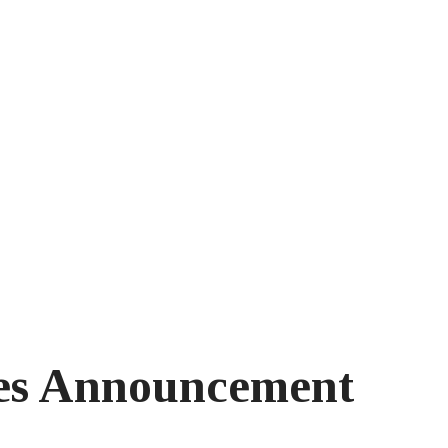
s Announcement