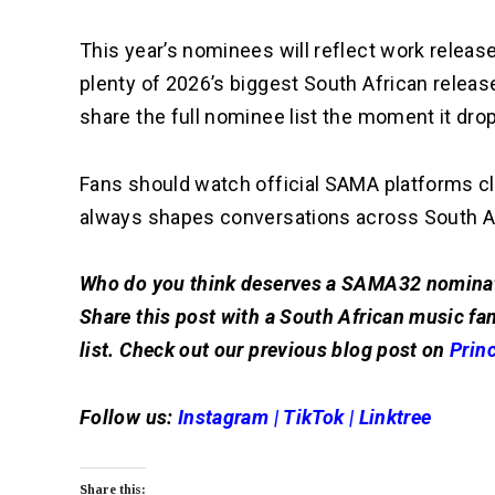
This year’s nominees will reflect work released
plenty of 2026’s biggest South African releas
share the full nominee list the moment it dro
Fans should watch official SAMA platforms c
always shapes conversations across South A
Who do you think deserves a SAMA32 nominati
Share this post with a South African music fan
list. Check out our previous blog post on
Prin
Follow us:
Instagram
|
TikTok
|
Linktree
Share this: