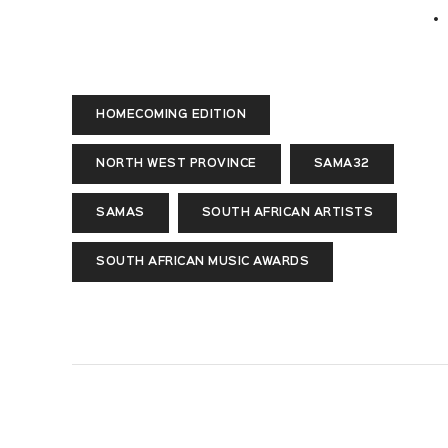
HOMECOMING EDITION
NORTH WEST PROVINCE
SAMA32
SAMAS
SOUTH AFRICAN ARTISTS
SOUTH AFRICAN MUSIC AWARDS