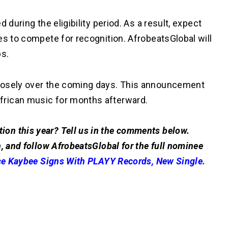
 during the eligibility period. As a result, expect
es to compete for recognition. AfrobeatsGlobal will
ps.
losely over the coming days. This announcement
frican music for months afterward.
on this year? Tell us in the comments below.
, and follow AfrobeatsGlobal for the full nominee
ce Kaybee Signs With PLAYY Records, New Single.