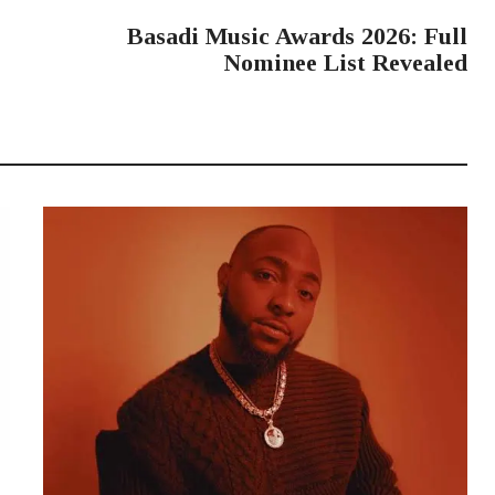
NEXT POST
Basadi Music Awards 2026: Full
Nominee List Revealed