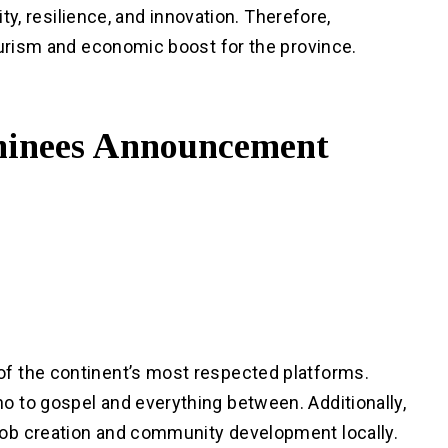
ity, resilience, and innovation. Therefore,
ourism and economic boost for the province.
nees Announcement
f the continent’s most respected platforms.
 to gospel and everything between. Additionally,
ob creation and community development locally.