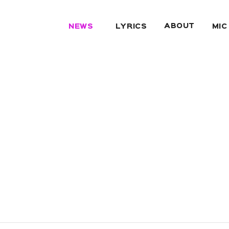
ABOUT
NEWS
LYRICS
MIC