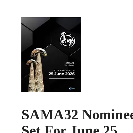
SAMA32 Nominee
Set For June 25