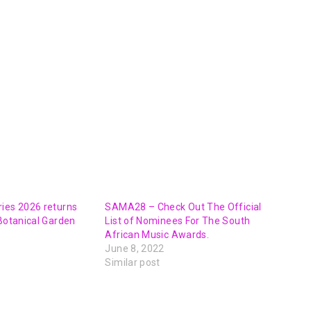
ies 2026 returns
SAMA28 – Check Out The Official
 Botanical Garden
List of Nominees For The South
African Music Awards.
June 8, 2022
Similar post