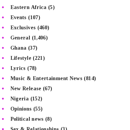
Eastern Africa
(5)
Events
(107)
Exclusives
(460)
General
(1,406)
Ghana
(37)
Lifestyle
(221)
Lyrics
(78)
Music & Entertainment News
(814)
New Release
(67)
Nigeria
(152)
Opinions
(55)
Political news
(8)
Sex & Relationships
(3)