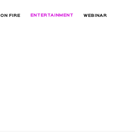
ENTERTAINMENT
 ON FIRE
WEBINAR