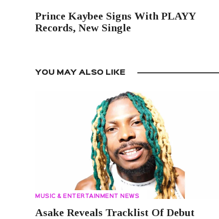
PREVIOUS POST
Prince Kaybee Signs With PLAYY
Records, New Single
YOU MAY ALSO LIKE
MUSIC & ENTERTAINMENT NEWS
Asake Reveals Tracklist Of Debut