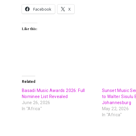
Facebook
X
Like this:
Related
Basadi Music Awards 2026: Full
Sunset Music Ser
Nominee List Revealed
to Walter Sisulu
June 26, 2026
Johannesburg
In "Africa"
May 22, 2026
In "Africa"