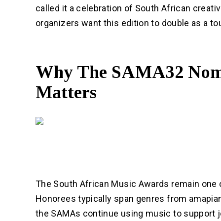
called it a celebration of South African creativ
organizers want this edition to double as a t
Why The SAMA32 Nomi
Matters
The South African Music Awards remain one o
Honorees typically span genres from amapiano
the SAMAs continue using music to support j