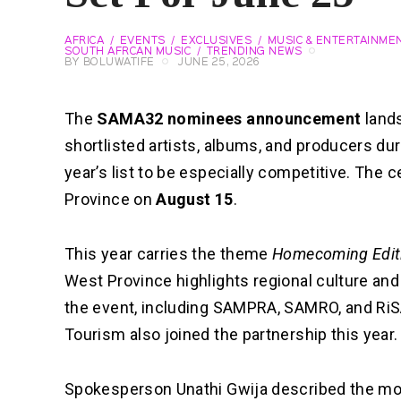
AFRICA
EVENTS
EXCLUSIVES
MUSIC & ENTERTAINME
SOUTH AFRCAN MUSIC
TRENDING NEWS
BY
BOLUWATIFE
JUNE 25, 2026
The
SAMA32 nominees announcement
land
shortlisted artists, albums, and producers du
year’s list to be especially competitive. The 
Province on
August 15
.
This year carries the theme
Homecoming Edit
West Province highlights regional culture an
the event, including SAMPRA, SAMRO, and RiS
Tourism also joined the partnership this year.
Spokesperson Unathi Gwija described the mo