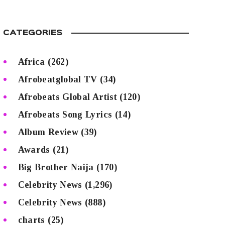
CATEGORIES
Africa
(262)
Afrobeatglobal TV
(34)
Afrobeats Global Artist
(120)
Afrobeats Song Lyrics
(14)
Album Review
(39)
Awards
(21)
Big Brother Naija
(170)
Celebrity News
(1,296)
Celebrity News
(888)
charts
(25)