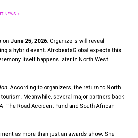
NT NEWS
s on
June 25, 2026
. Organizers will reveal
ring a hybrid event. AfrobeatsGlobal expects this
ceremony itself happens later in North West
ion
. According to organizers, the return to North
d tourism. Meanwhile, several major partners back
A. The Road Accident Fund and South African
ment as more than just an awards show. She