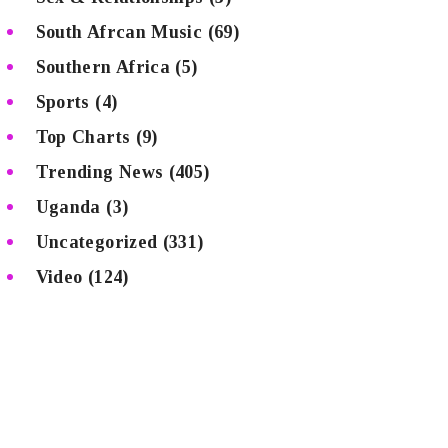
South Afrcan Music
(69)
Southern Africa
(5)
Sports
(4)
Top Charts
(9)
Trending News
(405)
Uganda
(3)
Uncategorized
(331)
Video
(124)