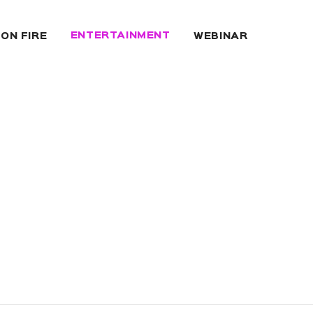
ENTERTAINMENT
 ON FIRE
WEBINAR