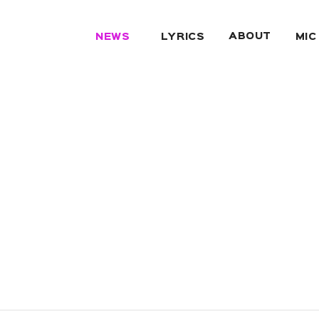
ABOUT
NEWS
LYRICS
MIC