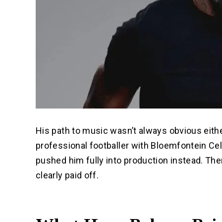
His path to music wasn’t always obvious eith
professional footballer with Bloemfontein Cel
pushed him fully into production instead. The
clearly paid off.