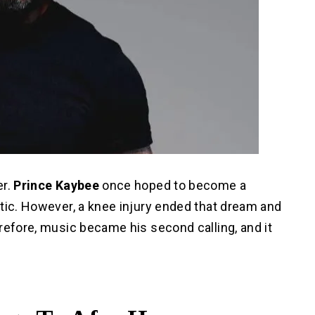
er.
Prince Kaybee
once hoped to become a
tic. However, a knee injury ended that dream and
refore, music became his second calling, and it