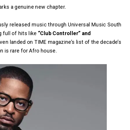
arks a genuine new chapter.
sly released music through Universal Music South
full of hits like
“Club Controller” and
ven landed on TIME magazine’s list of the decade’s
n is rare for Afro house.