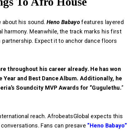
gs To Afro House
e about his sound.
Heno Babayo
features layered
l harmony. Meanwhile, the track marks his first
partnership. Expect it to anchor dance floors
re throughout his career already. He has won
e Year and Best Dance Album. Additionally, he
geria’s Soundcity MVP Awards for “Gugulethu.
”
nternational reach. AfrobeatsGlobal expects this
l conversations. Fans can presave
“Heno Babayo”