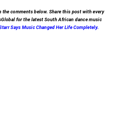
n the comments below. Share this post with every
Global for the latest South African dance music
Starr Says Music Changed Her Life Completely.