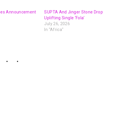
es Announcement
SUPTA And Jinger Stone Drop
Uplifting Single ‘Fola’
July 26, 2026
In "Africa"