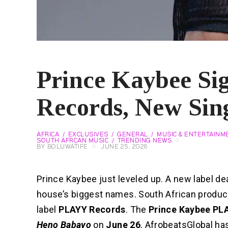
Prince Kaybee S
Records, New Sin
AFRICA
EXCLUSIVES
GENERAL
MUSIC & ENTERTAINM
SOUTH AFRCAN MUSIC
TRENDING NEWS
BY
BOLUWATIFE
JUNE 25, 2026
Prince Kaybee just leveled up. A new label d
house’s biggest names. South African produ
label
PLAYY Records
. The
Prince Kaybee PL
Heno Babayo
on
June 26
. AfrobeatsGlobal ha