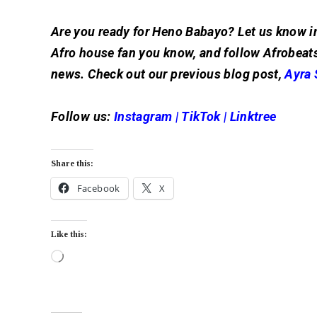
Are you ready for Heno Babayo? Let us know i
Afro house fan you know, and follow Afrobeats
news. Check out our previous blog post,
Ayra 
Follow us:
Instagram
|
TikTok
|
Linktree
Share this:
Facebook
X
Like this: