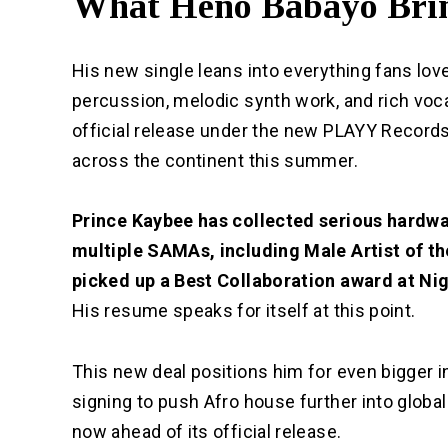
What Heno Babayo Brin
His new single leans into everything fans lov
percussion, melodic synth work, and rich voca
official release under the new PLAYY Records 
across the continent this summer.
Prince Kaybee
has collected serious hardwa
multiple SAMAs, including Male Artist of th
picked up a Best Collaboration award at Ni
His resume speaks for itself at this point.
This new deal positions him for even bigger i
signing to push Afro house further into globa
now ahead of its official release.