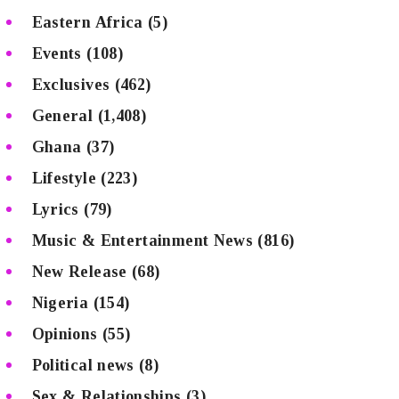
Eastern Africa
(5)
Events
(108)
Exclusives
(462)
General
(1,408)
Ghana
(37)
Lifestyle
(223)
Lyrics
(79)
Music & Entertainment News
(816)
New Release
(68)
Nigeria
(154)
Opinions
(55)
Political news
(8)
Sex & Relationships
(3)