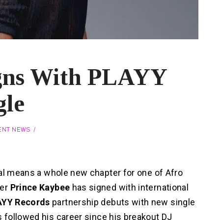
igns With PLAYY
gle
ENT NEWS
eal means a whole new chapter for one of Afro
cer
Prince Kaybee
has signed with international
AYY Records
partnership debuts with new single
s followed his career since his breakout DJ