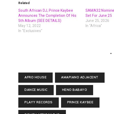
Related
South African DJ, Prince Kaybee
SAMA32 Nomine
Announces The Completion Of His
Set For June 25
5th Album (SEE DETAILS)
June 25, 2026
May 12, 2022
In "Africa"
In "Exclusives"
AFRO HOUSE
AMAPIANO ADJACENT
DANCE MUSIC
HENO BABAYO
PLAYY RECORDS
PRINCE KAYBEE