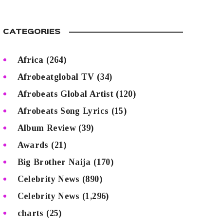
CATEGORIES
Africa
(264)
Afrobeatglobal TV
(34)
Afrobeats Global Artist
(120)
Afrobeats Song Lyrics
(15)
Album Review
(39)
Awards
(21)
Big Brother Naija
(170)
Celebrity News
(890)
Celebrity News
(1,296)
charts
(25)