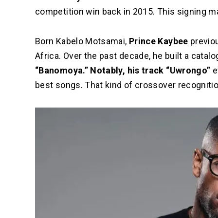
competition win back in 2015. This signing m
Born Kabelo Motsamai,
Prince Kaybee
previou
Africa. Over the past decade, he built a catalog 
“Banomoya.” Notably, his track “Uwrongo”
e
best songs. That kind of crossover recognitio