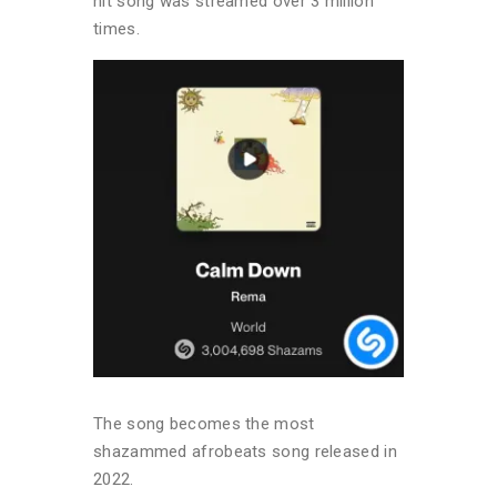
hit song was streamed over 3 million
times.
The song becomes the most
shazammed afrobeats song released in
2022.