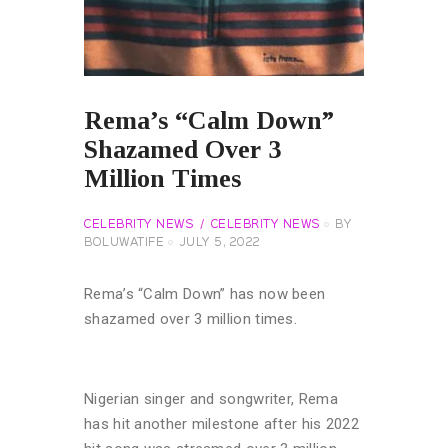
Rema’s “Calm Down”
Shazamed Over 3
Million Times
CELEBRITY NEWS
CELEBRITY NEWS
BY
BOLUWATIFE
JULY 5, 2022
Rema’s “Calm Down” has now been
shazamed over 3 million times.
Nigerian singer and songwriter, Rema
has hit another milestone after his 2022