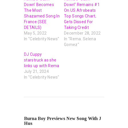
Down’ Becomes
Down” Remains #1
The Most
On US Afrobeats
Shazamed Song In
Top Songs Chart;
France (SEE
Gets Dissed For
DETAILS)
Taking Credit
May 5, 2022
December 28, 2022
In "Celebrity News"
In "Rema. Selena
Gomez"
DJ Cuppy
starstruck as she
links up with Rema
July 21, 2024
In "Celebrity News"
PREVIOUS POST
Burna Boy Previews New Song With J
Hus