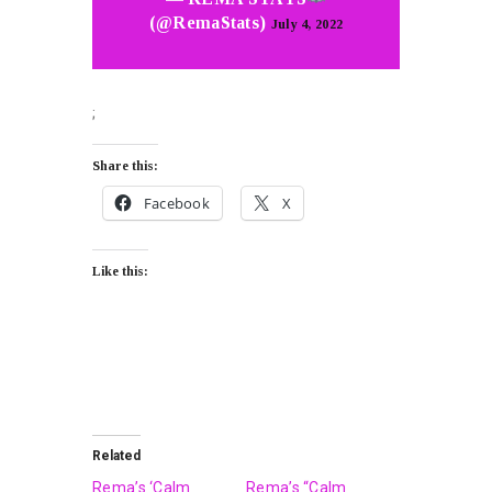
(@RemaStats)
July 4, 2022
;
Share this:
Facebook
X
Like this:
Related
Rema’s ‘Calm
Rema’s “Calm