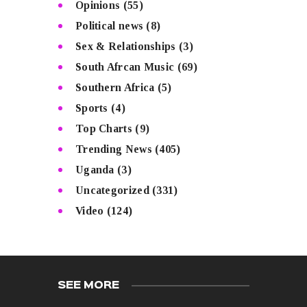
Opinions
(55)
Political news
(8)
Sex & Relationships
(3)
South Afrcan Music
(69)
Southern Africa
(5)
Sports
(4)
Top Charts
(9)
Trending News
(405)
Uganda
(3)
Uncategorized
(331)
Video
(124)
SEE MORE