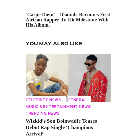
NEXT POST
‘Carpe Diem’ – Olamide Becomes First
African Rapper To Hit Milestone With
His Album.
YOU MAY ALSO LIKE
CELEBRITY NEWS
GENERAL
MUSIC & ENTERTAINMENT NEWS
TRENDING NEWS
Wizkid’s Son Boluwatife Teases
Debut Rap Single ‘Champions
Arrival’