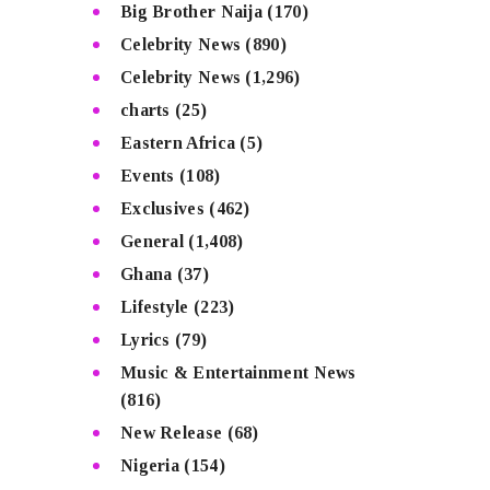
Big Brother Naija
(170)
Celebrity News
(890)
Celebrity News
(1,296)
charts
(25)
Eastern Africa
(5)
Events
(108)
Exclusives
(462)
General
(1,408)
Ghana
(37)
Lifestyle
(223)
Lyrics
(79)
Music & Entertainment News
(816)
New Release
(68)
Nigeria
(154)