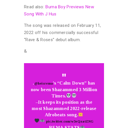
Read also:
Burna Boy Previews New
Song With J Hus
The song was released on February 11,
2022 off his commercially successful
“Rave & Roses” debut album.
&
.
’s “Calm Down” has
@heisrema
now been Shazammed 3 Million
Times.
–It keeps its position as the
most Shazammed 2022-release
Afrobeats song.
pic.twitter.com/w3eQzatZNG
— REMA STATS