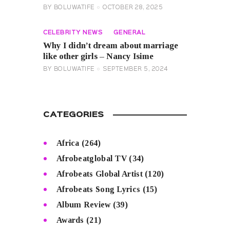
BY
BOLUWATIFE
OCTOBER 28, 2025
CELEBRITY NEWS
GENERAL
Why I didn’t dream about marriage
like other girls – Nancy Isime
BY
BOLUWATIFE
SEPTEMBER 5, 2024
CATEGORIES
Africa
(264)
Afrobeatglobal TV
(34)
Afrobeats Global Artist
(120)
Afrobeats Song Lyrics
(15)
Album Review
(39)
Awards
(21)