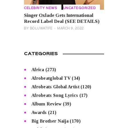
CELEBRITY NEWS
UNCATEGORIZED
Singer Oxlade Gets International
Record Label Deal (SEE DETAILS)
BY
BOLUWATIFE
MARCH 9, 2022
CATEGORIES
Africa
(273)
Afrobeatglobal TV
(34)
Afrobeats Global Artist
(120)
Afrobeats Song Lyrics
(17)
Album Review
(39)
Awards
(21)
Big Brother Naija
(170)