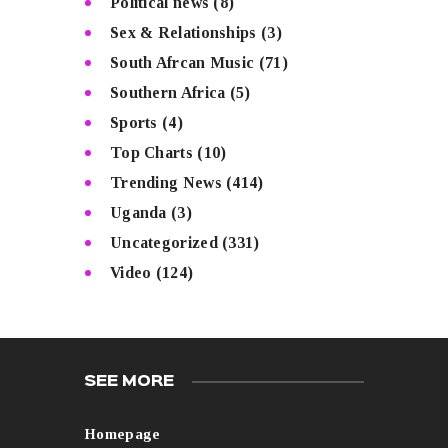
Political news
(8)
Sex & Relationships
(3)
South Afrcan Music
(71)
Southern Africa
(5)
Sports
(4)
Top Charts
(10)
Trending News
(414)
Uganda
(3)
Uncategorized
(331)
Video
(124)
SEE MORE
Homepage