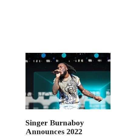
Singer Burnaboy
Announces 2022