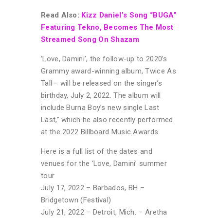
Read Also:
Kizz Daniel’s Song “BUGA”
Featuring Tekno, Becomes The Most
Streamed Song On Shazam
‘Love, Damini’, the follow-up to 2020’s
Grammy award-winning album, Twice As
Tall— will be released on the singer’s
birthday, July 2, 2022. The album will
include Burna Boy’s new single Last
Last,” which he also recently performed
at the 2022 Billboard Music Awards
Here is a full list of the dates and
venues for the ‘Love, Damini’ summer
tour
July 17, 2022 – Barbados, BH –
Bridgetown (Festival)
July 21, 2022 – Detroit, Mich. – Aretha