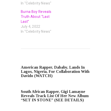
In "Celebrity News"
Burna Boy Reveals
Truth About “Last
Last”
July 4, 2022
In "Celebrity News"
PREVIOUS POST
American Rapper, Dababy, Lands In
Lagos, Nigeria, For Collaboration With
Davido (WATCH)
NEXT POST
South African Rapper, Gigi Lamayne
Reveals Track List Of Her New Album
“SET IN STONE” (SEE DETAILS)