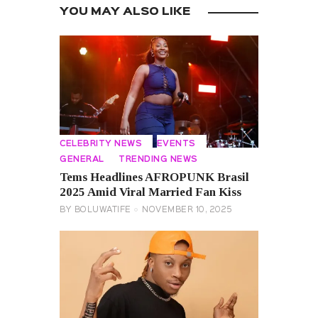
YOU MAY ALSO LIKE
CELEBRITY NEWS
EVENTS
GENERAL
TRENDING NEWS
Tems Headlines AFROPUNK Brasil
2025 Amid Viral Married Fan Kiss
BY
BOLUWATIFE
NOVEMBER 10, 2025