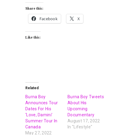
Share this:
Facebook
X
Like this:
Related
Burna Boy
Burna Boy Tweets
Announces Tour
About His
Dates For His
Upcoming
‘Love, Damini’
Documentary
Summer Tour In
August 17, 2022
Canada
In "Lifestyle"
May 27, 2022