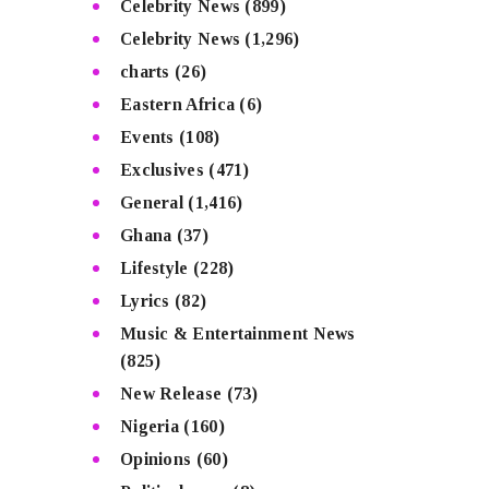
Celebrity News
(899)
Celebrity News
(1,296)
charts
(26)
Eastern Africa
(6)
Events
(108)
Exclusives
(471)
General
(1,416)
Ghana
(37)
Lifestyle
(228)
Lyrics
(82)
Music & Entertainment News
(825)
New Release
(73)
Nigeria
(160)
Opinions
(60)