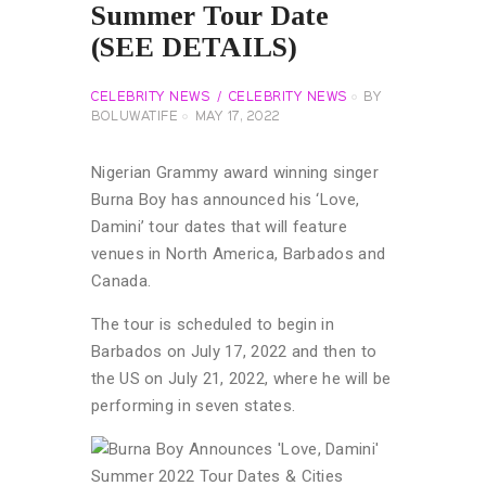
Summer Tour Date
(SEE DETAILS)
CELEBRITY NEWS
CELEBRITY NEWS
BY
BOLUWATIFE
MAY 17, 2022
Nigerian Grammy award winning singer
Burna Boy has announced his ‘Love,
Damini’ tour dates that will feature
venues in North America, Barbados and
Canada.
The tour is scheduled to begin in
Barbados on July 17, 2022 and then to
the US on July 21, 2022, where he will be
performing in seven states.