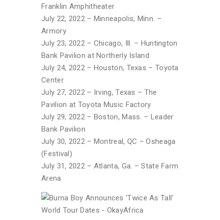
Franklin Amphitheater
July 22, 2022 – Minneapolis, Minn. –
Armory
July 23, 2022 – Chicago, Ill. – Huntington
Bank Pavilion at Northerly Island
July 24, 2022 – Houston, Texas – Toyota
Center
July 27, 2022 – Irving, Texas – The
Pavilion at Toyota Music Factory
July 29, 2022 – Boston, Mass. – Leader
Bank Pavilion
July 30, 2022 – Montreal, QC – Osheaga
(Festival)
July 31, 2022 – Atlanta, Ga. – State Farm
Arena