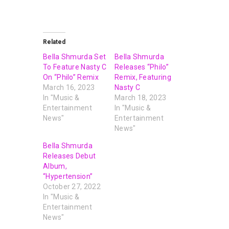
Related
Bella Shmurda Set
Bella Shmurda
To Feature Nasty C
Releases “Philo”
On “Philo” Remix
Remix, Featuring
March 16, 2023
Nasty C
In "Music &
March 18, 2023
Entertainment
In "Music &
News"
Entertainment
News"
Bella Shmurda
Releases Debut
Album,
“Hypertension”
October 27, 2022
In "Music &
Entertainment
News"