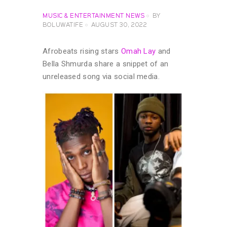
MUSIC & ENTERTAINMENT NEWS
BY
BOLUWATIFE
AUGUST 30, 2022
Afrobeats rising stars
Omah Lay
and
Bella Shmurda share a snippet of an
unreleased song via social media.