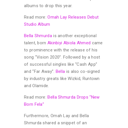
albums to drop this year.
Read more:
Omah Lay Releases Debut
Studio Album
Bella Shmurda
is another exceptional
talent, born
Akinbiyi Abiola Ahmed
came
to prominence with the release of his
song “Vision 2020”. Followed by a host
of successful singles like “Cash App”
and “Far Away”.
Bella
is also co-signed
by industry greats like Wizkid, Runtown
and Olamide.
Read more:
Bella Shmurda Drops “New
Born Fela”
Furthermore, Omah Lay and Bella
Shmurda shared a snippet of an