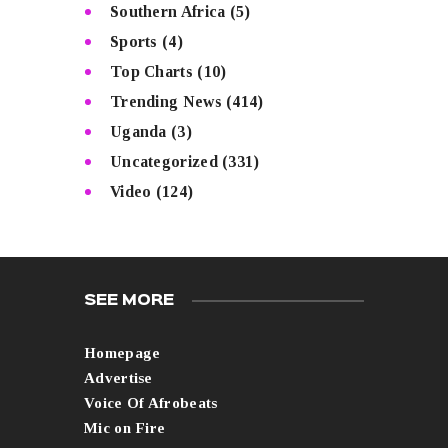
Southern Africa
(5)
Sports
(4)
Top Charts
(10)
Trending News
(414)
Uganda
(3)
Uncategorized
(331)
Video
(124)
SEE MORE
Homepage
Advertise
Voice Of Afrobeats
Mic on Fire