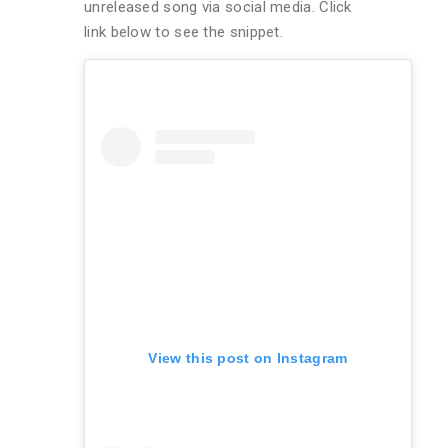
unreleased song via social media. Click
link below to see the snippet.
View this post on Instagram