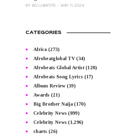
BY
BOLUWATIFE
MAY 11, 2024
CATEGORIES
Africa
(273)
Afrobeatglobal TV
(34)
Afrobeats Global Artist
(120)
Afrobeats Song Lyrics
(17)
Album Review
(39)
Awards
(21)
Big Brother Naija
(170)
Celebrity News
(899)
Celebrity News
(1,296)
charts
(26)