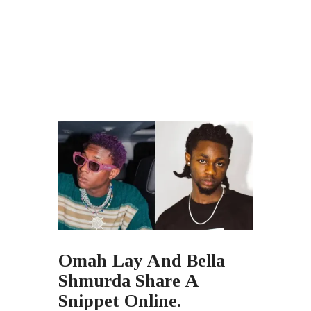
Omah Lay And Bella
Shmurda Share A
Snippet Online.