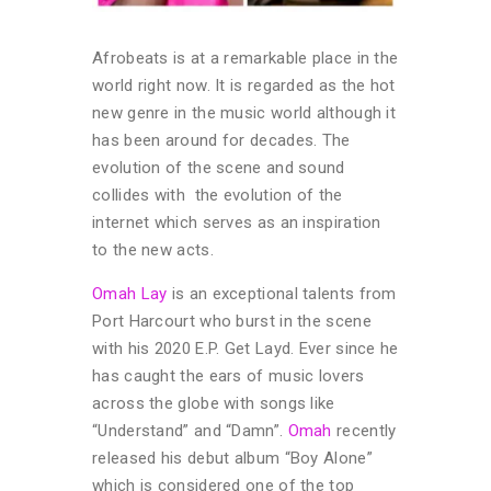
Afrobeats is at a remarkable place in the
world right now. It is regarded as the hot
new genre in the music world although it
has been around for decades. The
evolution of the scene and sound
collides with the evolution of the
internet which serves as an inspiration
to the new acts.
Omah Lay
is an exceptional talents from
Port Harcourt who burst in the scene
with his 2020 E.P. Get Layd. Ever since he
has caught the ears of music lovers
across the globe with songs like
“Understand” and “Damn”.
Omah
recently
released his debut album “Boy Alone”
which is considered one of the top