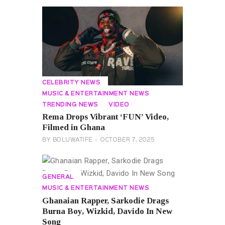
CELEBRITY NEWS
MUSIC & ENTERTAINMENT NEWS
TRENDING NEWS
VIDEO
Rema Drops Vibrant ‘FUN’ Video,
Filmed in Ghana
BY
BOLUWATIFE
OCTOBER 7, 2025
GENERAL
MUSIC & ENTERTAINMENT NEWS
Ghanaian Rapper, Sarkodie Drags
Burna Boy, Wizkid, Davido In New
Song