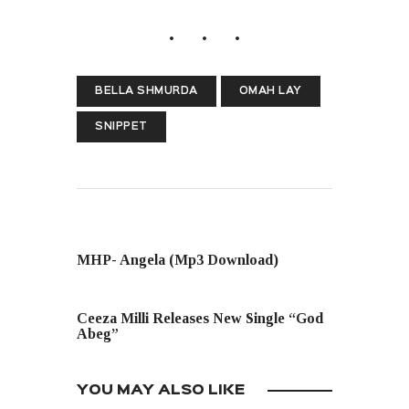
BELLA SHMURDA
OMAH LAY
SNIPPET
PREVIOUS POST
MHP- Angela (Mp3 Download)
NEXT POST
Ceeza Milli Releases New Single “God
Abeg”
YOU MAY ALSO LIKE