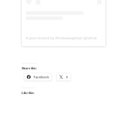
A post shared by Afrobeatsglobal (@afrobeatsglobal)
Share this:
Facebook
X
Like this: