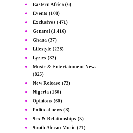
Eastern Africa
(6)
Events
(108)
Exclusives
(471)
General
(1,416)
Ghana
(37)
Lifestyle
(228)
Lyrics
(82)
Music & Entertainment News
(825)
New Release
(73)
Nigeria
(160)
Opinions
(60)
Political news
(8)
Sex & Relationships
(3)
South Afrcan Music
(71)