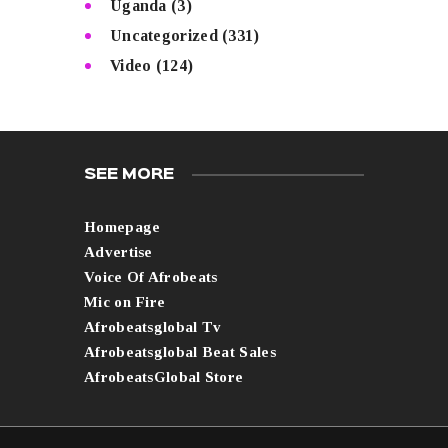
Uganda
(3)
Uncategorized
(331)
Video
(124)
SEE MORE
Homepage
Advertise
Voice Of Afrobeats
Mic on Fire
Afrobeatsglobal Tv
Afrobeatsglobal Beat Sales
AfrobeatsGlobal Store