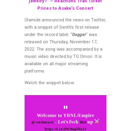
jewelry?” – Reactions Trail Ticket
Prices to Asake’s Concert
Olamide announced the news on Twitter,
with a snippet of Senth’s first release
under the record label. “
Dagger
” was
released on Thursday, November 17,
2022. The song was accompanied by a
music video directed by TG Omori. It is
available on all major streaming
platforms.
Watch the snippet below.
Welcome to YBNL/Empire
. Let’s fvck
up
@senthmusic
$hit
https://t.co/DW9mpfBwIJ