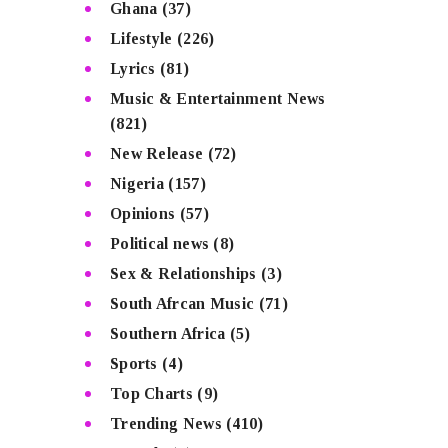
Ghana
(37)
Lifestyle
(226)
Lyrics
(81)
Music & Entertainment News
(821)
New Release
(72)
Nigeria
(157)
Opinions
(57)
Political news
(8)
Sex & Relationships
(3)
South Afrcan Music
(71)
Southern Africa
(5)
Sports
(4)
Top Charts
(9)
Trending News
(410)