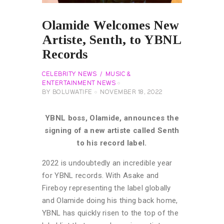
Olamide Welcomes New
Artiste, Senth, to YBNL
Records
CELEBRITY NEWS
MUSIC &
ENTERTAINMENT NEWS
BY
BOLUWATIFE
NOVEMBER 18, 2022
YBNL boss, Olamide, announces the
signing of a new artiste called Senth
to his record label.
2022 is undoubtedly an incredible year
for YBNL records. With Asake and
Fireboy representing the label globally
and Olamide doing his thing back home,
YBNL has quickly risen to the top of the