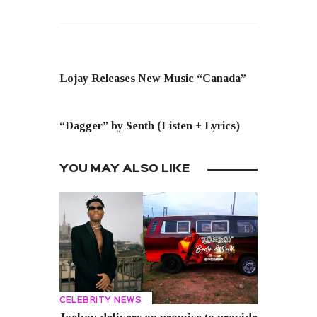
PREVIOUS POST
Lojay Releases New Music “Canada”
NEXT POST
“Dagger” by Senth (Listen + Lyrics)
YOU MAY ALSO LIKE
CELEBRITY NEWS