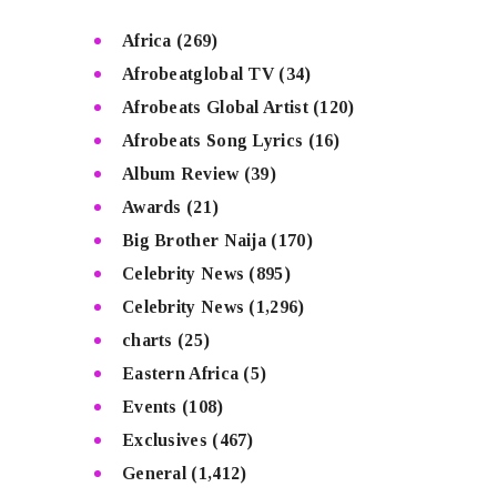
Africa
(269)
Afrobeatglobal TV
(34)
Afrobeats Global Artist
(120)
Afrobeats Song Lyrics
(16)
Album Review
(39)
Awards
(21)
Big Brother Naija
(170)
Celebrity News
(895)
Celebrity News
(1,296)
charts
(25)
Eastern Africa
(5)
Events
(108)
Exclusives
(467)
General
(1,412)