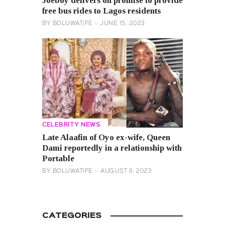
Joeboy delivers on promise to provide
free bus rides to Lagos residents
BY
BOLUWATIFE
JUNE 15, 2023
CELEBRITY NEWS
Late Alaafin of Oyo ex-wife, Queen
Dami reportedly in a relationship with
Portable
BY
BOLUWATIFE
AUGUST 9, 2023
CATEGORIES