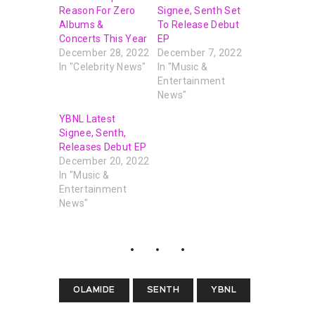
Reason For Zero
Signee, Senth Set
Albums &
To Release Debut
Concerts This Year
EP
December 28, 2022
December 7, 2022
In "Celebrity News"
In "Music &
Entertainment
News"
YBNL Latest
Signee, Senth,
Releases Debut EP
December 20, 2022
In "Music &
Entertainment
News"
OLAMIDE
SENTH
YBNL