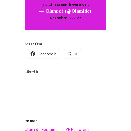
pic.twitter.com/1h7P01DWQ2
— Olamidé (@Olamide)
November 17, 2022
Share this:
Facebook
X
Like this:
Related
Olamide Explains
YBNL Latest