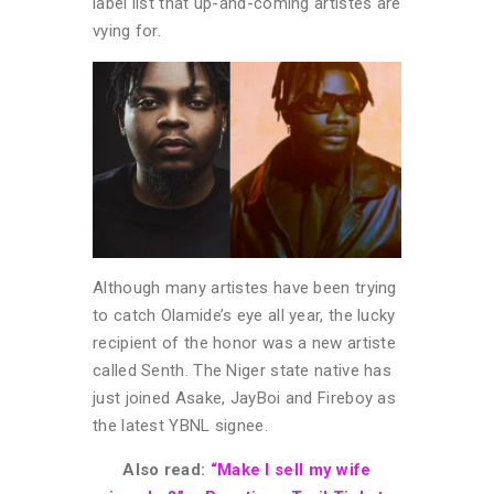
label list that up-and-coming artistes are
vying for.
Although many artistes have been trying
to catch Olamide’s eye all year, the lucky
recipient of the honor was a new artiste
called Senth. The Niger state native has
just joined Asake, JayBoi and Fireboy as
the latest YBNL signee.
Also read:
“Make I sell my wife