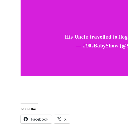
His Uncle travelled to flo
— #90sBabyShow (@
Share this:
Facebook
X