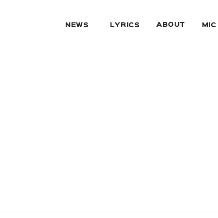
ABOUT
NEWS
LYRICS
MIC