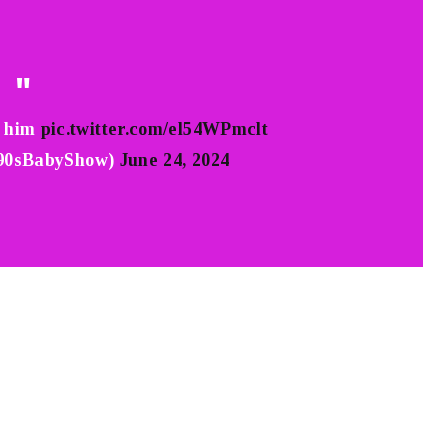
g him
pic.twitter.com/el54WPmclt
90sBabyShow)
June 24, 2024