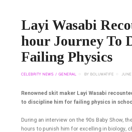
Layi Wasabi Reco
hour Journey To D
Failing Physics
CELEBRITY NEWS
GENERAL
BY
BOLUWATIFE
JUNE 
Renowned skit maker Layi Wasabi recounte
to discipline him for failing physics in schoo
During an interview on the 90s Baby Show, the
hours to punish him for excelling in biology, c