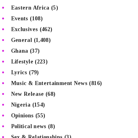
Eastern Africa
(5)
Events
(108)
Exclusives
(462)
General
(1,408)
Ghana
(37)
Lifestyle
(223)
Lyrics
(79)
Music & Entertainment News
(816)
New Release
(68)
Nigeria
(154)
Opinions
(55)
Political news
(8)
Sex & Relationships
(3)