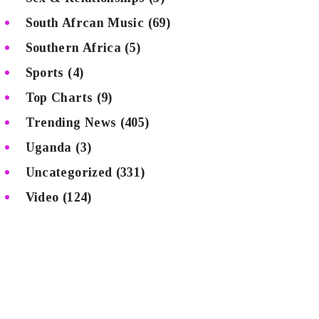
South Afrcan Music
(69)
Southern Africa
(5)
Sports
(4)
Top Charts
(9)
Trending News
(405)
Uganda
(3)
Uncategorized
(331)
Video
(124)