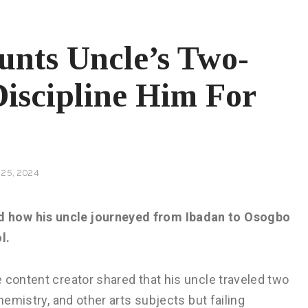
unts Uncle’s Two-
iscipline Him For
25, 2024
d how his uncle journeyed from Ibadan to Osogbo
l.
 content creator shared that his uncle traveled two
hemistry, and other arts subjects but failing