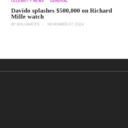
CELEBRITY NEWS
GENERAL
Davido splashes $500,000 on Richard
Mille watch
BY
BOLUWATIFE
NOVEMBER 27, 2024