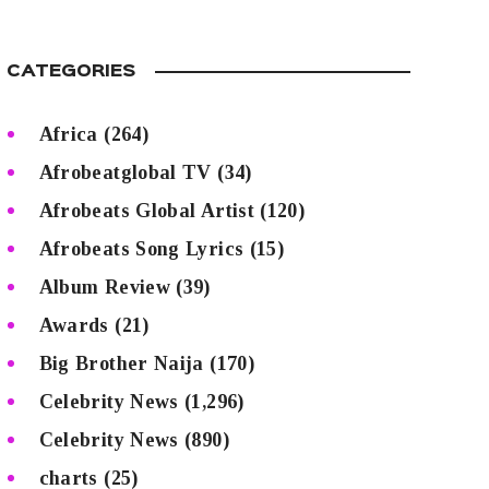
CATEGORIES
Africa
(264)
Afrobeatglobal TV
(34)
Afrobeats Global Artist
(120)
Afrobeats Song Lyrics
(15)
Album Review
(39)
Awards
(21)
Big Brother Naija
(170)
Celebrity News
(1,296)
Celebrity News
(890)
charts
(25)