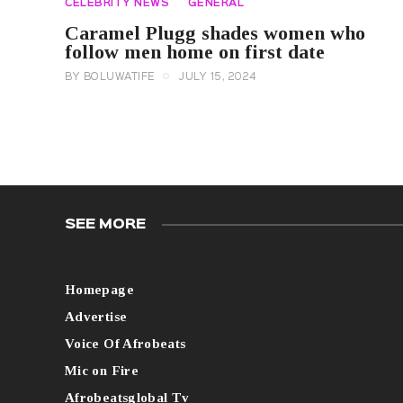
CELEBRITY NEWS
GENERAL
Caramel Plugg shades women who
follow men home on first date
BY
BOLUWATIFE
JULY 15, 2024
SEE MORE
Homepage
Advertise
Voice Of Afrobeats
Mic on Fire
Afrobeatsglobal Tv