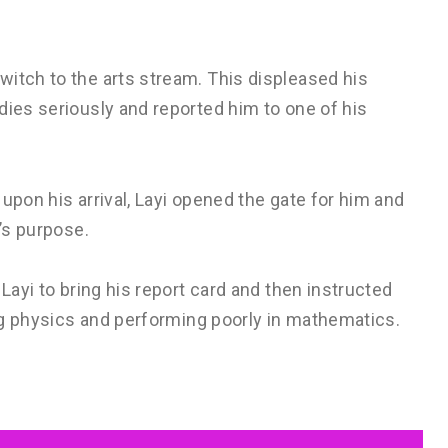
witch to the arts stream. This displeased his
dies seriously and reported him to one of his
upon his arrival, Layi opened the gate for him and
e’s purpose.
 Layi to bring his report card and then instructed
ing physics and performing poorly in mathematics.