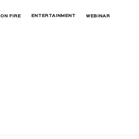
ENTERTAINMENT
 ON FIRE
WEBINAR