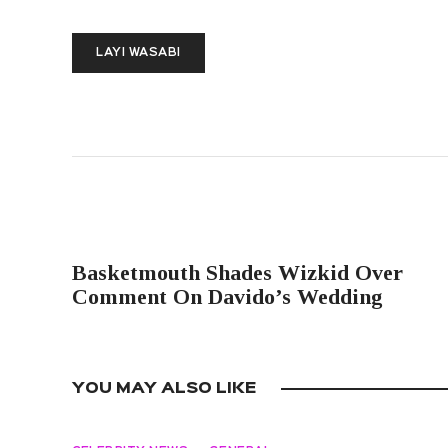
LAYI WASABI
PREVIOUS POST
Basketmouth Shades Wizkid Over
Comment On Davido’s Wedding
YOU MAY ALSO LIKE