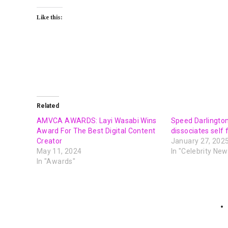
Like this:
Related
AMVCA AWARDS: Layi Wasabi Wins
Speed Darlington
Award For The Best Digital Content
dissociates self
Creator
January 27, 202
May 11, 2024
In "Celebrity New
In "Awards"