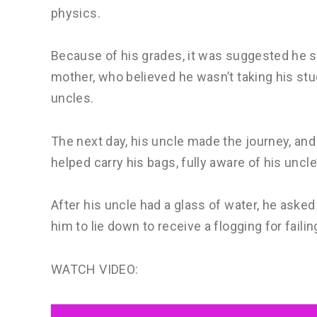
physics.
Because of his grades, it was suggested he s
mother, who believed he wasn’t taking his stu
uncles.
The next day, his uncle made the journey, and 
helped carry his bags, fully aware of his uncl
After his uncle had a glass of water, he asked
him to lie down to receive a flogging for fail
WATCH VIDEO: