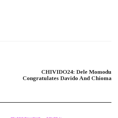
NEXT POST
CHIVIDO24: Dele Momodu
Congratulates Davido And Chioma