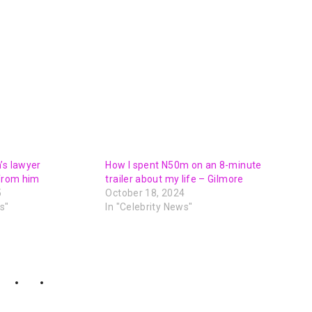
’s lawyer
How I spent N50m on an 8-minute
 from him
trailer about my life – Gilmore
5
October 18, 2024
s"
In "Celebrity News"