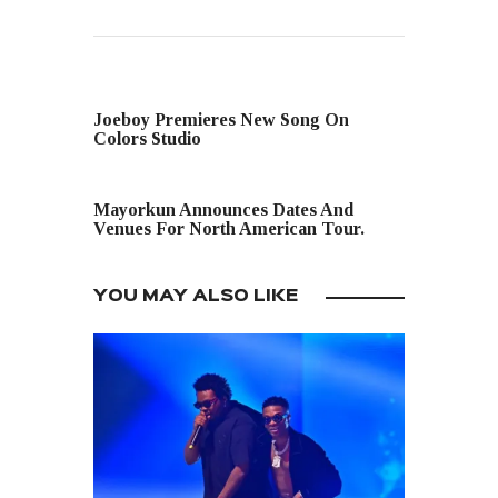
PREVIOUS POST
Joeboy Premieres New Song On
Colors Studio
NEXT POST
Mayorkun Announces Dates And
Venues For North American Tour.
YOU MAY ALSO LIKE