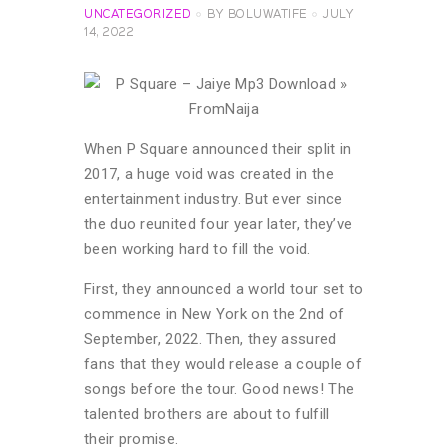
UNCATEGORIZED
BY
BOLUWATIFE
JULY
14, 2022
When P Square announced their split in
2017, a huge void was created in the
entertainment industry. But ever since
the duo reunited four year later, they’ve
been working hard to fill the void.
First, they announced a world tour set to
commence in New York on the 2nd of
September, 2022. Then, they assured
fans that they would release a couple of
songs before the tour. Good news! The
talented brothers are about to fulfill
their promise.