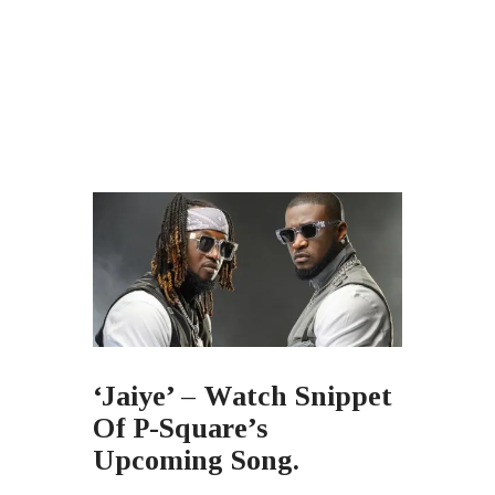
‘Jaiye’ – Watch Snippet
Of P-Square’s
Upcoming Song.