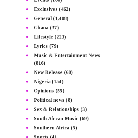
Exclusives
(462)
General
(1,408)
Ghana
(37)
Lifestyle
(223)
Lyrics
(79)
Music & Entertainment News
(816)
New Release
(68)
Nigeria
(154)
Opinions
(55)
Political news
(8)
Sex & Relationships
(3)
South Afrcan Music
(69)
Southern Africa
(5)
Sports
(4)