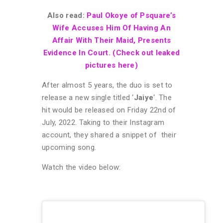
Also read:
Paul Okoye of Psquare’s
Wife Accuses Him Of Having An
Affair With Their Maid, Presents
Evidence In Court. (Check out leaked
pictures here)
After almost 5 years, the duo is set to
release a new single titled ‘
Jaiye
‘. The
hit would be released on Friday 22nd of
July, 2022. Taking to their Instagram
account, they shared a snippet of their
upcoming song.
Watch the video below: