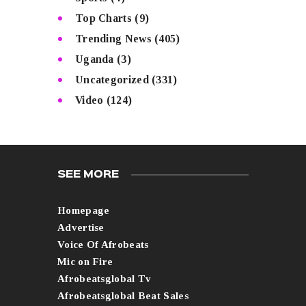
Top Charts
(9)
Trending News
(405)
Uganda
(3)
Uncategorized
(331)
Video
(124)
SEE MORE
Homepage
Advertise
Voice Of Afrobeats
Mic on Fire
Afrobeatsglobal Tv
Afrobeatsglobal Beat Sales