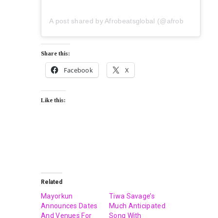
A post shared by Afrobeatsglobal (@afrobeatsglobal)
Share this:
Facebook
X
Like this:
Related
Mayorkun
Tiwa Savage’s
Announces Dates
Much Anticipated
And Venues For
Song With