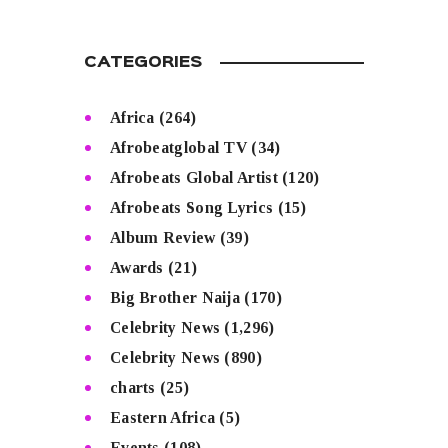
CATEGORIES
Africa
(264)
Afrobeatglobal TV
(34)
Afrobeats Global Artist
(120)
Afrobeats Song Lyrics
(15)
Album Review
(39)
Awards
(21)
Big Brother Naija
(170)
Celebrity News
(1,296)
Celebrity News
(890)
charts
(25)
Eastern Africa
(5)
Events
(108)