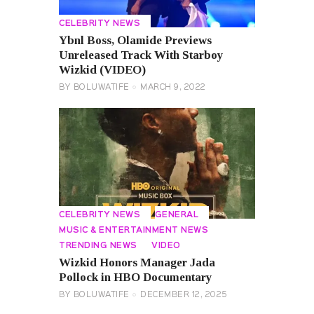
CELEBRITY NEWS
Ybnl Boss, Olamide Previews
Unreleased Track With Starboy
Wizkid (VIDEO)
BY
BOLUWATIFE
MARCH 9, 2022
CELEBRITY NEWS
GENERAL
MUSIC & ENTERTAINMENT NEWS
TRENDING NEWS
VIDEO
Wizkid Honors Manager Jada
Pollock in HBO Documentary
BY
BOLUWATIFE
DECEMBER 12, 2025