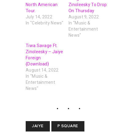
North American
Zinoleesky To Drop
Tour.
On Thursday
July 14, 2022
August 9, 2022
In "Celebrity News"
In "Music &
Entertainment
News"
Tiwa Savage Ft.
Zinoleesky – Jaiye
Foreign
{Download}
August 14, 2022
In "Music &
Entertainment
News"
JAIYE
P SQUARE