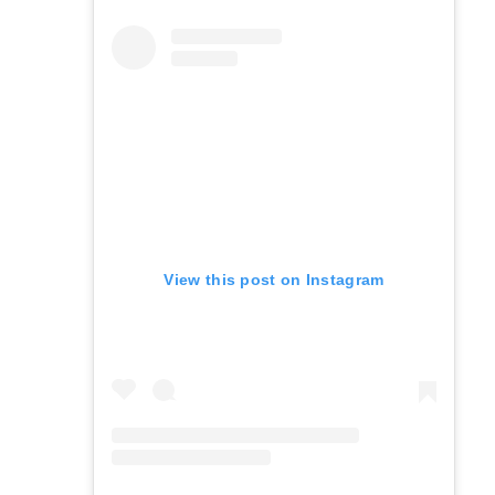
View this post on Instagram