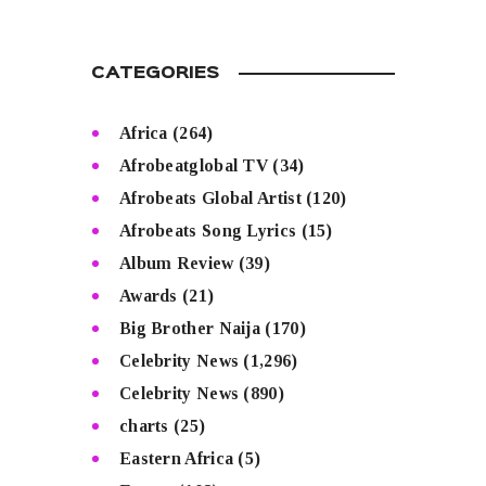
CATEGORIES
Africa
(264)
Afrobeatglobal TV
(34)
Afrobeats Global Artist
(120)
Afrobeats Song Lyrics
(15)
Album Review
(39)
Awards
(21)
Big Brother Naija
(170)
Celebrity News
(1,296)
Celebrity News
(890)
charts
(25)
Eastern Africa
(5)