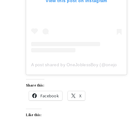
View this post on Instagram
A post shared by OneJoblessBoy (@onejoblessboy)
Share this:
Facebook
X
Like this: