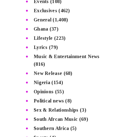
Events
(108)
Exclusives
(462)
General
(1,408)
Ghana
(37)
Lifestyle
(223)
Lyrics
(79)
Music & Entertainment News
(816)
New Release
(68)
Nigeria
(154)
Opinions
(55)
Political news
(8)
Sex & Relationships
(3)
South Afrcan Music
(69)
Southern Africa
(5)