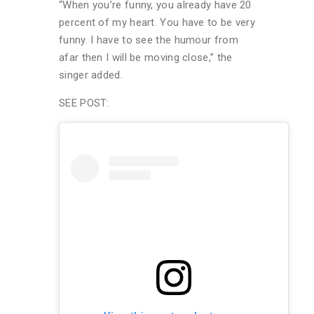
“When you’re funny, you already have 20
percent of my heart. You have to be very
funny. I have to see the humour from
afar then I will be moving close,” the
singer added.
SEE POST: