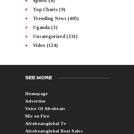
Sports
(4)
Top Charts
(9)
Trending News
(405)
Uganda
(3)
Uncategorized
(331)
Video
(124)
SEE MORE
Homepage
Advertise
Voice Of Afrobeats
Mic on Fire
Afrobeatsglobal Tv
Afrobeatsglobal Beat Sales