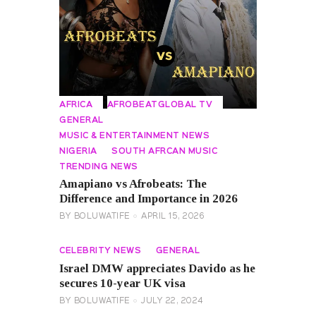
AFRICA
AFROBEATGLOBAL TV
GENERAL
MUSIC & ENTERTAINMENT NEWS
NIGERIA
SOUTH AFRCAN MUSIC
TRENDING NEWS
Amapiano vs Afrobeats: The
Difference and Importance in 2026
BY
BOLUWATIFE
APRIL 15, 2026
CELEBRITY NEWS
GENERAL
Israel DMW appreciates Davido as he
secures 10-year UK visa
BY
BOLUWATIFE
JULY 22, 2024