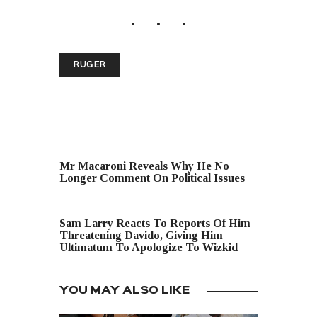
RUGER
PREVIOUS POST
Mr Macaroni Reveals Why He No
Longer Comment On Political Issues
NEXT POST
Sam Larry Reacts To Reports Of Him
Threatening Davido, Giving Him
Ultimatum To Apologize To Wizkid
YOU MAY ALSO LIKE