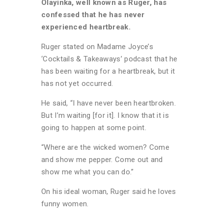
Olayinka, well known as Ruger, has
confessed that he has never
experienced heartbreak.
Ruger stated on Madame Joyce’s
‘Cocktails & Takeaways’ podcast that he
has been waiting for a heartbreak, but it
has not yet occurred.
He said, “I have never been heartbroken.
But I’m waiting [for it]. I know that it is
going to happen at some point.
“Where are the wicked women? Come
and show me pepper. Come out and
show me what you can do.”
On his ideal woman, Ruger said he loves
funny women.