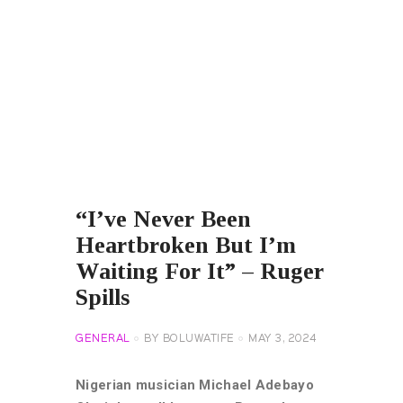
“I’ve Never Been
Heartbroken But I’m
Waiting For It” – Ruger
Spills
GENERAL
BY
BOLUWATIFE
MAY 3, 2024
Nigerian musician Michael Adebayo