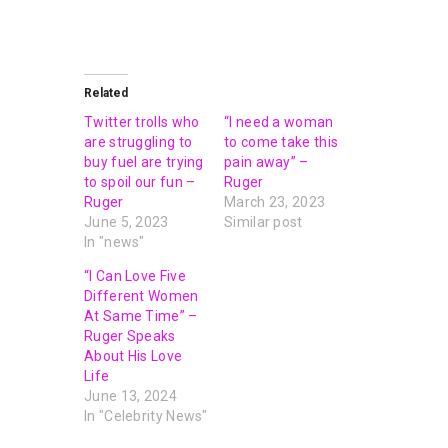
Related
Twitter trolls who
“I need a woman
are struggling to
to come take this
buy fuel are trying
pain away” –
to spoil our fun –
Ruger
Ruger
March 23, 2023
June 5, 2023
Similar post
In "news"
“I Can Love Five
Different Women
At Same Time” –
Ruger Speaks
About His Love
Life
June 13, 2024
In "Celebrity News"