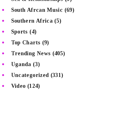
South Afrcan Music
(69)
Southern Africa
(5)
Sports
(4)
Top Charts
(9)
Trending News
(405)
Uganda
(3)
Uncategorized
(331)
Video
(124)