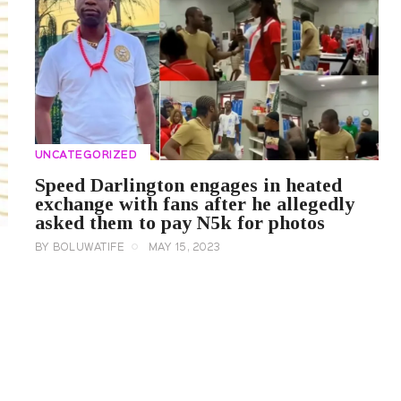
UNCATEGORIZED
Speed Darlington engages in heated
exchange with fans after he allegedly
asked them to pay N5k for photos
BY
BOLUWATIFE
MAY 15, 2023