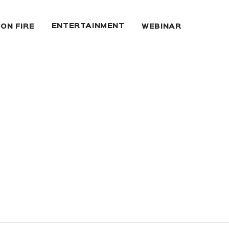
ENTERTAINMENT
 ON FIRE
WEBINAR