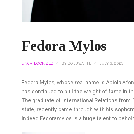
Fedora Mylos
UNCATEGORIZED
BY
BOLUWATIFE
JULY 3, 2023
Fedora Mylos, whose real name is Abiola Afon
has continued to pull the weight of fame in t
The graduate of International Relations from 
state, recently came through with his sophom
Indeed Fedoramylos is a huge talent to behol