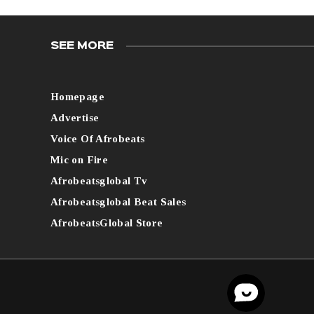
SEE MORE
Homepage
Advertise
Voice Of Afrobeats
Mic on Fire
Afrobeatsglobal Tv
Afrobeatsglobal Beat Sales
AfrobeatsGlobal Store