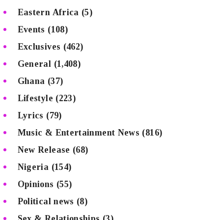
Eastern Africa
(5)
Events
(108)
Exclusives
(462)
General
(1,408)
Ghana
(37)
Lifestyle
(223)
Lyrics
(79)
Music & Entertainment News
(816)
New Release
(68)
Nigeria
(154)
Opinions
(55)
Political news
(8)
Sex & Relationships
(3)