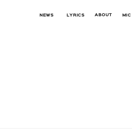
ABOUT
NEWS
LYRICS
MIC