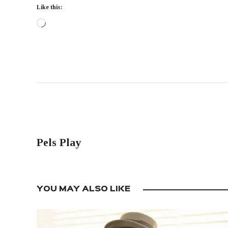
Like this:
PREVIOUS POST
Pels Play
YOU MAY ALSO LIKE