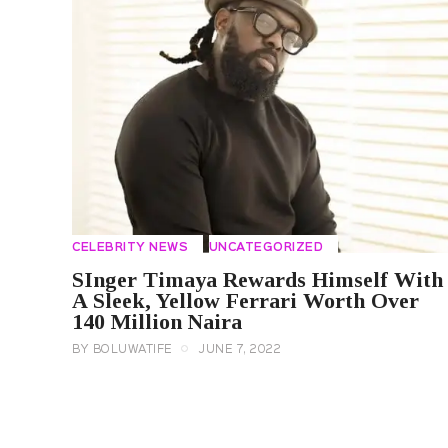
CELEBRITY NEWS
UNCATEGORIZED
SInger Timaya Rewards Himself With
A Sleek, Yellow Ferrari Worth Over
140 Million Naira
BY
BOLUWATIFE
JUNE 7, 2022