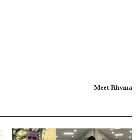
NEXT POST
Meet Rhyma