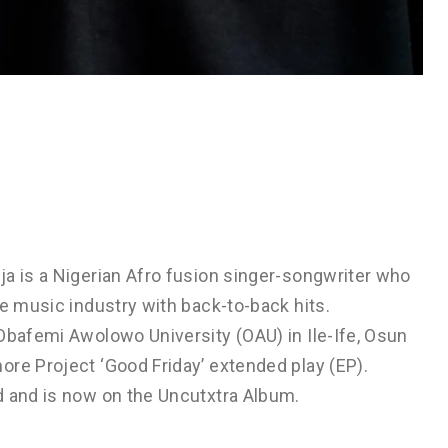
ja is a Nigerian Afro fusion singer-songwriter who
he music industry with back-to-back hits.
Obafemi Awolowo University (OAU) in Ile-Ife, Osun
ore Project ‘Good Friday’ extended play (EP).
d and is now on the Uncutxtra Album.