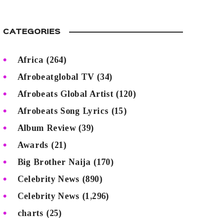
CATEGORIES
Africa
(264)
Afrobeatglobal TV
(34)
Afrobeats Global Artist
(120)
Afrobeats Song Lyrics
(15)
Album Review
(39)
Awards
(21)
Big Brother Naija
(170)
Celebrity News
(890)
Celebrity News
(1,296)
charts
(25)