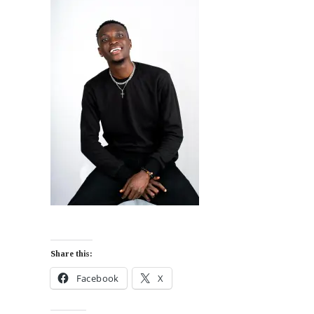
Share this:
Facebook
X