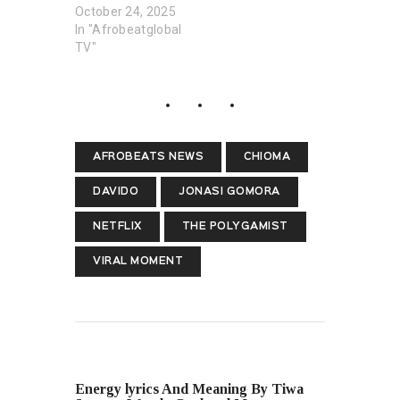
October 24, 2025
In "Afrobeatglobal
TV"
AFROBEATS NEWS
CHIOMA
DAVIDO
JONASI GOMORA
NETFLIX
THE POLYGAMIST
VIRAL MOMENT
PREVIOUS POST
Energy lyrics And Meaning By Tiwa