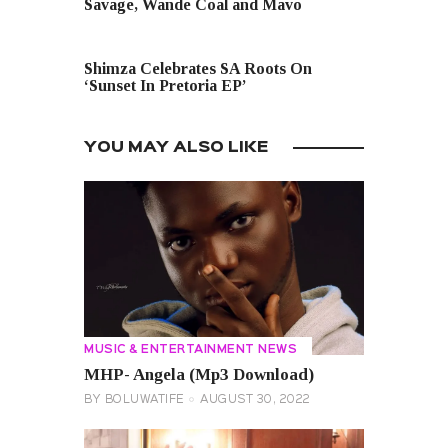
Savage, Wande Coal and Mavo
NEXT POST
Shimza Celebrates SA Roots On
‘Sunset In Pretoria EP’
YOU MAY ALSO LIKE
MUSIC & ENTERTAINMENT NEWS
MHP- Angela (Mp3 Download)
BY
BOLUWATIFE
AUGUST 30, 2022