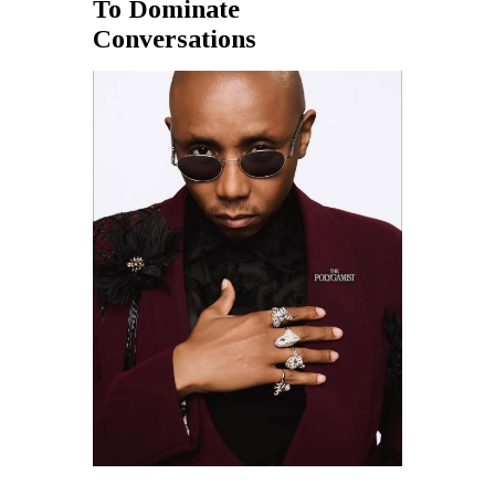
To Dominate
Conversations