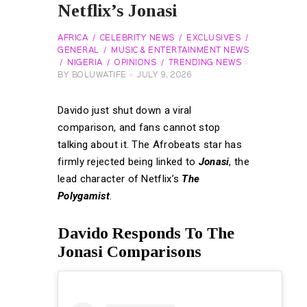
Netflix’s Jonasi
AFRICA
CELEBRITY NEWS
EXCLUSIVES
GENERAL
MUSIC & ENTERTAINMENT NEWS
NIGERIA
OPINIONS
TRENDING NEWS
BY
BOLUWATIFE
JULY 9, 2026
Davido just shut down a viral
comparison, and fans cannot stop
talking about it. The Afrobeats star has
firmly rejected being linked to
Jonasi
, the
lead character of Netflix’s
The
Polygamist
.
Davido Responds To The
Jonasi Comparisons