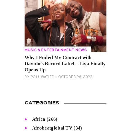
MUSIC & ENTERTAINMENT NEWS
Why I Ended My Contract with
Davido’s Record Label – Liya Finally
Opens Up
BY
BOLUWATIFE
OCTOBER 26, 2023
CATEGORIES
Africa
(266)
Afrobeatglobal TV
(34)