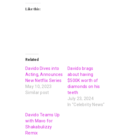
Like this:
Related
Davido Dives into
Davido brags
Acting, Announces
about having
New Netflix Series
$500K worth of
May 10, 2023
diamonds on his
Similar post
teeth
July 23, 2024
In "Celebrity News"
Davido Teams Up
with Mavo for
Shakabulizzy
Remix