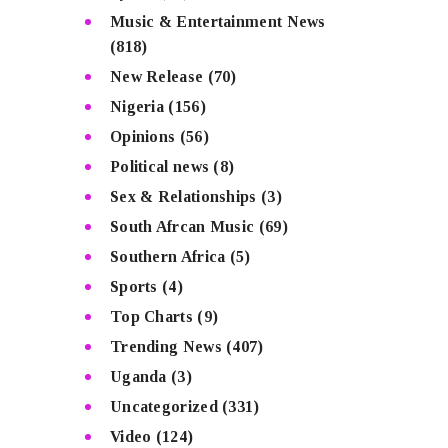
Music & Entertainment News
(818)
New Release
(70)
Nigeria
(156)
Opinions
(56)
Political news
(8)
Sex & Relationships
(3)
South Afrcan Music
(69)
Southern Africa
(5)
Sports
(4)
Top Charts
(9)
Trending News
(407)
Uganda
(3)
Uncategorized
(331)
Video
(124)