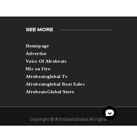
SEE MORE
Homepage
Advertise
Voice Of Afrobeats
Mic on Fire
Afrobeatsglobal Tv
Afrobeatsglobal Beat Sales
AfrobeatsGlobal Store
Copyright © AfrobeatsGlobal All rights
reserved.