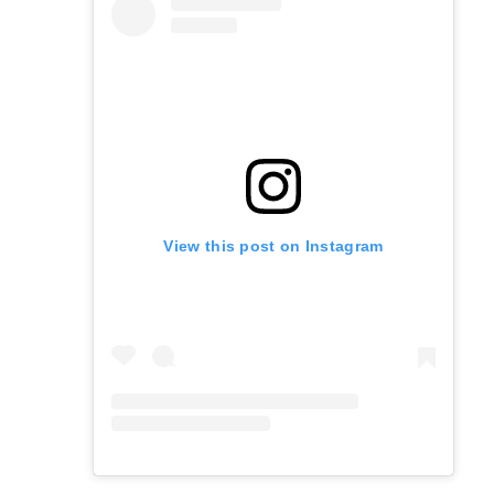
View this post on Instagram