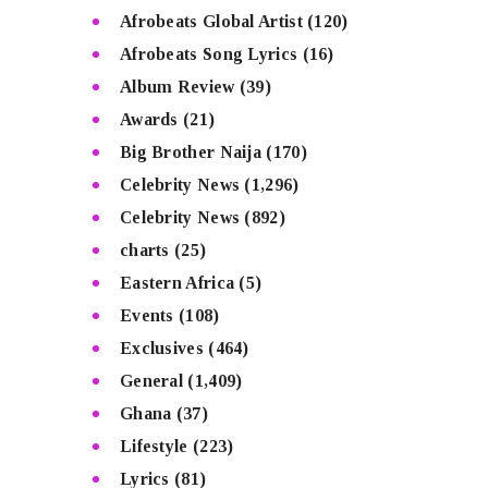
Afrobeats Global Artist
(120)
Afrobeats Song Lyrics
(16)
Album Review
(39)
Awards
(21)
Big Brother Naija
(170)
Celebrity News
(1,296)
Celebrity News
(892)
charts
(25)
Eastern Africa
(5)
Events
(108)
Exclusives
(464)
General
(1,409)
Ghana
(37)
Lifestyle
(223)
Lyrics
(81)