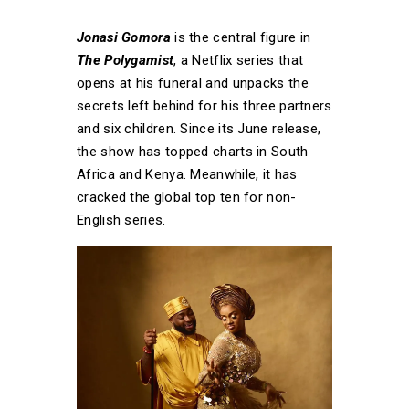
Jonasi Gomora
is the central figure in
The Polygamist
, a Netflix series that
opens at his funeral and unpacks the
secrets left behind for his three partners
and six children. Since its June release,
the show has topped charts in South
Africa and Kenya. Meanwhile, it has
cracked the global top ten for non-
English series.