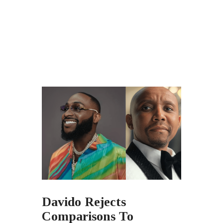
Davido Rejects
Comparisons To