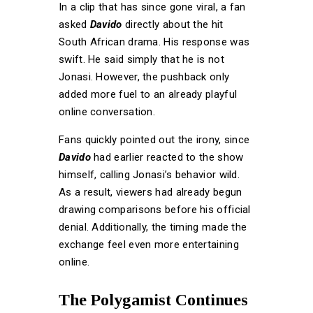
In a clip that has since gone viral, a fan
asked
Davido
directly about the hit
South African drama. His response was
swift. He said simply that he is not
Jonasi. However, the pushback only
added more fuel to an already playful
online conversation.
Fans quickly pointed out the irony, since
Davido
had earlier reacted to the show
himself, calling Jonasi’s behavior wild.
As a result, viewers had already begun
drawing comparisons before his official
denial. Additionally, the timing made the
exchange feel even more entertaining
online.
The Polygamist Continues