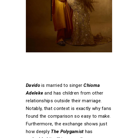
Davido
is married to singer
Chioma
Adeleke
and has children from other
relationships outside their marriage.
Notably, that context is exactly why fans
found the comparison so easy to make.
Furthermore, the exchange shows just
how deeply
The Polygamist
has