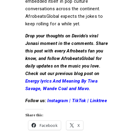
embedded itself in pop culture
conversations across the continent.
AfrobeatsGlobal expects the jokes to
keep rolling for a while yet.
Drop your thoughts on Davido’s viral
Jonasi moment in the comments. Share
this post with every Afrobeats fan you
know, and follow AfrobeatsGlobal for
daily updates on the music you love.
Check out our previous blog post on
Energy lyrics And Meaning By Tiwa
Savage, Wande Coal and Mavo.
Follow us:
Instagram
|
TikTok
|
Linktree
Share this:
Facebook
X