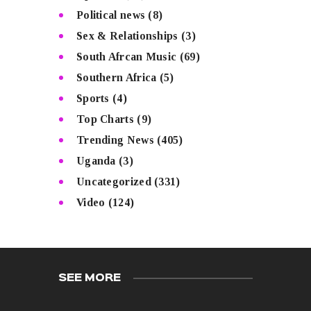
Political news
(8)
Sex & Relationships
(3)
South Afrcan Music
(69)
Southern Africa
(5)
Sports
(4)
Top Charts
(9)
Trending News
(405)
Uganda
(3)
Uncategorized
(331)
Video
(124)
SEE MORE