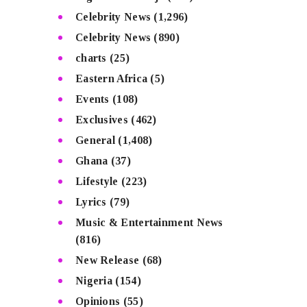
Celebrity News
(1,296)
Celebrity News
(890)
charts
(25)
Eastern Africa
(5)
Events
(108)
Exclusives
(462)
General
(1,408)
Ghana
(37)
Lifestyle
(223)
Lyrics
(79)
Music & Entertainment News
(816)
New Release
(68)
Nigeria
(154)
Opinions
(55)