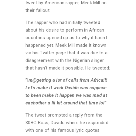
tweet by American rapper, Meek Mill on
their fallout.
The rapper who had initially tweeted
about his desire to perform in African
countries opened up as to why it hasn’t
happened yet. Meek Mill made it known
via his Twitter page that it was due to a
disagreement with the Nigerian singer
that hasn’t made it possible. He tweeted:
”I
m@getting a lot of calls from Africa!!!
Let’s make it work Davido was suppose
to been make it happen we was mad at
eachother a lil bit around that time lol”
The tweet prompted a reply from the
30BG Boss, Davido where he responded
with one of his famous lyric quotes