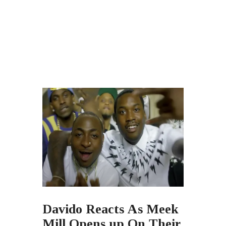
Davido Reacts As Meek
Mill Opens up On Their