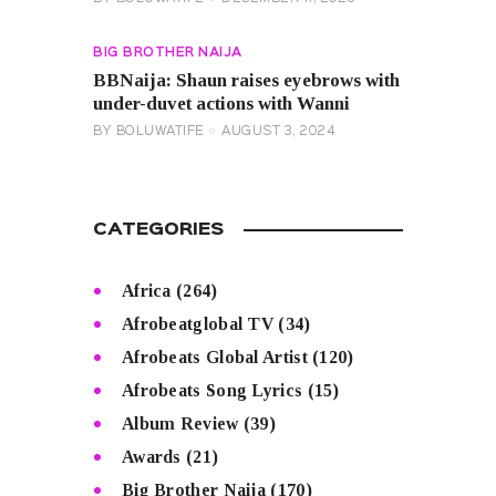
BIG BROTHER NAIJA
BBNaija: Shaun raises eyebrows with
under-duvet actions with Wanni
BY
BOLUWATIFE
AUGUST 3, 2024
CATEGORIES
Africa
(264)
Afrobeatglobal TV
(34)
Afrobeats Global Artist
(120)
Afrobeats Song Lyrics
(15)
Album Review
(39)
Awards
(21)
Big Brother Naija
(170)