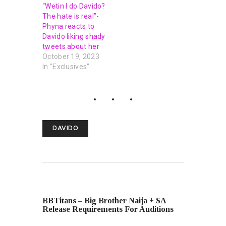
“Wetin I do Davido?
The hate is real”-
Phyna reacts to
Davido liking shady
tweets about her
October 19, 2023
In "Exclusives"
DAVIDO
PREVIOUS POST
BBTitans – Big Brother Naija + SA
Release Requirements For Auditions