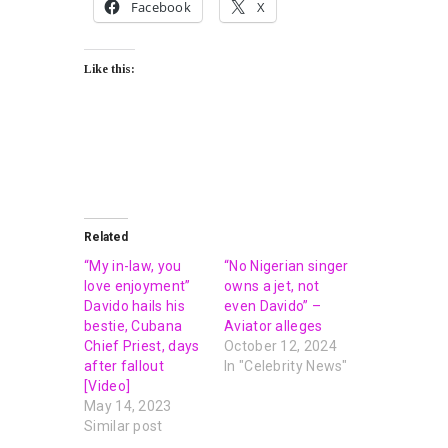
Facebook
X
Like this:
Related
“My in-law, you
“No Nigerian singer
love enjoyment”
owns a jet, not
Davido hails his
even Davido” –
bestie, Cubana
Aviator alleges
Chief Priest, days
October 12, 2024
after fallout
In "Celebrity News"
[Video]
May 14, 2023
Similar post