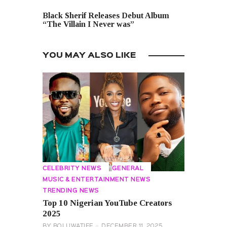
NEXT POST
Black Sherif Releases Debut Album
“The Villain I Never was”
YOU MAY ALSO LIKE
CELEBRITY NEWS
GENERAL
MUSIC & ENTERTAINMENT NEWS
TRENDING NEWS
Top 10 Nigerian YouTube Creators
2025
BY
BOLUWATIFE
DECEMBER 11, 2025