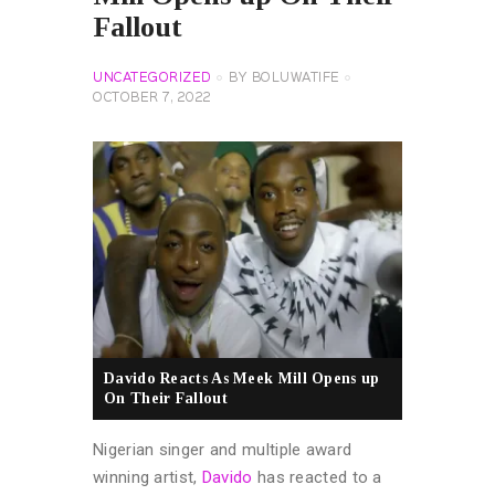
Fallout
UNCATEGORIZED
BY
BOLUWATIFE
OCTOBER 7, 2022
Davido Reacts As Meek Mill Opens up
On Their Fallout
Nigerian singer and multiple award
winning artist,
Davido
has reacted to a