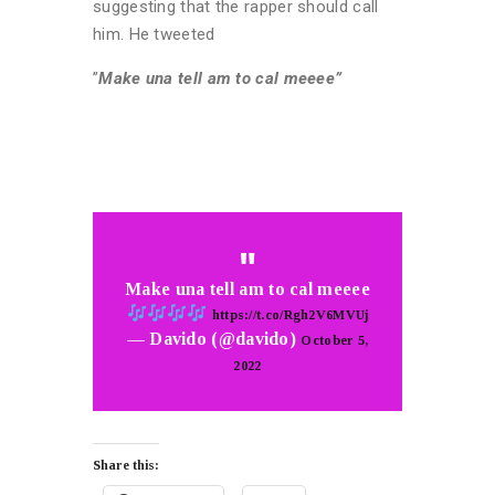
suggesting that the rapper should call
him. He tweeted
”
Make una tell am to cal meeee”
Make una tell am to cal meeee
https://t.co/Rgh2V6MVUj
— Davido (@davido)
October 5,
2022
Share this: