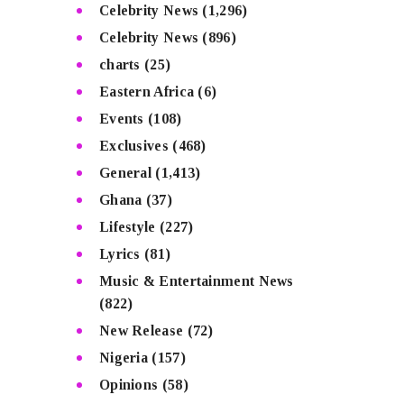
Celebrity News
(1,296)
Celebrity News
(896)
charts
(25)
Eastern Africa
(6)
Events
(108)
Exclusives
(468)
General
(1,413)
Ghana
(37)
Lifestyle
(227)
Lyrics
(81)
Music & Entertainment News
(822)
New Release
(72)
Nigeria
(157)
Opinions
(58)