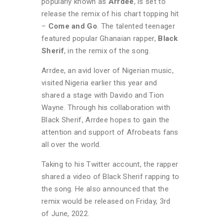
popularly known as
Arrdee
, is set to
release the remix of his chart topping hit
–
Come and Go
. The talented teenager
featured popular Ghanaian rapper,
Black
Sherif
, in the remix of the song.
Arrdee, an avid lover of Nigerian music,
visited Nigeria earlier this year and
shared a stage with Davido and Tion
Wayne. Through his collaboration with
Black Sherif, Arrdee hopes to gain the
attention and support of Afrobeats fans
all over the world.
Taking to his Twitter account, the rapper
shared a video of Black Sherif rapping to
the song. He also announced that the
remix would be released on Friday, 3rd
of June, 2022.