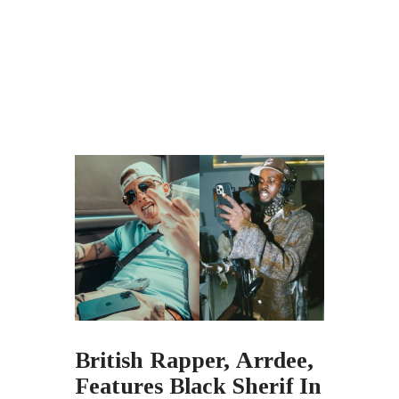
British Rapper, Arrdee,
Features Black Sherif In