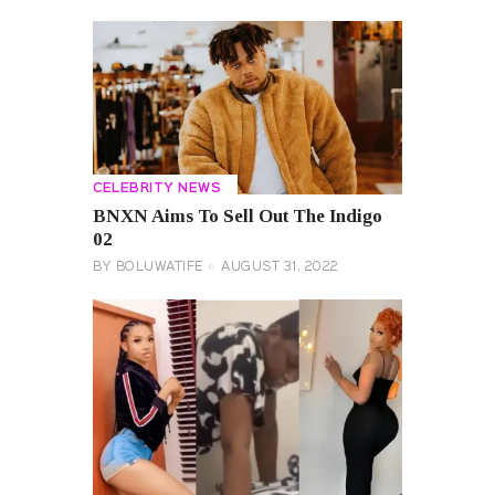
CELEBRITY NEWS
BNXN Aims To Sell Out The Indigo
02
BY
BOLUWATIFE
AUGUST 31, 2022