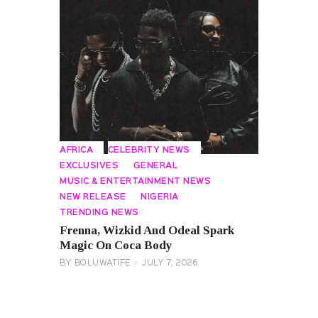
AFRICA
CELEBRITY NEWS
EXCLUSIVES
GENERAL
MUSIC & ENTERTAINMENT NEWS
NEW RELEASE
NIGERIA
TRENDING NEWS
Frenna, Wizkid And Odeal Spark
Magic On Coca Body
BY
BOLUWATIFE
JULY 7, 2026