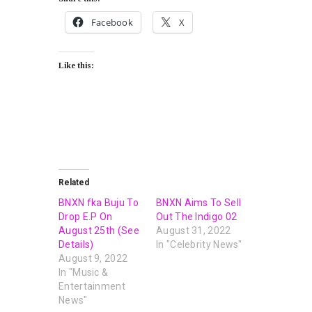
Facebook
X
Like this:
Related
BNXN fka Buju To
BNXN Aims To Sell
Drop E.P On
Out The Indigo 02
August 25th (See
August 31, 2022
Details)
In "Celebrity News"
August 9, 2022
In "Music &
Entertainment
News"