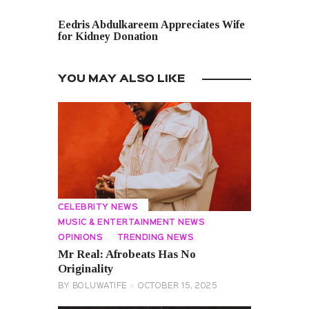
NEXT POST
Eedris Abdulkareem Appreciates Wife
for Kidney Donation
YOU MAY ALSO LIKE
CELEBRITY NEWS
MUSIC & ENTERTAINMENT NEWS
OPINIONS
TRENDING NEWS
Mr Real: Afrobeats Has No
Originality
BY
BOLUWATIFE
OCTOBER 15, 2025