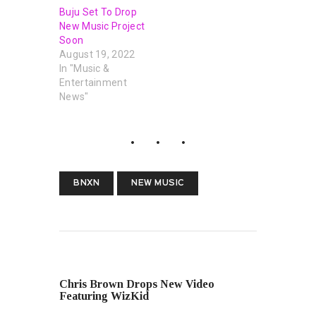
Buju Set To Drop
New Music Project
Soon
August 19, 2022
In "Music &
Entertainment
News"
BNXN
NEW MUSIC
PREVIOUS POST
Chris Brown Drops New Video
Featuring WizKid