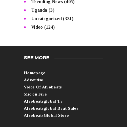
Trending News
(405)
Uganda
(3)
Uncategorized
(331)
Video
(124)
SEE MORE
Homepage
Advertise
Voice Of Afrobeats
Mic on Fire
Afrobeatsglobal Tv
Afrobeatsglobal Beat Sales
AfrobeatsGlobal Store