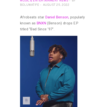
MUSIC & ENTERTAINMENT NEWS
BY
BOLUWATIFE
AUGUST 25, 2022
Afrobeats star
Daniel Benson,
popularly
known as
BNXN
(Benson) drops E.P
titled “Bad Since ‘97”.