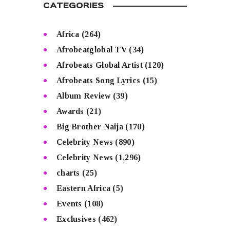
CATEGORIES
Africa
(264)
Afrobeatglobal TV
(34)
Afrobeats Global Artist
(120)
Afrobeats Song Lyrics
(15)
Album Review
(39)
Awards
(21)
Big Brother Naija
(170)
Celebrity News
(890)
Celebrity News
(1,296)
charts
(25)
Eastern Africa
(5)
Events
(108)
Exclusives
(462)