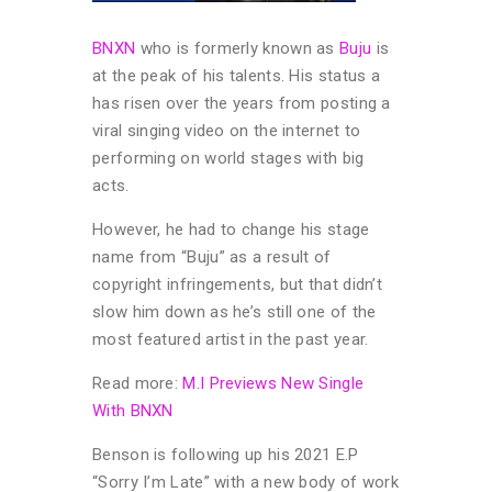
BNXN
who is formerly known as
Buju
is
at the peak of his talents. His status a
has risen over the years from posting a
viral singing video on the internet to
performing on world stages with big
acts.
However, he had to change his stage
name from “Buju” as a result of
copyright infringements, but that didn’t
slow him down as he’s still one of the
most featured artist in the past year.
Read more:
M.I Previews New Single
With BNXN
Benson is following up his 2021 E.P
“Sorry I’m Late” with a new body of work