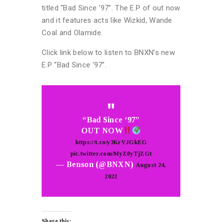
titled “Bad Since ‘97”. The E.P of out now
and it features acts like Wizkid, Wande
Coal and Olamide.
Click link below to listen to BNXN’s new
E.P “Bad Since ‘97”.
“Bad Since ‘97”
OUT NOW
https://t.co/y3KrVJGkEG
pic.twitter.com/MyZ0yTjZGt
— Benson (@BNXN)
August 24,
2022
Share this: