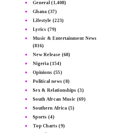
General
(1,408)
Ghana
(37)
Lifestyle
(223)
Lyrics
(79)
Music & Entertainment News
(816)
New Release
(68)
Nigeria
(154)
Opinions
(55)
Political news
(8)
Sex & Relationships
(3)
South Afrcan Music
(69)
Southern Africa
(5)
Sports
(4)
Top Charts
(9)