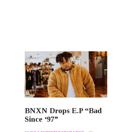
BNXN Drops E.P “Bad
Since ‘97”