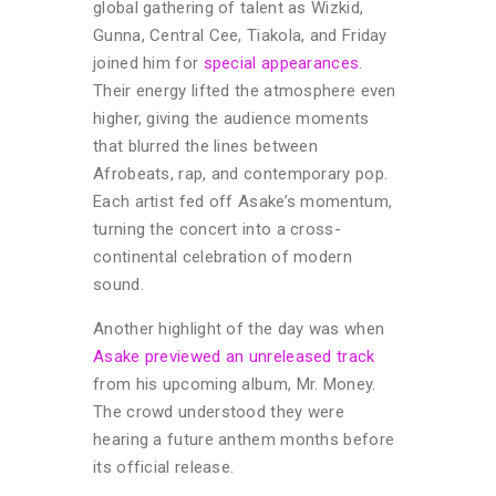
global gathering of talent as Wizkid,
Gunna, Central Cee, Tiakola, and Friday
joined him for
special appearances
.
Their energy lifted the atmosphere even
higher, giving the audience moments
that blurred the lines between
Afrobeats, rap, and contemporary pop.
Each artist fed off Asake’s momentum,
turning the concert into a cross-
continental celebration of modern
sound.
Another highlight of the day was when
Asake previewed an unreleased track
from his upcoming album, Mr. Money.
The crowd understood they were
hearing a future anthem months before
its official release.