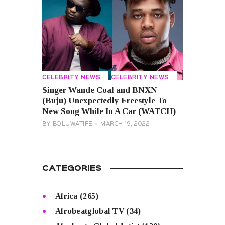
CELEBRITY NEWS
CELEBRITY NEWS
Singer Wande Coal and BNXN
(Buju) Unexpectedly Freestyle To
New Song While In A Car (WATCH)
BY
BOLUWATIFE
MARCH 19, 2022
CATEGORIES
Africa
(265)
Afrobeatglobal TV
(34)