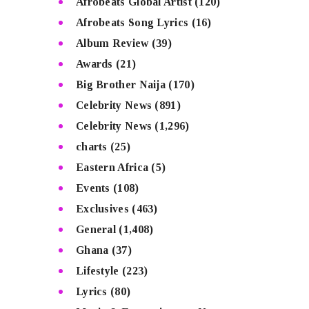
Afrobeats Global Artist
(120)
Afrobeats Song Lyrics
(16)
Album Review
(39)
Awards
(21)
Big Brother Naija
(170)
Celebrity News
(891)
Celebrity News
(1,296)
charts
(25)
Eastern Africa
(5)
Events
(108)
Exclusives
(463)
General
(1,408)
Ghana
(37)
Lifestyle
(223)
Lyrics
(80)