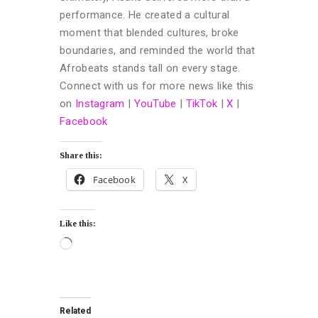
performance. He created a cultural
moment that blended cultures, broke
boundaries, and reminded the world that
Afrobeats stands tall on every stage.
Connect with us for more news like this
on
Instagram
|
YouTube
|
TikTok
|
X
|
Facebook
Share this:
Facebook
X
Like this:
Related