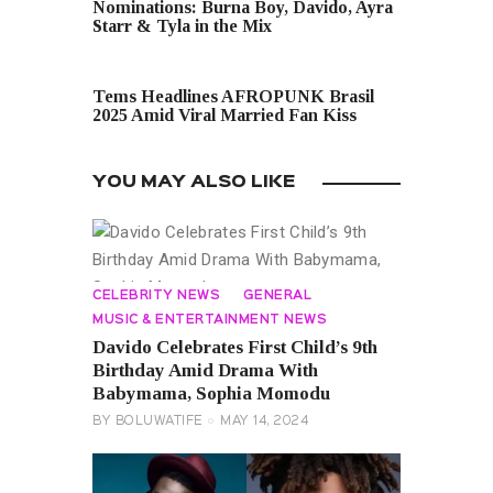
Nominations: Burna Boy, Davido, Ayra
Starr & Tyla in the Mix
NEXT POST
Tems Headlines AFROPUNK Brasil
2025 Amid Viral Married Fan Kiss
YOU MAY ALSO LIKE
CELEBRITY NEWS
GENERAL
MUSIC & ENTERTAINMENT NEWS
Davido Celebrates First Child’s 9th
Birthday Amid Drama With
Babymama, Sophia Momodu
BY
BOLUWATIFE
MAY 14, 2024