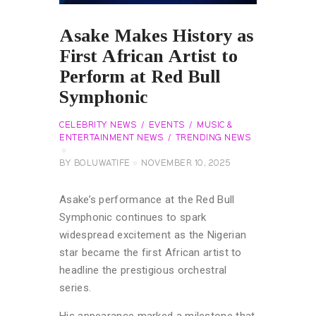
Asake Makes History as
First African Artist to
Perform at Red Bull
Symphonic
CELEBRITY NEWS
EVENTS
MUSIC &
ENTERTAINMENT NEWS
TRENDING NEWS
BY
BOLUWATIFE
NOVEMBER 10, 2025
Asake’s performance at the Red Bull
Symphonic continues to spark
widespread excitement as the Nigerian
star became the first African artist to
headline the prestigious orchestral
series.
His appearance marked a milestone that