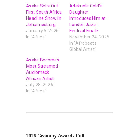
Asake Sells Out
Adekunle Gold’s
First South Africa
Daughter
Headline Show in
Introduces Him at
Johannesburg
London Jazz
January 5, 2026
Festival Finale
In "Africa"
November 24, 2025
In "Afrobeats
Global Artist"
Asake Becomes
Most Streamed
Audiomack
African Artist
July 28, 2026
In "Africa"
PREVIOUS POST
2026 Grammy Awards Full