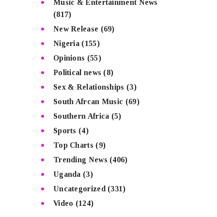
Music & Entertainment News
(817)
New Release
(69)
Nigeria
(155)
Opinions
(55)
Political news
(8)
Sex & Relationships
(3)
South Afrcan Music
(69)
Southern Africa
(5)
Sports
(4)
Top Charts
(9)
Trending News
(406)
Uganda
(3)
Uncategorized
(331)
Video
(124)