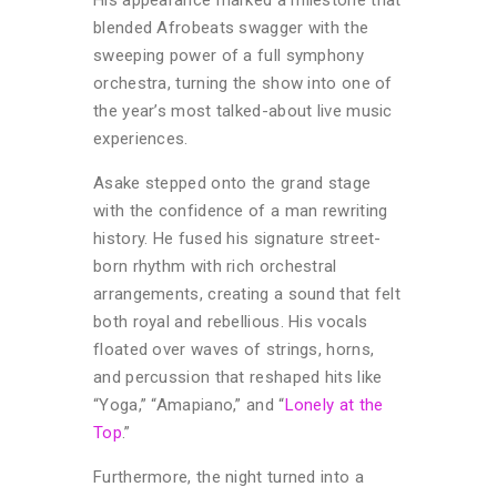
blended Afrobeats swagger with the
sweeping power of a full symphony
orchestra, turning the show into one of
the year’s most talked-about live music
experiences.
Asake stepped onto the grand stage
with the confidence of a man rewriting
history. He fused his signature street-
born rhythm with rich orchestral
arrangements, creating a sound that felt
both royal and rebellious. His vocals
floated over waves of strings, horns,
and percussion that reshaped hits like
“Yoga,” “Amapiano,” and “
Lonely at the
Top
.”
Furthermore, the night turned into a