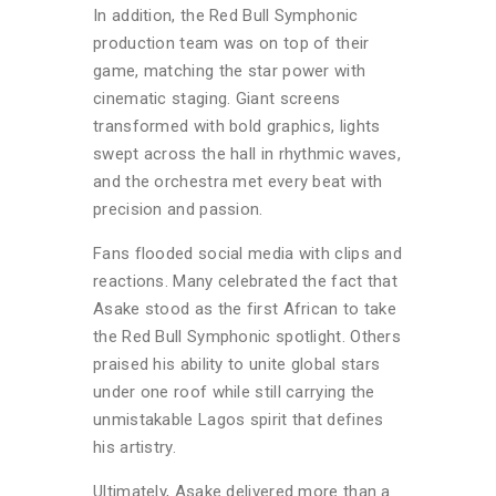
In addition, the Red Bull Symphonic
production team was on top of their
game, matching the star power with
cinematic staging. Giant screens
transformed with bold graphics, lights
swept across the hall in rhythmic waves,
and the orchestra met every beat with
precision and passion.
Fans flooded social media with clips and
reactions. Many celebrated the fact that
Asake stood as the first African to take
the Red Bull Symphonic spotlight. Others
praised his ability to unite global stars
under one roof while still carrying the
unmistakable Lagos spirit that defines
his artistry.
Ultimately, Asake delivered more than a