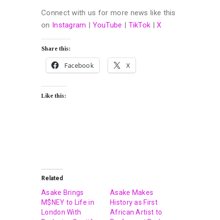
Connect with us for more news like this
on
Instagram
|
YouTube
|
TikTok
|
X
Share this:
Facebook
X
Like this:
Related
Asake Brings
Asake Makes
M$NEY to Life in
History as First
London With
African Artist to