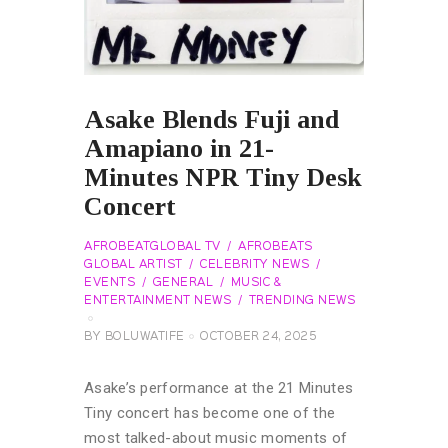
Asake Blends Fuji and
Amapiano in 21-
Minutes NPR Tiny Desk
Concert
AFROBEATGLOBAL TV
AFROBEATS
GLOBAL ARTIST
CELEBRITY NEWS
EVENTS
GENERAL
MUSIC &
ENTERTAINMENT NEWS
TRENDING NEWS
BY
BOLUWATIFE
OCTOBER 24, 2025
Asake’s performance at the 21 Minutes
Tiny concert has become one of the
most talked-about music moments of