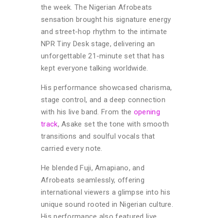
the week. The Nigerian Afrobeats
sensation brought his signature energy
and street-hop rhythm to the intimate
NPR Tiny Desk stage, delivering an
unforgettable 21-minute set that has
kept everyone talking worldwide.
His performance showcased charisma,
stage control, and a deep connection
with his live band.
From the
opening
track
, Asake set the tone with smooth
transitions and soulful vocals that
carried every note.
He blended Fuji, Amapiano, and
Afrobeats seamlessly, offering
international viewers a glimpse into his
unique sound rooted in Nigerian culture.
His performance also featured live