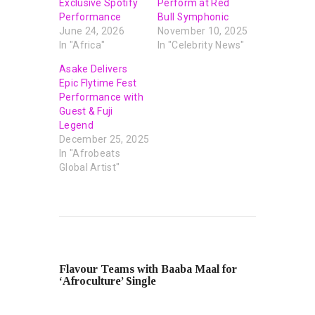
Exclusive Spotify
Perform at Red
Performance
Bull Symphonic
June 24, 2026
November 10, 2025
In "Africa"
In "Celebrity News"
Asake Delivers
Epic Flytime Fest
Performance with
Guest & Fuji
Legend
December 25, 2025
In "Afrobeats
Global Artist"
PREVIOUS POST
Flavour Teams with Baaba Maal for
‘Afroculture’ Single
NEXT POST