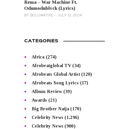
Rema – War Machine Ft.
Odumodublvck (Lyrics)
BY
BOLUWATIFE
JULY 13, 2024
CATEGORIES
Africa
(274)
Afrobeatglobal TV
(34)
Afrobeats Global Artist
(120)
Afrobeats Song Lyrics
(17)
Album Review
(39)
Awards
(21)
Big Brother Naija
(170)
Celebrity News
(1,296)
Celebrity News
(900)