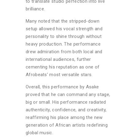
to translate studio perfection into live
brilliance.
Many noted that the stripped-down
setup allowed his vocal strength and
personality to shine through without
heavy production. The performance
drew admiration from both local and
international audiences, further
cementing his reputation as one of
Afrobeats’ most versatile stars.
Overall, this performance by Asake
proved that he can command any stage,
big or small. His performance radiated
authenticity, confidence, and creativity,
reaffirming his place among the new
generation of African artists redefining
global music.