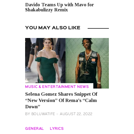
Davido Teams Up with Mavo for
Shakabulizzy Remix
YOU MAY ALSO LIKE
MUSIC & ENTERTAINMENT NEWS
Selena Gomez Shares Snippet Of
“New Version” Of Rema’s “Calm
Down”
BY
BOLUWATIFE
AUGUST 22, 2022
GENERAL
LYRICS