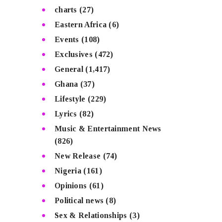
charts
(27)
Eastern Africa
(6)
Events
(108)
Exclusives
(472)
General
(1,417)
Ghana
(37)
Lifestyle
(229)
Lyrics
(82)
Music & Entertainment News
(826)
New Release
(74)
Nigeria
(161)
Opinions
(61)
Political news
(8)
Sex & Relationships
(3)