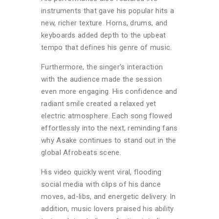
instruments that gave his popular hits a
new, richer texture. Horns, drums, and
keyboards added depth to the upbeat
tempo that defines his genre of music.
Furthermore, the singer’s interaction
with the audience made the session
even more engaging. His confidence and
radiant smile created a relaxed yet
electric atmosphere. Each song flowed
effortlessly into the next, reminding fans
why Asake continues to stand out in the
global Afrobeats scene.
His video quickly went viral, flooding
social media with clips of his dance
moves, ad-libs, and energetic delivery.
In
addition, music lovers praised his ability