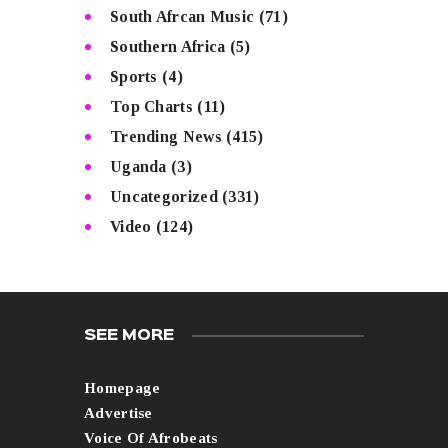
South Afrcan Music
(71)
Southern Africa
(5)
Sports
(4)
Top Charts
(11)
Trending News
(415)
Uganda
(3)
Uncategorized
(331)
Video
(124)
SEE MORE
Homepage
Advertise
Voice Of Afrobeats