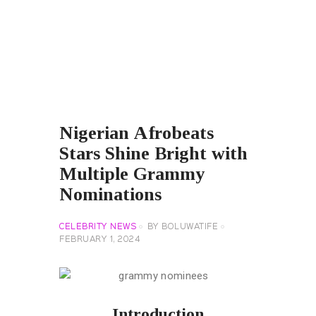
Nigerian Afrobeats
Stars Shine Bright with
Multiple Grammy
Nominations
CELEBRITY NEWS
BY
BOLUWATIFE
FEBRUARY 1, 2024
Introduction