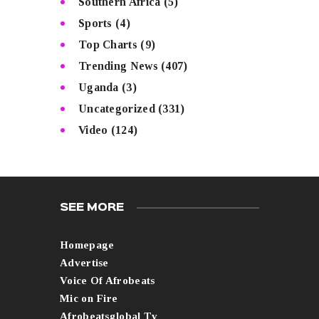
Southern Africa
(5)
Sports
(4)
Top Charts
(9)
Trending News
(407)
Uganda
(3)
Uncategorized
(331)
Video
(124)
SEE MORE
Homepage
Advertise
Voice Of Afrobeats
Mic on Fire
Afrobeatsglobal Tv