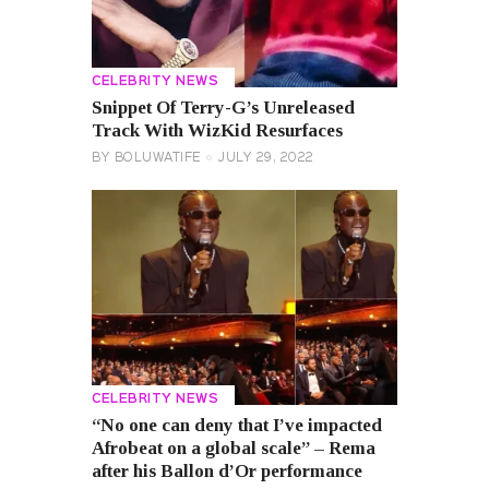
CELEBRITY NEWS
Snippet Of Terry-G’s Unreleased
Track With WizKid Resurfaces
BY
BOLUWATIFE
JULY 29, 2022
CELEBRITY NEWS
“No one can deny that I’ve impacted
Afrobeat on a global scale” – Rema
after his Ballon d’Or performance