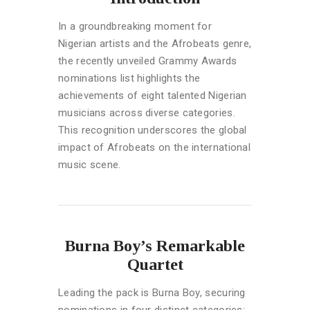
In a groundbreaking moment for
Nigerian artists and the Afrobeats genre,
the recently unveiled Grammy Awards
nominations list highlights the
achievements of eight talented Nigerian
musicians across diverse categories.
This recognition underscores the global
impact of Afrobeats on the international
music scene.
Burna Boy’s Remarkable
Quartet
Leading the pack is Burna Boy, securing
nominations in four distinct categories: