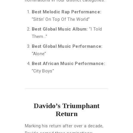
Best Melodic Rap Performance:
“Sittin’ On Top Of The World”
Best Global Music Album:
“I Told
Them…”
Best Global Music Performance:
“Alone”
Best African Music Performance:
“City Boys”
Davido’s Triumphant
Return
Marking his return after over a decade,