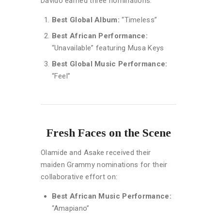
Davido earned three nominations:
Best Global Album:
“Timeless”
Best African Performance:
“Unavailable” featuring Musa Keys
Best Global Music Performance:
“Feel”
Fresh Faces on the Scene
Olamide and Asake received their
maiden Grammy nominations for their
collaborative effort on:
Best African Music Performance:
“Amapiano”