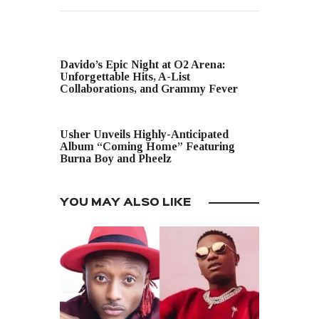
PREVIOUS POST
Davido’s Epic Night at O2 Arena:
Unforgettable Hits, A-List
Collaborations, and Grammy Fever
NEXT POST
Usher Unveils Highly-Anticipated
Album “Coming Home” Featuring
Burna Boy and Pheelz
YOU MAY ALSO LIKE