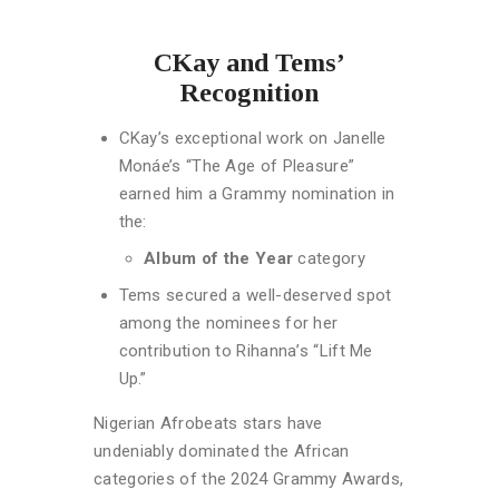
CKay and Tems’
Recognition
CKay’s exceptional work on Janelle
Monáe’s “The Age of Pleasure”
earned him a Grammy nomination in
the:
Album of the Year
category
Tems secured a well-deserved spot
among the nominees for her
contribution to Rihanna’s “Lift Me
Up.”
Nigerian Afrobeats stars have
undeniably dominated the African
categories of the 2024 Grammy Awards,