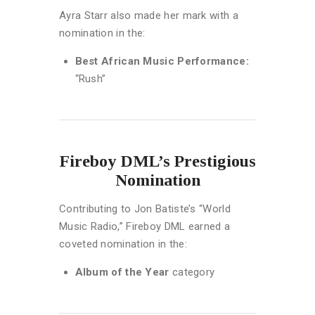
Ayra Starr also made her mark with a
nomination in the:
Best African Music Performance:
“Rush”
Fireboy DML’s Prestigious
Nomination
Contributing to Jon Batiste’s “World
Music Radio,” Fireboy DML earned a
coveted nomination in the:
Album of the Year
category