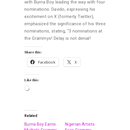
with Burna Boy leading the way with four
nominations. Davido, expressing his
excitement on X (formerly Twitter),
emphasized the significance of his three
nominations, stating, “3 nominations at
the Grammys! Delay is not denial!
Share this:
Facebook
X
Like this:
Related
Burna Boy Earns
Nigerian Artists
Multiple Grammy
Face Grammy