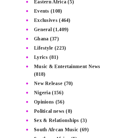
Eastern Africa
(5)
Events
(108)
Exclusives
(464)
General
(1,409)
Ghana
(37)
Lifestyle
(223)
Lyrics
(81)
Music & Entertainment News
(818)
New Release
(70)
Nigeria
(156)
Opinions
(56)
Political news
(8)
Sex & Relationships
(3)
South Afrcan Music
(69)