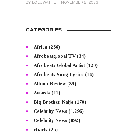
BY
BOLUWATIFE
NOVEMBER 2, 2023
CATEGORIES
Africa
(266)
Afrobeatglobal TV
(34)
Afrobeats Global Artist
(120)
Afrobeats Song Lyrics
(16)
Album Review
(39)
Awards
(21)
Big Brother Naija
(170)
Celebrity News
(1,296)
Celebrity News
(892)
charts
(25)