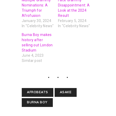
Nominations: A
Disappointment: A
Triumph for
Look at the 2024
Afrofusion
Result
January 30, 2024
February 5, 2024
In "Celebrity News"
In "Celebrity News"
Burna Boy makes
history after
selling out London
Stadium
June 4, 2023
Similar post
AFROBEATS
ASAKE
BURNA BOY