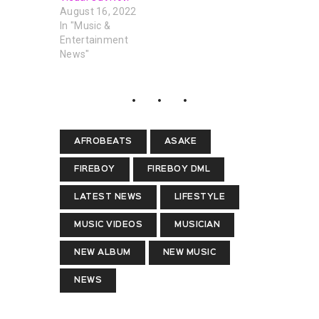
August 16, 2022
In "Music &
Entertainment
News"
AFROBEATS
ASAKE
FIREBOY
FIREBOY DML
LATEST NEWS
LIFESTYLE
MUSIC VIDEOS
MUSICIAN
NEW ALBUM
NEW MUSIC
NEWS