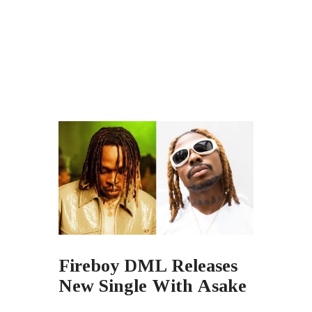
Fireboy DML Releases
New Single With Asake