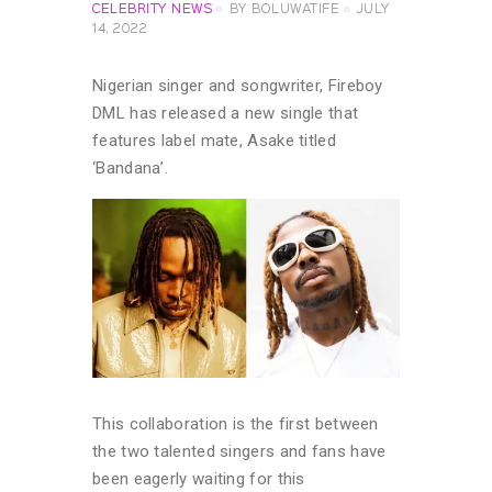
CELEBRITY NEWS
BY
BOLUWATIFE
JULY
14, 2022
Nigerian singer and songwriter, Fireboy
DML has released a new single that
features label mate, Asake titled
‘Bandana’.
This collaboration is the first between
the two talented singers and fans have
been eagerly waiting for this