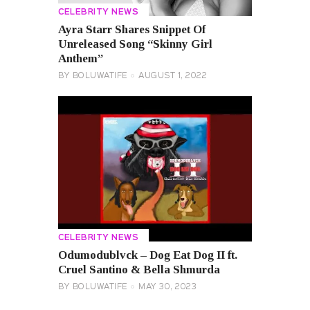
CELEBRITY NEWS
Ayra Starr Shares Snippet Of
Unreleased Song “Skinny Girl
Anthem”
BY
BOLUWATIFE
AUGUST 1, 2022
CELEBRITY NEWS
Odumodublvck – Dog Eat Dog II ft.
Cruel Santino & Bella Shmurda
BY
BOLUWATIFE
MAY 30, 2023