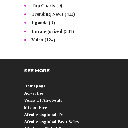
Top Charts
(9)
Trending News
(411)
Uganda
(3)
Uncategorized
(331)
Video
(124)
SEE MORE
Homepage
Advertise
Voice Of Afrobeats
Mic on Fire
Afrobeatsglobal Tv
Afrobeatsglobal Beat Sales