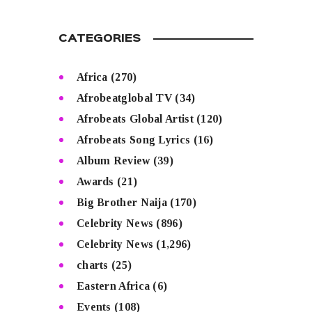
CATEGORIES
Africa
(270)
Afrobeatglobal TV
(34)
Afrobeats Global Artist
(120)
Afrobeats Song Lyrics
(16)
Album Review
(39)
Awards
(21)
Big Brother Naija
(170)
Celebrity News
(896)
Celebrity News
(1,296)
charts
(25)
Eastern Africa
(6)
Events
(108)