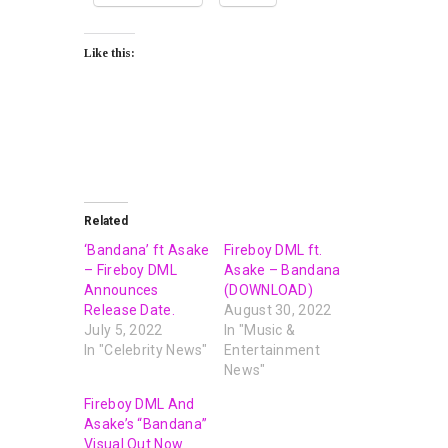
Like this:
Related
‘Bandana’ ft Asake
Fireboy DML ft.
– Fireboy DML
Asake – Bandana
Announces
(DOWNLOAD)
Release Date.
August 30, 2022
July 5, 2022
In "Music &
In "Celebrity News"
Entertainment
News"
Fireboy DML And
Asake’s “Bandana”
Visual Out Now