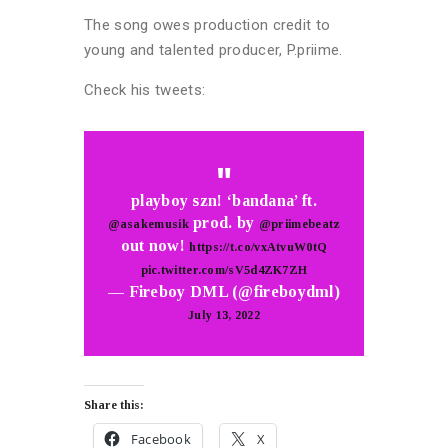
The song owes production credit to
young and talented producer, P.priime.
Check his tweets:
playboy szn! ‘bandana’ ft.
prod. by
@asakemusik
@priimebeatz
out now!
https://t.co/vxAtvuW0tQ
pic.twitter.com/sV5d4ZK7ZH
— Fireboy DML (@fireboydml)
July 13, 2022
Share this:
Facebook
X