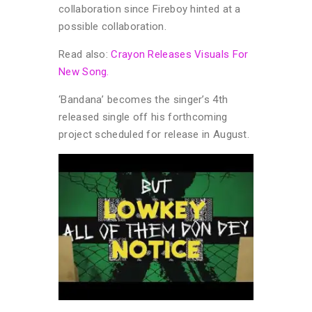
collaboration since Fireboy hinted at a
possible collaboration.
Read also:
Crayon Releases Visuals For
New Song.
‘Bandana’ becomes the singer’s 4th
released single off his forthcoming
project scheduled for release in August.