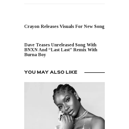
PREVIOUS POST
Crayon Releases Visuals For New Song
NEXT POST
Dave Teases Unreleased Song With
BNXN And “Last Last” Remix With
Burna Boy
YOU MAY ALSO LIKE