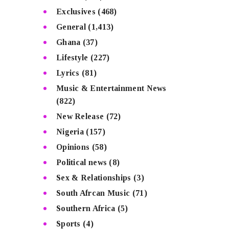
Exclusives
(468)
General
(1,413)
Ghana
(37)
Lifestyle
(227)
Lyrics
(81)
Music & Entertainment News
(822)
New Release
(72)
Nigeria
(157)
Opinions
(58)
Political news
(8)
Sex & Relationships
(3)
South Afrcan Music
(71)
Southern Africa
(5)
Sports
(4)