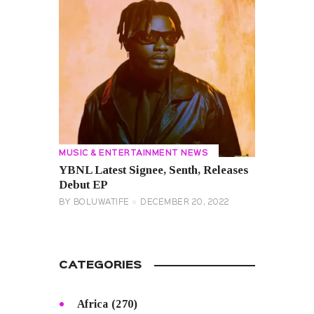
MUSIC & ENTERTAINMENT NEWS
YBNL Latest Signee, Senth, Releases
Debut EP
BY
BOLUWATIFE
DECEMBER 20, 2022
CATEGORIES
Africa
(270)