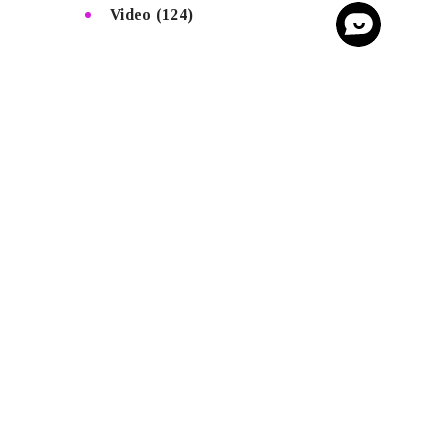
Video
(124)
SEE MORE
Homepage
Advertise
Voice Of Afrobeats
Mic on Fire
Afrobeatsglobal Tv
Afrobeatsglobal Beat Sales
AfrobeatsGlobal Store
Copyright © AfrobeatsGlobal All rights
reserved.