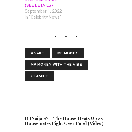
{SEE DETAILS}
September 1, 2022
In "Celebrity News"
ASAKE
MR MONEY
MR MONEY WITH THE VIBE
OLAMIDE
PREVIOUS POST
BBNaija S7 – The House Heats Up as
Housemates Fight Over Food (Video)