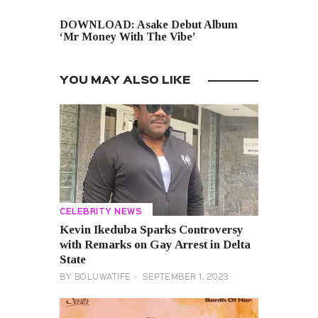
NEXT POST
DOWNLOAD: Asake Debut Album
‘Mr Money With The Vibe’
YOU MAY ALSO LIKE
CELEBRITY NEWS
Kevin Ikeduba Sparks Controversy
with Remarks on Gay Arrest in Delta
State
BY
BOLUWATIFE
SEPTEMBER 1, 2023