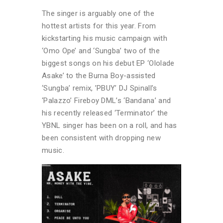
The singer is arguably one of the
hottest artists for this year. From
kickstarting his music campaign with
‘Omo Ope’ and ‘Sungba’ two of the
biggest songs on his debut EP ‘Ololade
Asake’ to the Burna Boy-assisted
‘Sungba’ remix, ’PBUY’ DJ Spinall’s
‘Palazzo’ Fireboy DML’s ‘Bandana’ and
his recently released ‘Terminator’ the
YBNL singer has been on a roll, and has
been consistent with dropping new
music.