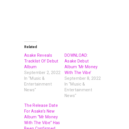
Related
Asake Reveals
DOWNLOAD:
Tracklist Of Debut
Asake Debut
Album
Album ‘Mr Money
September 2, 2022
With The Vibe’
In "Music &
September 8, 2022
Entertainment
In "Music &
News"
Entertainment
News"
The Release Date
For Asake’s New
Album “Mr Money
With The Vibe” Has
Been Confirmed