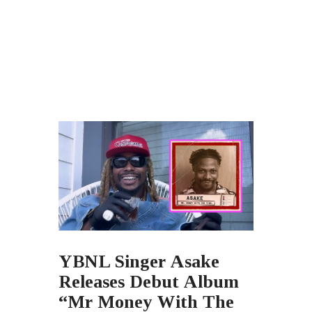
YBNL Singer Asake
Releases Debut Album
“Mr Money With The