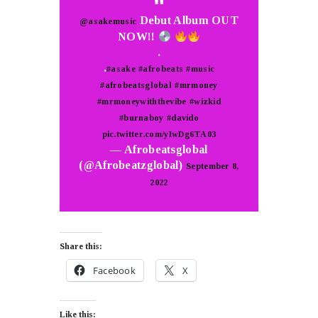
Debut Album OUT
@asakemusic
NOW!!
.
.
#asake
#afrobeats
#music
#afrobeatsglobal
#mrmoney
#mrmoneywiththevibe
#wizkid
#burnaboy
#davido
pic.twitter.com/yIwDg6TA03
— Afrobeatsglobal
(@Afrobeatzglobal)
September 8,
2022
Share this:
Facebook
X
Like this: