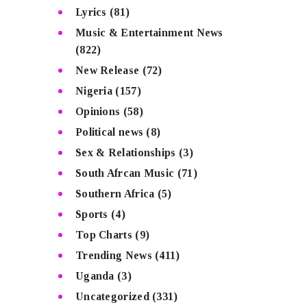
Lyrics
(81)
Music & Entertainment News
(822)
New Release
(72)
Nigeria
(157)
Opinions
(58)
Political news
(8)
Sex & Relationships
(3)
South Afrcan Music
(71)
Southern Africa
(5)
Sports
(4)
Top Charts
(9)
Trending News
(411)
Uganda
(3)
Uncategorized
(331)