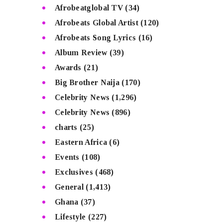
Afrobeatglobal TV
(34)
Afrobeats Global Artist
(120)
Afrobeats Song Lyrics
(16)
Album Review
(39)
Awards
(21)
Big Brother Naija
(170)
Celebrity News
(1,296)
Celebrity News
(896)
charts
(25)
Eastern Africa
(6)
Events
(108)
Exclusives
(468)
General
(1,413)
Ghana
(37)
Lifestyle
(227)