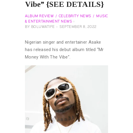
Vibe” {SEE DETAILS}
ALBUM REVIEW
CELEBRITY NEWS
MUSIC
& ENTERTAINMENT NEWS
BY
BOLUWATIFE
SEPTEMBER 8, 2022
Nigerian singer and entertainer Asake
has released his debut album titled “Mr
Money With The Vibe”.