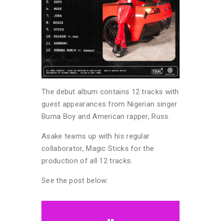
The debut album contains 12 tracks with
guest appearances from Nigerian singer
Burna Boy and American rapper, Russ.
Asake teams up with his regular
collaborator, Magic Sticks for the
production of all 12 tracks.
See the post below: