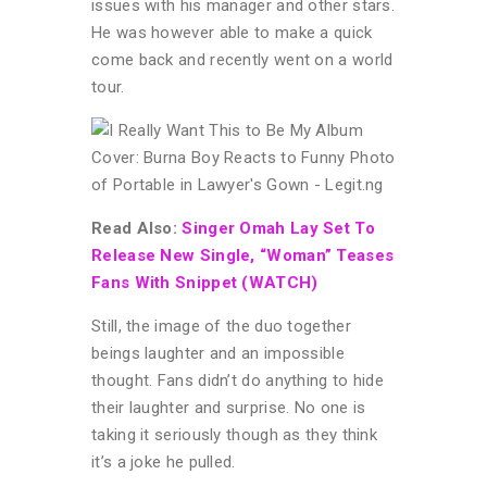
issues with his manager and other stars.
He was however able to make a quick
come back and recently went on a world
tour.
Read Also:
Singer Omah Lay Set To
Release New Single, “Woman” Teases
Fans With Snippet (WATCH)
Still, the image of the duo together
beings laughter and an impossible
thought. Fans didn’t do anything to hide
their laughter and surprise. No one is
taking it seriously though as they think
it’s a joke he pulled.