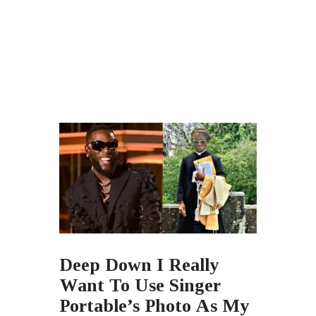
Deep Down I Really
Want To Use Singer
Portable’s Photo As My