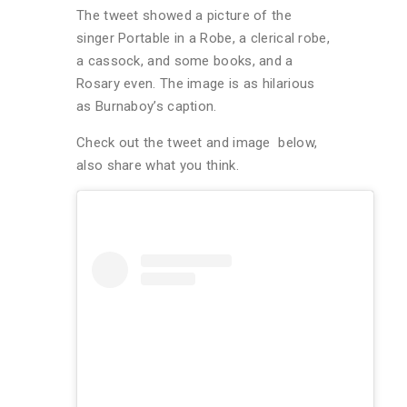
The tweet showed a picture of the
singer Portable in a Robe, a clerical robe,
a cassock, and some books, and a
Rosary even. The image is as hilarious
as Burnaboy’s caption.
Check out the tweet and image below,
also share what you think.