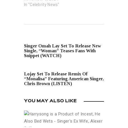
In "Celebrity News"
PREVIOUS POST
Singer Omah Lay Set To Release New
Single, “Woman” Teases Fans With
Snippet (WATCH)
NEXT POST
Lojay Set To Release Remix Of
“Monalisa” Featuring American Singer,
Chris Brown (LISTEN)
YOU MAY ALSO LIKE