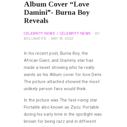
Album Cover “Love
Damini”- Burna Boy
Reveals
CELEBRITY NEWS
CELEBRITY NEWS
BY
BOLUWATIFE
MAY 18, 2022
In his recent post, Burna Boy, the
African Giant, and Grammy star has
made a tweet showing who he really
wants as his Album cover for love Demi.
The picture attached showed the most
unlikely person fans would think.
In the picture was The fast-rising star
Portable also known as Zazu. Portable
during his early time in the spotlight was
known for being razz and in different