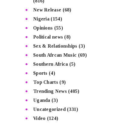
(816)
New Release
(68)
Nigeria
(154)
Opinions
(55)
Political news
(8)
Sex & Relationships
(3)
South Afrcan Music
(69)
Southern Africa
(5)
Sports
(4)
Top Charts
(9)
Trending News
(405)
Uganda
(3)
Uncategorized
(331)
Video
(124)