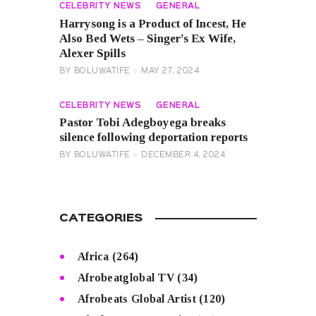
CELEBRITY NEWS
GENERAL
Harrysong is a Product of Incest, He
Also Bed Wets – Singer’s Ex Wife,
Alexer Spills
BY
BOLUWATIFE
MAY 27, 2024
CELEBRITY NEWS
GENERAL
Pastor Tobi Adegboyega breaks
silence following deportation reports
BY
BOLUWATIFE
DECEMBER 4, 2024
CATEGORIES
Africa
(264)
Afrobeatglobal TV
(34)
Afrobeats Global Artist
(120)