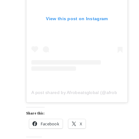
View this post on Instagram
A post shared by Afrobeatsglobal (@afrobeatsglobal)
Share this:
Facebook
X