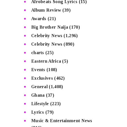
Afrobeats Song Lyrics
(15)
Album Review
(39)
Awards
(21)
Big Brother Naija
(170)
Celebrity News
(1,296)
Celebrity News
(890)
charts
(25)
Eastern Africa
(5)
Events
(108)
Exclusives
(462)
General
(1,408)
Ghana
(37)
Lifestyle
(223)
Lyrics
(79)
Music & Entertainment News