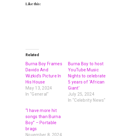
Like this:
Related
Burna Boy Frames
Burna Boy to host
Davido And
YouTube Music
Wizkid’s Picture In
Nights to celebrate
His House
5 years of ‘African
May 13, 2024
Giant’
In "General"
July 25, 2024
In "Celebrity News"
“I have more hit
songs than Burna
Boy” – Portable
brags
November 8, 2024