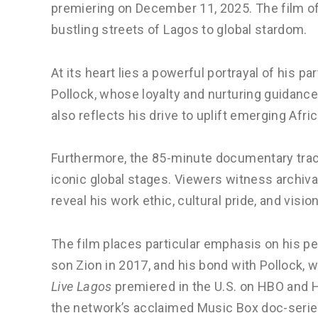
premiering on December 11, 2025. The film off
bustling streets of Lagos to global stardom.
At its heart lies a powerful portrayal of his p
Pollock, whose loyalty and nurturing guidance
also reflects his drive to uplift emerging Afri
Furthermore, the 85-minute documentary trac
iconic global stages. Viewers witness archi
reveal his work ethic, cultural pride, and visi
The film places particular emphasis on his per
son Zion in 2017, and his bond with Pollock, w
Live Lagos
premiered in the U.S. on HBO and 
the network’s acclaimed Music Box doc-serie