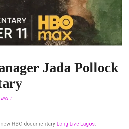
nager Jada Pollock
tary
NEWS
 the new HBO documentary
Long Live Lagos
,