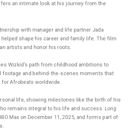
ers an intimate look at his journey from the
artnership with manager and life partner Jada
 helped shape his career and family life. The film
can artists and honor his roots.
es Wizkid’s path from childhood ambitions to
val footage and behind-the-scenes moments that
on for Afrobeats worldwide.
sonal life, showing milestones like the birth of his
ho remains integral to his life and success.
Long
HBO Max on December 11, 2025, and forms part of
s.