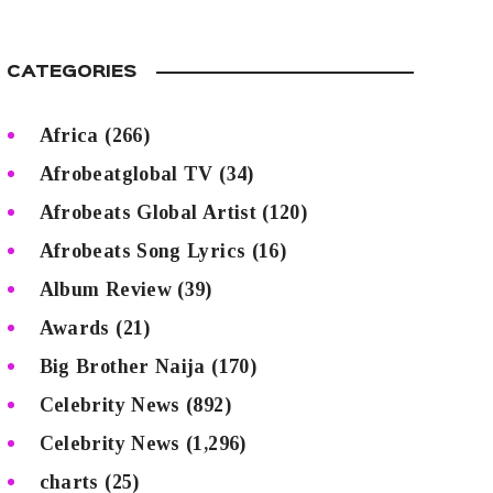
CATEGORIES
Africa
(266)
Afrobeatglobal TV
(34)
Afrobeats Global Artist
(120)
Afrobeats Song Lyrics
(16)
Album Review
(39)
Awards
(21)
Big Brother Naija
(170)
Celebrity News
(892)
Celebrity News
(1,296)
charts
(25)