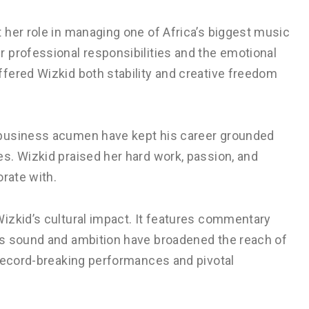
 her role in managing one of Africa’s biggest music
 professional responsibilities and the emotional
fered Wizkid both stability and creative freedom
 business acumen have kept his career grounded
s. Wizkid praised her hard work, passion, and
orate with.
izkid’s cultural impact. It features commentary
is sound and ambition have broadened the reach of
 record-breaking performances and pivotal