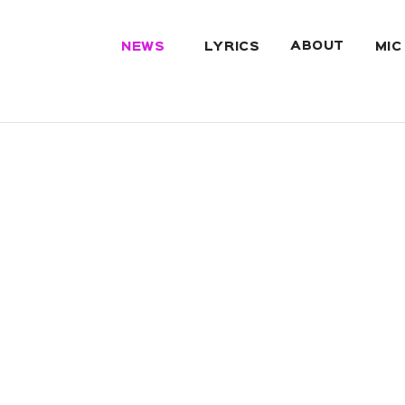
ABOUT
NEWS
LYRICS
MIC