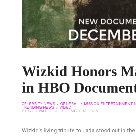
Wizkid Honors Ma
in HBO Documen
CELEBRITY NEWS
GENERAL
MUSIC & ENTERTAINMENT 
TRENDING NEWS
VIDEO
BY
BOLUWATIFE
DECEMBER 12, 2025
Wizkid’s living tribute to Jada stood out in