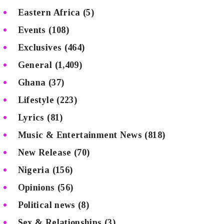
Eastern Africa
(5)
Events
(108)
Exclusives
(464)
General
(1,409)
Ghana
(37)
Lifestyle
(223)
Lyrics
(81)
Music & Entertainment News
(818)
New Release
(70)
Nigeria
(156)
Opinions
(56)
Political news
(8)
Sex & Relationships
(3)