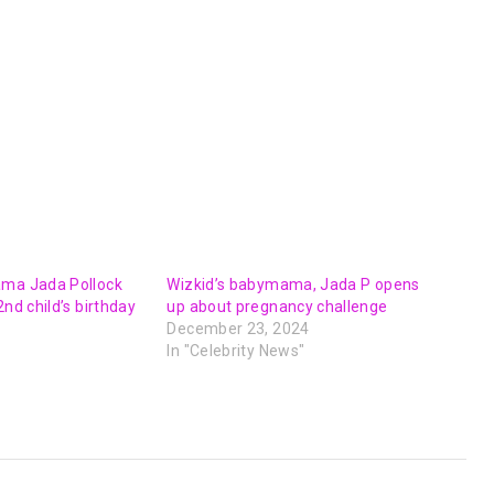
ama Jada Pollock
Wizkid’s babymama, Jada P opens
2nd child’s birthday
up about pregnancy challenge
December 23, 2024
In "Celebrity News"