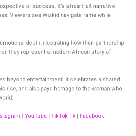
trospective of success. It’s a heartfelt narrative
rpose. Viewers see Wizkid navigate fame while
emotional depth, illustrating how their partnership
er, they represent a modern African story of
s beyond entertainment. It celebrates a shared
s his rise, and also pays homage to the woman who
world.
nstagram
|
YouTube
|
TikTok
|
X
|
Facebook