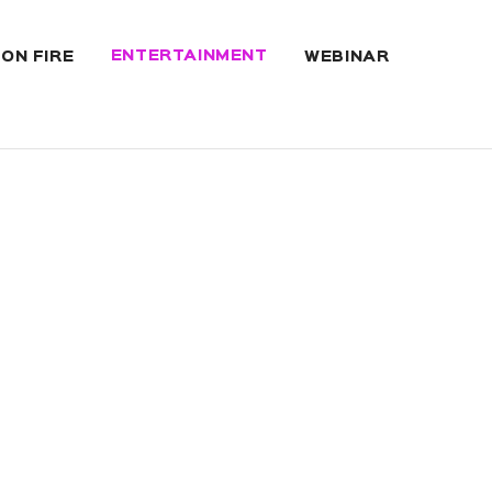
ENTERTAINMENT
 ON FIRE
WEBINAR