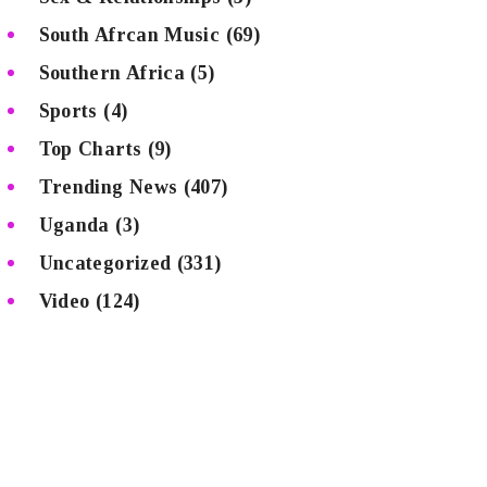
South Afrcan Music
(69)
Southern Africa
(5)
Sports
(4)
Top Charts
(9)
Trending News
(407)
Uganda
(3)
Uncategorized
(331)
Video
(124)