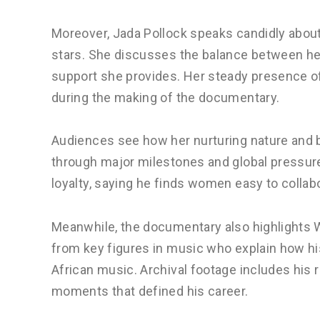
Moreover, Jada Pollock speaks candidly about
stars. She discusses the balance between her
support she provides. Her steady presence of
during the making of the documentary.
Audiences see how her nurturing nature and
through major milestones and global pressure
loyalty, saying he finds women easy to collab
Meanwhile, the documentary also highlights W
from key figures in music who explain how h
African music. Archival footage includes his
moments that defined his career.