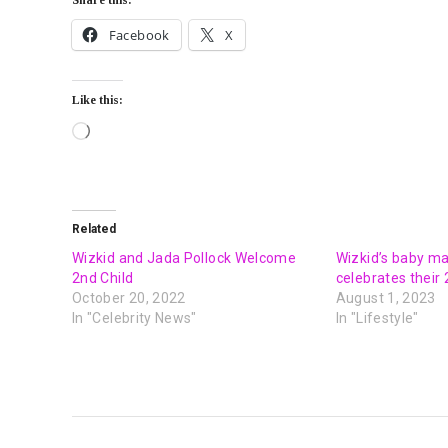
Facebook
X
Like this:
Related
Wizkid and Jada Pollock Welcome
Wizkid’s baby m
2nd Child
celebrates their 
October 20, 2022
August 1, 2023
In "Celebrity News"
In "Lifestyle"