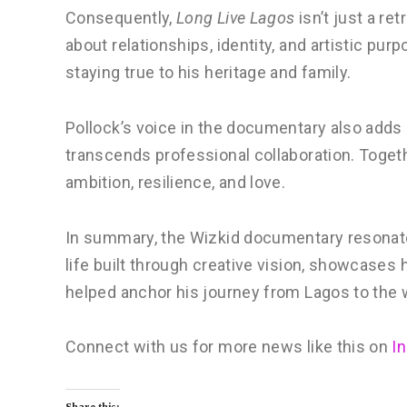
Consequently,
Long Live Lagos
isn’t just a re
about relationships, identity, and artistic pu
staying true to his heritage and family.
Pollock’s voice in the documentary also adds 
transcends professional collaboration. Togeth
ambition, resilience, and love.
In summary, the Wizkid documentary resonate
life built through creative vision, showcase
helped anchor his journey from Lagos to the 
Connect with us for more news like this on
I
Share this: