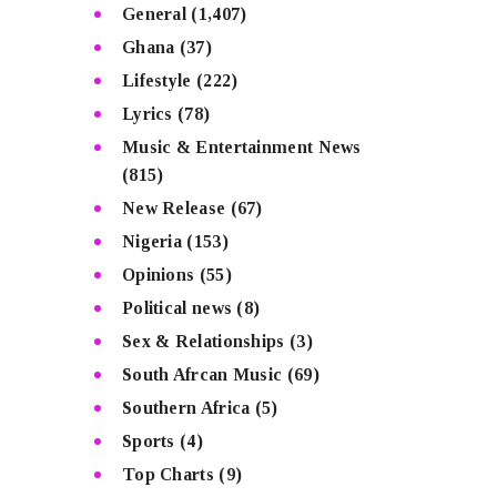
General
(1,407)
Ghana
(37)
Lifestyle
(222)
Lyrics
(78)
Music & Entertainment News
(815)
New Release
(67)
Nigeria
(153)
Opinions
(55)
Political news
(8)
Sex & Relationships
(3)
South Afrcan Music
(69)
Southern Africa
(5)
Sports
(4)
Top Charts
(9)