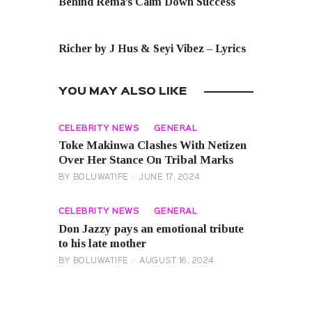
Behind Rema’s Calm Down Success
NEXT POST
Richer by J Hus & Seyi Vibez – Lyrics
YOU MAY ALSO LIKE
CELEBRITY NEWS
GENERAL
Toke Makinwa Clashes With Netizen
Over Her Stance On Tribal Marks
BY
BOLUWATIFE
JUNE 17, 2024
CELEBRITY NEWS
GENERAL
Don Jazzy pays an emotional tribute
to his late mother
BY
BOLUWATIFE
AUGUST 16, 2024