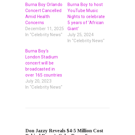
Burna Boy Orlando
Burna Boy to host
Concert Cancelled
YouTube Music
Amid Health
Nights to celebrate
Concerns
5 years of ‘African
December 11, 2025
Giant’
In "Celebrity News"
July 25, 2024
In "Celebrity News"
Burna Boy’s
London Stadium
concert will be
broadcasted in
over 165 countries
July 20, 2023
In "Celebrity News"
PREVIOUS POST
Don Jazzy Reveals $4-5 Million Cost