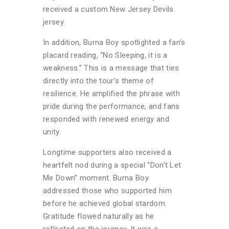
received a custom New Jersey Devils
jersey.
In addition, Burna Boy spotlighted a fan’s
placard reading, “No Sleeping, it is a
weakness.” This is a message that ties
directly into the tour’s theme of
resilience. He amplified the phrase with
pride during the performance, and fans
responded with renewed energy and
unity.
Longtime supporters also received a
heartfelt nod during a special “Don’t Let
Me Down” moment. Burna Boy
addressed those who supported him
before he achieved global stardom.
Gratitude flowed naturally as he