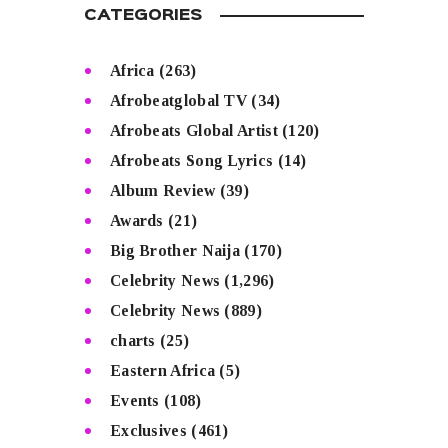
CATEGORIES
Africa
(263)
Afrobeatglobal TV
(34)
Afrobeats Global Artist
(120)
Afrobeats Song Lyrics
(14)
Album Review
(39)
Awards
(21)
Big Brother Naija
(170)
Celebrity News
(1,296)
Celebrity News
(889)
charts
(25)
Eastern Africa
(5)
Events
(108)
Exclusives
(461)