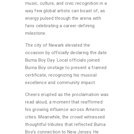
music, culture, and civic recognition in a
way few global artists can boast of, as
energy pulsed through the arena with
fans celebrating a career-defining
milestone.
The city of Newark elevated the
occasion by officially declaring the date
Burna Boy Day. Local officials joined
Burna Boy onstage to present a framed
certificate, recognizing his musical
excellence and community impact.
Cheers erupted as the proclamation was
read aloud, a moment that reaffirmed
his growing influence across American
cities. Meanwhile, the crowd witnessed
thoughtful tributes that reflected Burna
Boy’s connection to New Jersey. He