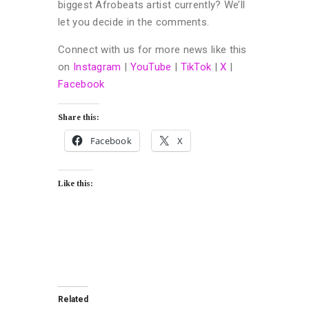
biggest Afrobeats artist currently? We’ll
let you decide in the comments.
Connect with us for more news like this
on
Instagram
|
YouTube
|
TikTok
|
X
|
Facebook
Share this:
Facebook
X
Like this:
Related