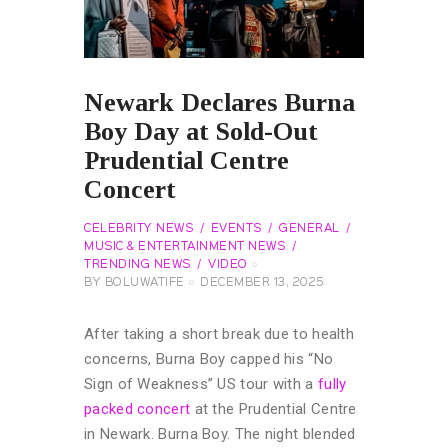
Newark Declares Burna
Boy Day at Sold-Out
Prudential Centre
Concert
CELEBRITY NEWS
EVENTS
GENERAL
MUSIC & ENTERTAINMENT NEWS
TRENDING NEWS
VIDEO
BY
BOLUWATIFE
DECEMBER 13, 2025
After taking a short break due to health
concerns, Burna Boy capped his “No
Sign of Weakness” US tour with a
fully
packed concert
at the Prudential Centre
in Newark. Burna Boy. The night blended