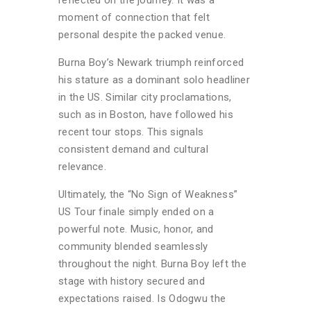
reflected on the journey. It was a
moment of connection that felt
personal despite the packed venue.
Burna Boy’s Newark triumph reinforced
his stature as a dominant solo headliner
in the US. Similar city proclamations,
such as in Boston, have followed his
recent tour stops. This signals
consistent demand and cultural
relevance.
Ultimately, the “No Sign of Weakness”
US Tour finale simply ended on a
powerful note. Music, honor, and
community blended seamlessly
throughout the night. Burna Boy left the
stage with history secured and
expectations raised. Is Odogwu the