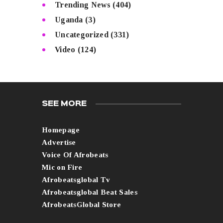
Trending News
(404)
Uganda
(3)
Uncategorized
(331)
Video
(124)
SEE MORE
Homepage
Advertise
Voice Of Afrobeats
Mic on Fire
Afrobeatsglobal Tv
Afrobeatsglobal Beat Sales
AfrobeatsGlobal Store