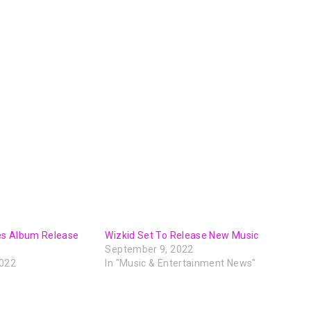
es Album Release
Wizkid Set To Release New Music
September 9, 2022
2022
In "Music & Entertainment News"