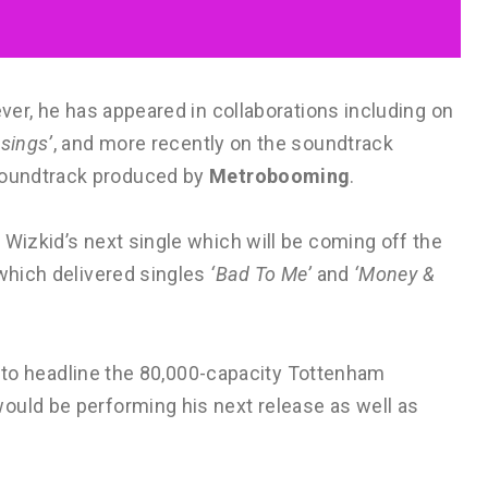
ever, he has appeared in collaborations including on
ssings’
, and more recently on the soundtrack
oundtrack produced by
Metrobooming
.
 Wizkid’s next single which will be coming off the
 which delivered singles
‘Bad To Me’
and
‘Money &
ist to headline the 80,000-capacity Tottenham
ould be performing his next release as well as