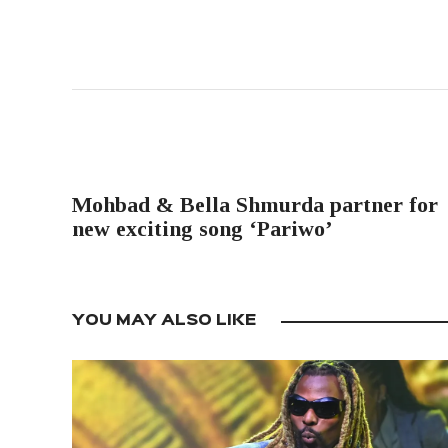
PREVIOUS POST
Mohbad & Bella Shmurda partner for
new exciting song ‘Pariwo’
YOU MAY ALSO LIKE