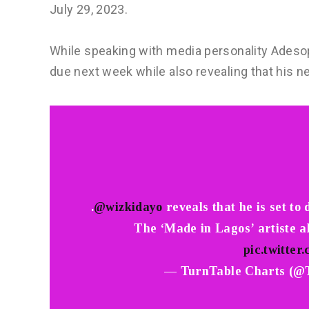
July 29, 2023.
While speaking with media personality Adesope
due next week while also revealing that his 
.
@wizkidayo
reveals that he is set to
The ‘Made in Lagos’ artiste a
pic.twitte
— TurnTable Charts (@