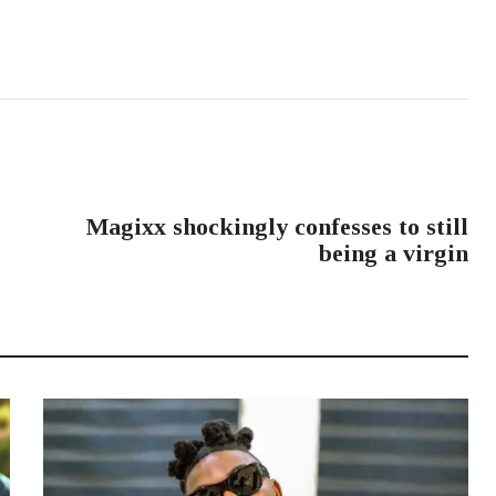
NEXT POST
Magixx shockingly confesses to still
being a virgin