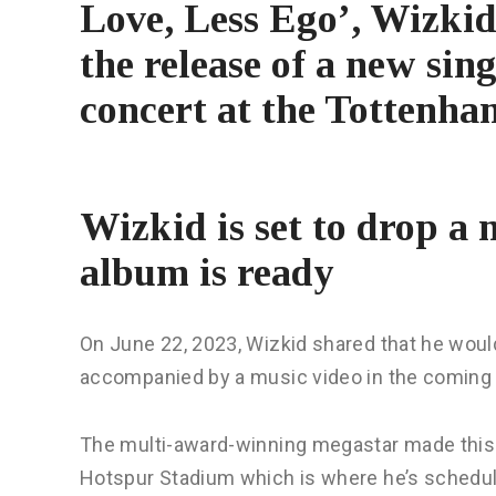
Love, Less Ego’, Wizkid 
the release of a new sin
concert at the Tottenh
Wizkid is set to drop a 
album is ready
On June 22, 2023, Wizkid shared that he would
accompanied by a music video in the coming
The multi-award-winning megastar made this 
Hotspur Stadium which is where he’s schedul