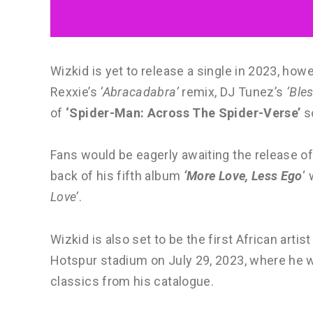
Wizkid is yet to release a single in 2023, how
Rexxie’s
‘Abracadabra’
remix, DJ Tunez’s
‘Ble
of
‘Spider-Man: Across The Spider-Verse’
s
Fans would be eagerly awaiting the release of
back of his fifth album
‘More Love, Less Ego
‘
Love’
.
Wizkid is also set to be the first African art
Hotspur stadium on July 29, 2023, where he w
classics from his catalogue.