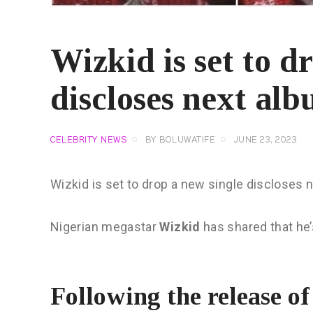
Wizkid is set to d
discloses next alb
CELEBRITY NEWS
BY
BOLUWATIFE
JUNE 23, 2023
Wizkid is set to drop a new single discloses 
Nigerian megastar
Wizkid
has shared that he’
Following the release o