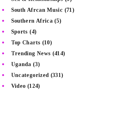
South Afrcan Music
(71)
Southern Africa
(5)
Sports
(4)
Top Charts
(10)
Trending News
(414)
Uganda
(3)
Uncategorized
(331)
Video
(124)