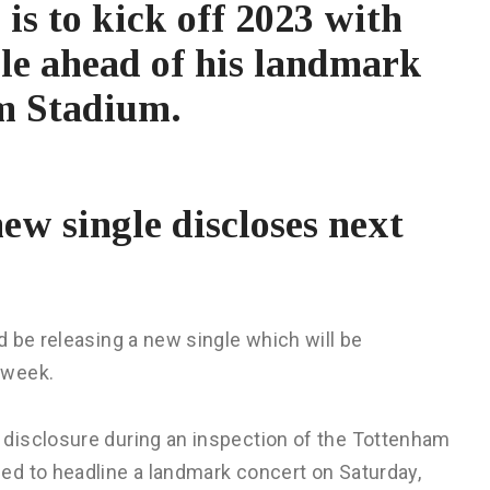
is to kick off 2023 with
gle ahead of his landmark
am Stadium.
new single discloses next
 be releasing a new single which will be
 week.
disclosure during an inspection of the Tottenham
ed to headline a landmark concert on Saturday,