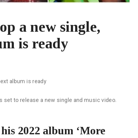
rop a new single,
um is ready
next album is ready
s set to release a new single and music video.
f his 2022 album ‘More