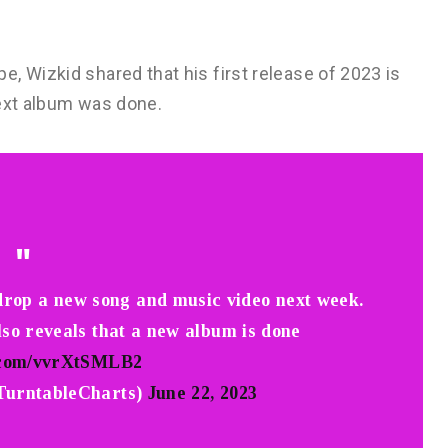
, Wizkid shared that his first release of 2023 is
next album was done.
 drop a new song and music video next week.
lso reveals that a new album is done
r.com/vvrXtSMLB2
TurntableCharts)
June 22, 2023