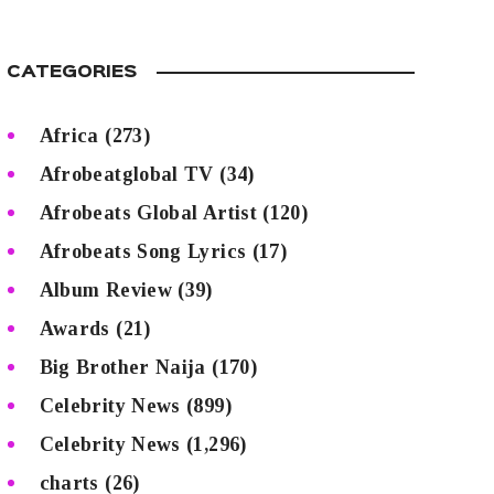
CATEGORIES
Africa
(273)
Afrobeatglobal TV
(34)
Afrobeats Global Artist
(120)
Afrobeats Song Lyrics
(17)
Album Review
(39)
Awards
(21)
Big Brother Naija
(170)
Celebrity News
(899)
Celebrity News
(1,296)
charts
(26)