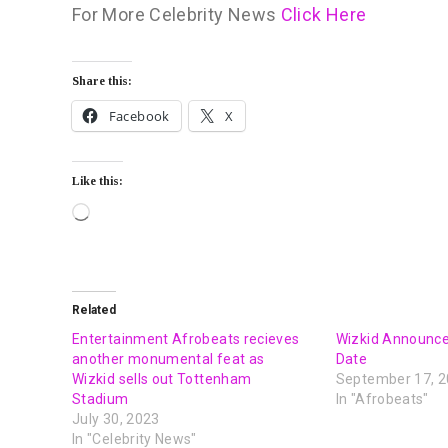
For More Celebrity News
Click Here
Share this:
Facebook
X
Like this:
Related
Entertainment Afrobeats recieves
Wizkid Announc
another monumental feat as
Date
Wizkid sells out Tottenham
September 17, 
Stadium
In "Afrobeats"
July 30, 2023
In "Celebrity News"