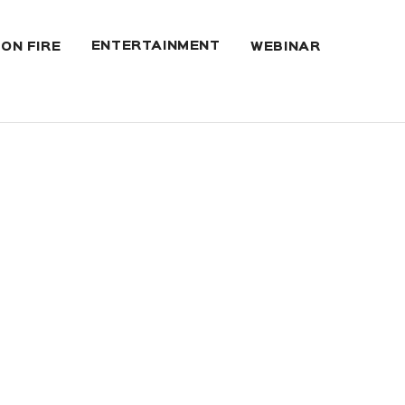
ENTERTAINMENT
 ON FIRE
WEBINAR