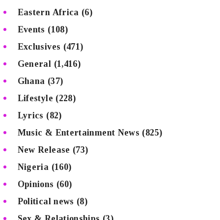
Eastern Africa
(6)
Events
(108)
Exclusives
(471)
General
(1,416)
Ghana
(37)
Lifestyle
(228)
Lyrics
(82)
Music & Entertainment News
(825)
New Release
(73)
Nigeria
(160)
Opinions
(60)
Political news
(8)
Sex & Relationships
(3)