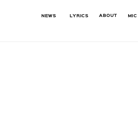
ABOUT
NEWS
LYRICS
MIC