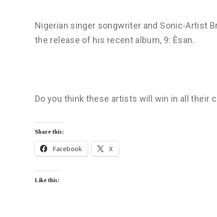
Nigerian singer songwriter and Sonic-Artist 
the release of his recent album, 9: Èsan.
Do you think these artists will win in all their
Share this:
Facebook
X
Like this: