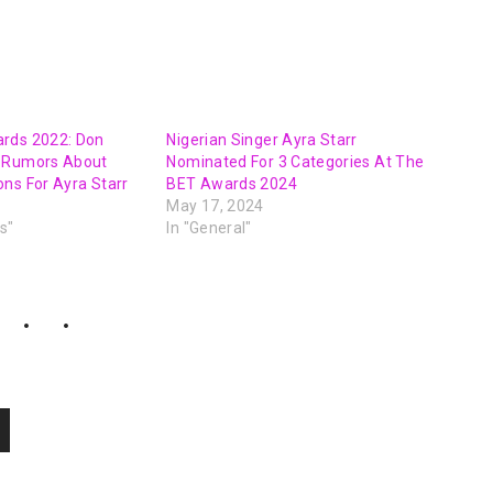
rds 2022: Don
Nigerian Singer Ayra Starr
o Rumors About
Nominated For 3 Categories At The
ns For Ayra Starr
BET Awards 2024
May 17, 2024
s"
In "General"