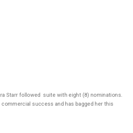
ra Starr followed suite with eight (8) nominations.
n commercial success and has bagged her this