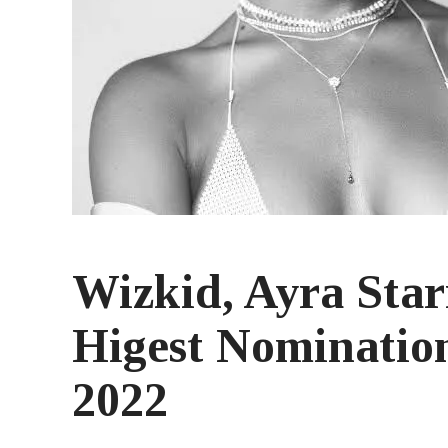
Wizkid, Ayra Sta
Higest Nomination
2022