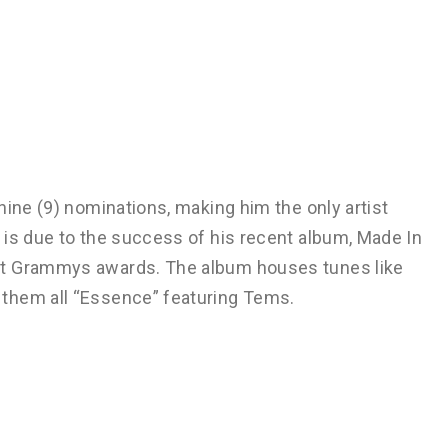
nine (9) nominations, making him the only artist
 is due to the success of his recent album, Made In
nt Grammys awards. The album houses tunes like
them all “Essence” featuring Tems.