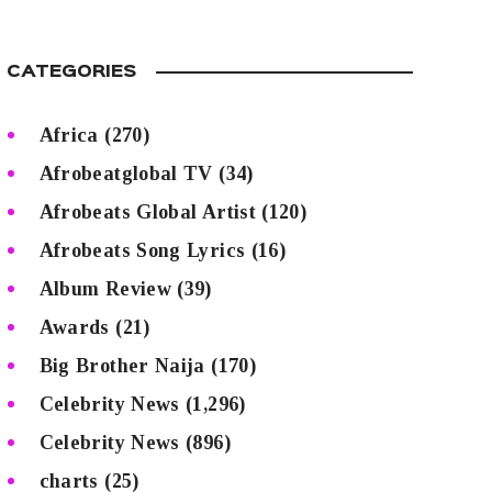
CATEGORIES
Africa
(270)
Afrobeatglobal TV
(34)
Afrobeats Global Artist
(120)
Afrobeats Song Lyrics
(16)
Album Review
(39)
Awards
(21)
Big Brother Naija
(170)
Celebrity News
(1,296)
Celebrity News
(896)
charts
(25)