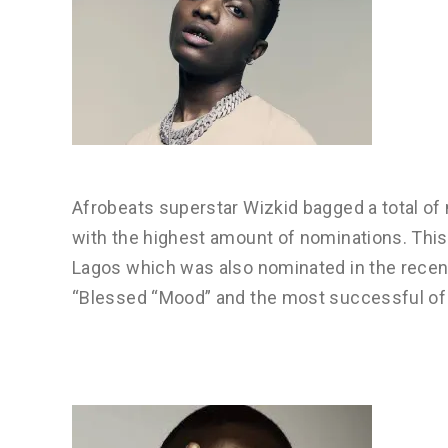
Afrobeats superstar Wizkid bagged a total of 
with the highest amount of nominations. This
Lagos which was also nominated in the rece
“Blessed “Mood” and the most successful of 