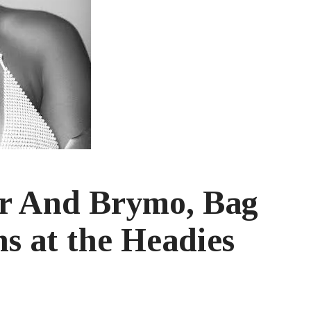
rr And Brymo, Bag
s at the Headies