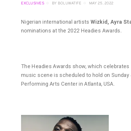
EXCLUSIVES
BY
BOLUWATIFE
MAY 25, 2022
Nigerian international artists
Wizkid, Ayra St
nominations at the 2022 Headies Awards.
The Headies Awards show, which celebrates q
music scene is scheduled to hold on Sunday
Performing Arts Center in Atlanta, USA.