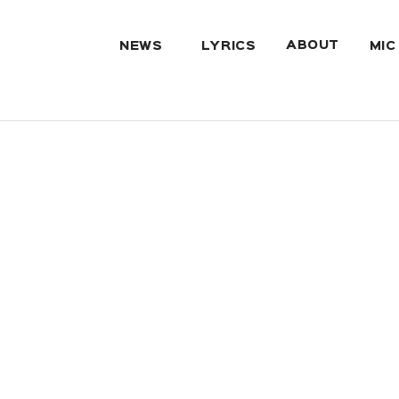
ABOUT
NEWS
LYRICS
MIC