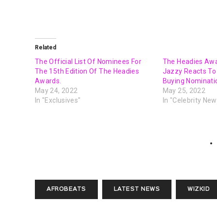
Related
The Official List Of Nominees For
The Headies Awa
The 15th Edition Of The Headies
Jazzy Reacts T
Awards.
Buying Nominatio
May 24, 2022
May 25, 2022
In "Exclusives"
In "Celebrity New
AFROBEATS
LATEST NEWS
WIZKID