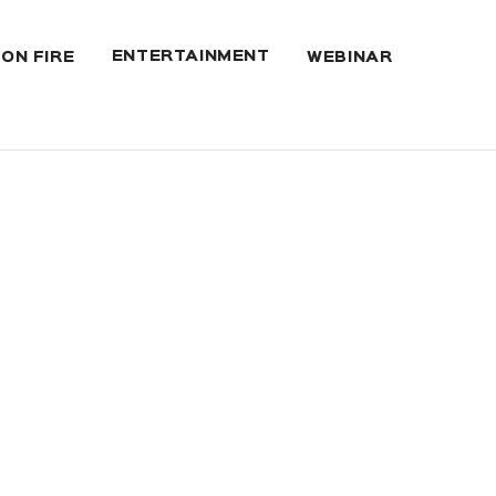
ENTERTAINMENT
 ON FIRE
WEBINAR