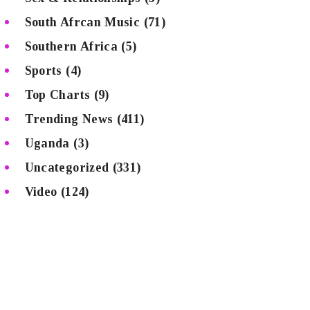
South Afrcan Music
(71)
Southern Africa
(5)
Sports
(4)
Top Charts
(9)
Trending News
(411)
Uganda
(3)
Uncategorized
(331)
Video
(124)