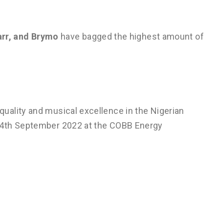
arr, and Brymo
have bagged the highest amount of
uality and musical excellence in the Nigerian
 4th September 2022 at the COBB Energy