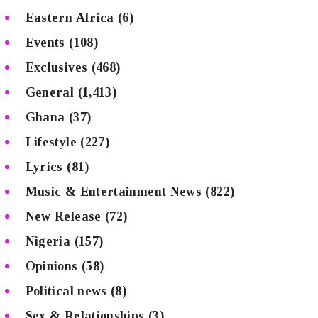
Eastern Africa
(6)
Events
(108)
Exclusives
(468)
General
(1,413)
Ghana
(37)
Lifestyle
(227)
Lyrics
(81)
Music & Entertainment News
(822)
New Release
(72)
Nigeria
(157)
Opinions
(58)
Political news
(8)
Sex & Relationships
(3)