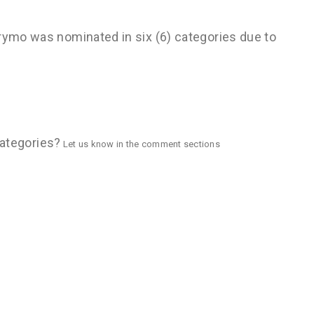
Brymo was nominated in six (6) categories due to
 categories?
Let us know in the comment sections