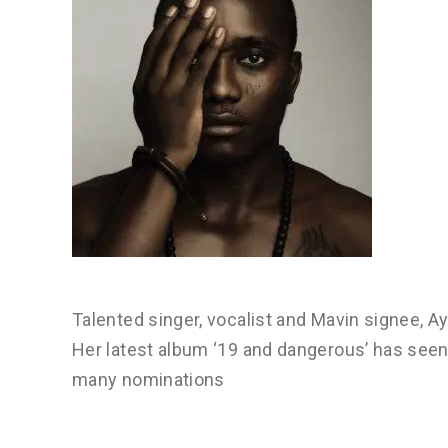
Talented singer, vocalist and Mavin signee, Ay
Her latest album ‘19 and dangerous’ has see
many nominations