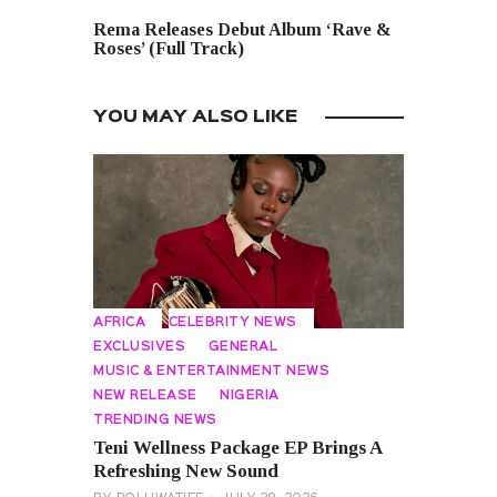
NEXT POST
Rema Releases Debut Album ‘Rave &
Roses’ (Full Track)
YOU MAY ALSO LIKE
AFRICA
CELEBRITY NEWS
EXCLUSIVES
GENERAL
MUSIC & ENTERTAINMENT NEWS
NEW RELEASE
NIGERIA
TRENDING NEWS
Teni Wellness Package EP Brings A
Refreshing New Sound