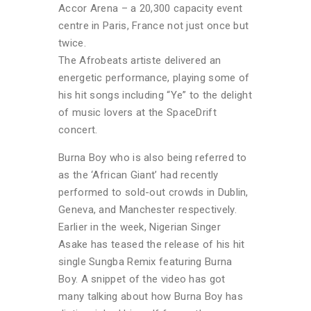
Accor Arena – a 20,300 capacity event
centre in Paris, France not just once but
twice.
The Afrobeats artiste delivered an
energetic performance, playing some of
his hit songs including “Ye” to the delight
of music lovers at the SpaceDrift
concert.
Burna Boy who is also being referred to
as the ‘African Giant’ had recently
performed to sold-out crowds in Dublin,
Geneva, and Manchester respectively.
Earlier in the week, Nigerian Singer
Asake has teased the release of his hit
single Sungba Remix featuring Burna
Boy. A snippet of the video has got
many talking about how Burna Boy has