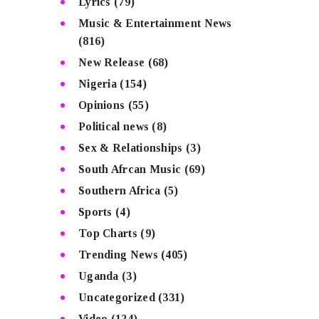
Lyrics
(79)
Music & Entertainment News
(816)
New Release
(68)
Nigeria
(154)
Opinions
(55)
Political news
(8)
Sex & Relationships
(3)
South Afrcan Music
(69)
Southern Africa
(5)
Sports
(4)
Top Charts
(9)
Trending News
(405)
Uganda
(3)
Uncategorized
(331)
Video
(124)