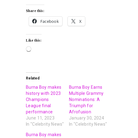
Share this:
Facebook
X
Like this:
Related
Burna Boy makes
Burna Boy Earns
history with 2023
Multiple Grammy
Champions
Nominations: A
League final
Triumph for
performance
Afrofusion
June 11, 2023
January 30, 2024
In "Celebrity News"
In "Celebrity News"
Burna Boy makes