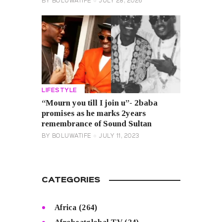
BY
BOLUWATIFE
JULY 28, 2026
LIFESTYLE
“Mourn you till I join u”- 2baba
promises as he marks 2years
remembrance of Sound Sultan
BY
BOLUWATIFE
JULY 11, 2023
CATEGORIES
Africa
(264)