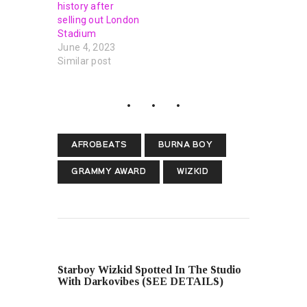
history after
selling out London
Stadium
June 4, 2023
Similar post
AFROBEATS
BURNA BOY
GRAMMY AWARD
WIZKID
PREVIOUS POST
Starboy Wizkid Spotted In The Studio
With Darkovibes (SEE DETAILS)