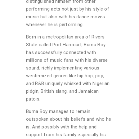
distinguished himself from other
performing acts not just by his style of
music but also with his dance moves
whenever he is performing.
Born in a metropolitan area of Rivers
State called Port Harcourt, Burna Boy
has successfully connected with
millions of music fans with his diverse
sound, richly implementing various
westernized genres like hip hop, pop,
and R&B uniquely whisked with Nigerian
pidgin, British slang, and Jamaican
patois.
Burna Boy manages to remain
outspoken about his beliefs and who he
is. And possibly with the help and
support from his family especially his