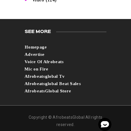
SEE MORE
Homepage
Advertise
Voice Of Afrobeats
Mic on Fire
Afrobeatsglobal Tv
Afrobeatsglobal Beat Sales
AfrobeatsGlobal Store
Copyright © AfrobeatsGlobal All rights
reserved.