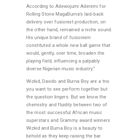
According to Adewojumi Aderemi for
Rolling Stone MagaBurna’s laid-back
delivery over fusionist production, on
the other hand, remained a niche sound.
His unique brand of fusionism
constituted a whole new ball game that
would, gently, over time, broaden the
playing field, influencing a palpably
diverse Nigerian music industry.”
Wizkid, Davido and Burna Boy are a trio
you want to see perform together but
the question lingers. But we know the
chemistry and fluidity between two of
the most successful African music
superstars and Grammy award winners
Wizkid and Burna Boy is a beauty to
behold as they keep raising the bar.