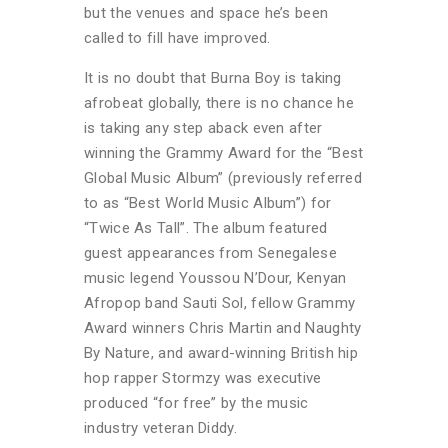
but the venues and space he’s been
called to fill have improved.
It is no doubt that Burna Boy is taking
afrobeat globally, there is no chance he
is taking any step aback even after
winning the Grammy Award for the “Best
Global Music Album” (previously referred
to as “Best World Music Album”) for
“Twice As Tall”. The album featured
guest appearances from Senegalese
music legend Youssou N’Dour, Kenyan
Afropop band Sauti Sol, fellow Grammy
Award winners Chris Martin and Naughty
By Nature, and award-winning British hip
hop rapper Stormzy was executive
produced “for free” by the music
industry veteran Diddy.