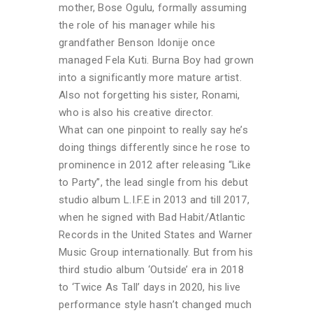
mother, Bose Ogulu, formally assuming
the role of his manager while his
grandfather Benson Idonije once
managed Fela Kuti. Burna Boy had grown
into a significantly more mature artist.
Also not forgetting his sister, Ronami,
who is also his creative director.
What can one pinpoint to really say he’s
doing things differently since he rose to
prominence in 2012 after releasing “Like
to Party”, the lead single from his debut
studio album L.I.F.E in 2013 and till 2017,
when he signed with Bad Habit/Atlantic
Records in the United States and Warner
Music Group internationally. But from his
third studio album ‘Outside’ era in 2018
to ‘Twice As Tall’ days in 2020, his live
performance style hasn’t changed much