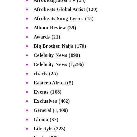
Afrobeatglobal TV
(34)
Afrobeats Global Artist
(120)
Afrobeats Song Lyrics
(15)
Album Review
(39)
Awards
(21)
Big Brother Naija
(170)
Celebrity News
(890)
Celebrity News
(1,296)
charts
(25)
Eastern Africa
(5)
Events
(108)
Exclusives
(462)
General
(1,408)
Ghana
(37)
Lifestyle
(223)