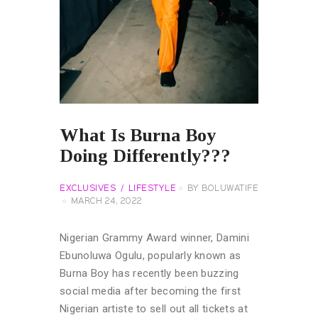
What Is Burna Boy
Doing Differently???
EXCLUSIVES
LIFESTYLE
BY
BOLUWATIFE
MARCH 24, 2022
Nigerian Grammy Award winner, Damini
Ebunoluwa Ogulu, popularly known as
Burna Boy has recently been buzzing
social media after becoming the first
Nigerian artiste to sell out all tickets at