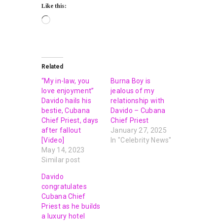
Like this:
Related
“My in-law, you
Burna Boy is
love enjoyment”
jealous of my
Davido hails his
relationship with
bestie, Cubana
Davido – Cubana
Chief Priest, days
Chief Priest
after fallout
January 27, 2025
[Video]
In "Celebrity News"
May 14, 2023
Similar post
Davido
congratulates
Cubana Chief
Priest as he builds
a luxury hotel