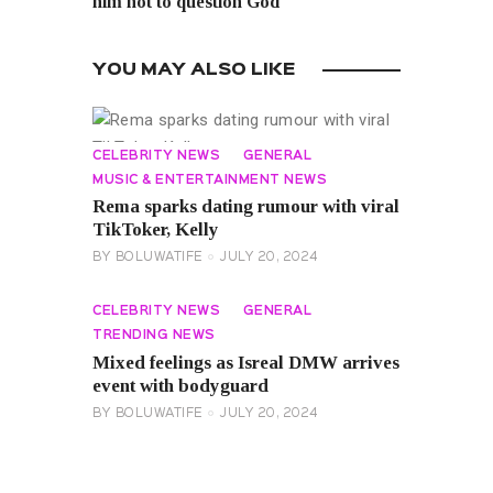
him not to question God
YOU MAY ALSO LIKE
CELEBRITY NEWS
GENERAL
MUSIC & ENTERTAINMENT NEWS
Rema sparks dating rumour with viral
TikToker, Kelly
BY
BOLUWATIFE
JULY 20, 2024
CELEBRITY NEWS
GENERAL
TRENDING NEWS
Mixed feelings as Isreal DMW arrives
event with bodyguard
BY
BOLUWATIFE
JULY 20, 2024