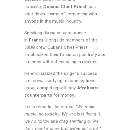
socialite,
Cubana Chief Priest
, has
shut down claims of competing with
anyone in the music industry.
Speaking during an appearance
in
Fran
ce
alongside members of the
30BG crew, Cubana Chief Priest
emphasized their focus on positivity and
success without engaging in rivalries.
He emphasized the singer’s success
and crew, clarifying misconceptions
about competing with any
Afrobeats
counterparts
for money.
In his remarks, he stated,
“We make
music, no toxicity. We are just living it;
we no follow una drag anything o. We
don’t need money, bro, we’ve got a lot.”