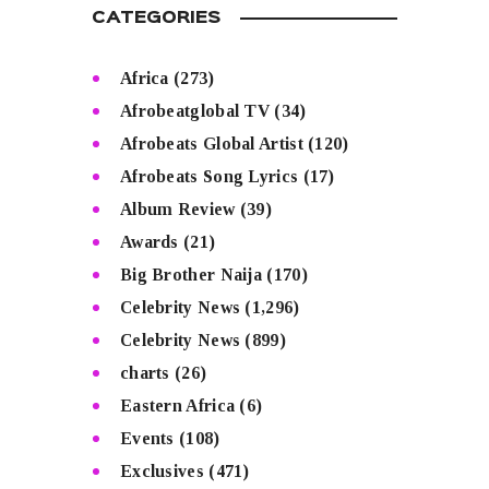
CATEGORIES
Africa
(273)
Afrobeatglobal TV
(34)
Afrobeats Global Artist
(120)
Afrobeats Song Lyrics
(17)
Album Review
(39)
Awards
(21)
Big Brother Naija
(170)
Celebrity News
(1,296)
Celebrity News
(899)
charts
(26)
Eastern Africa
(6)
Events
(108)
Exclusives
(471)