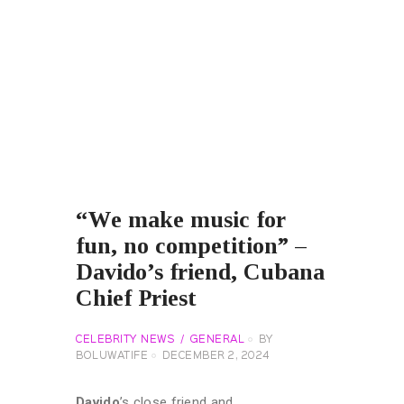
“We make music for
fun, no competition” –
Davido’s friend, Cubana
Chief Priest
CELEBRITY NEWS
GENERAL
BY
BOLUWATIFE
DECEMBER 2, 2024
Davido
’s close friend and