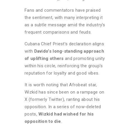
Fans and commentators have praised
the sentiment, with many interpreting it
as a subtle message amid the industry’s
frequent comparisons and feuds.
Cubana Chief Priest’s declaration aligns
with
Davido’s long-standing approach
of uplifting others
and promoting unity
within his circle, reinforcing the group’s
reputation for loyalty and good vibes.
It is worth noting that Afrobeat star,
Wizkid has since been on a rampage on
X (formerly Twitter), ranting about his
opposition. In a series of now-deleted
posts,
Wizkid had wished for his
opposition to die
.