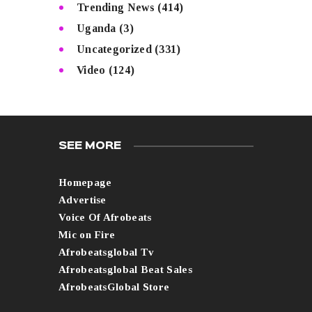
Trending News
(414)
Uganda
(3)
Uncategorized
(331)
Video
(124)
SEE MORE
Homepage
Advertise
Voice Of Afrobeats
Mic on Fire
Afrobeatsglobal Tv
Afrobeatsglobal Beat Sales
AfrobeatsGlobal Store