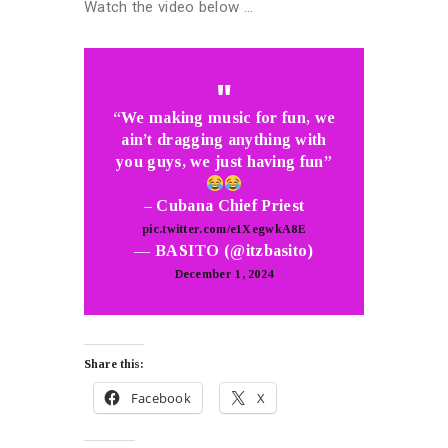
Watch the video below …
“We making music for fun, we
ain’t dragging anything with
you guys, we just having fun”
– Cubana Chief Priest
pic.twitter.com/e1XegwkA8E
— BASITO (@itzbasito)
December 1, 2024
Share this:
Facebook
X