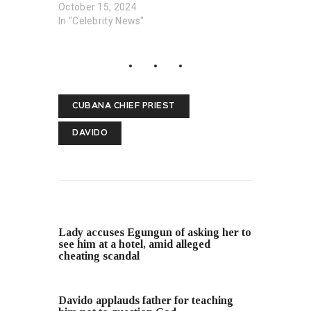
October 15, 2024
In "Celebrity News"
CUBANA CHIEF PRIEST
DAVIDO
PREVIOUS POST
Lady accuses Egungun of asking her to
see him at a hotel, amid alleged
cheating scandal
NEXT POST
Davido applauds father for teaching