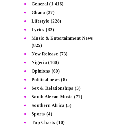
General
(1,416)
Ghana
(37)
Lifestyle
(228)
Lyrics
(82)
Music & Entertainment News
(825)
New Release
(73)
Nigeria
(160)
Opinions
(60)
Political news
(8)
Sex & Relationships
(3)
South Afrcan Music
(71)
Southern Africa
(5)
Sports
(4)
Top Charts
(10)