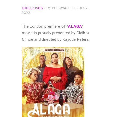
EXCLUSIVES
BY
BOLUWATIFE
JULY 7,
2022
The London premiere of “
ALAGA
”
movie is proudly presented by Gidibox
Office and directed by Kayode Peters