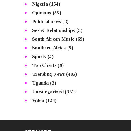
Nigeria
(154)
Opinions
(55)
Political news
(8)
Sex & Relationships
(3)
South Afrcan Music
(69)
Southern Africa
(5)
Sports
(4)
Top Charts
(9)
Trending News
(405)
Uganda
(3)
Uncategorized
(331)
Video
(124)