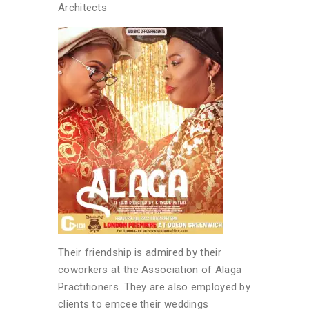
Architects
Their friendship is admired by their
coworkers at the Association of Alaga
Practitioners. They are also employed by
clients to emcee their weddings