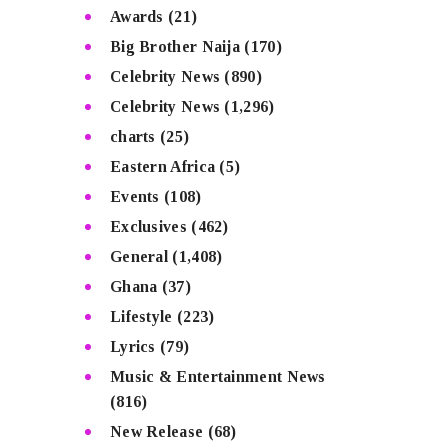
Awards
(21)
Big Brother Naija
(170)
Celebrity News
(890)
Celebrity News
(1,296)
charts
(25)
Eastern Africa
(5)
Events
(108)
Exclusives
(462)
General
(1,408)
Ghana
(37)
Lifestyle
(223)
Lyrics
(79)
Music & Entertainment News
(816)
New Release
(68)