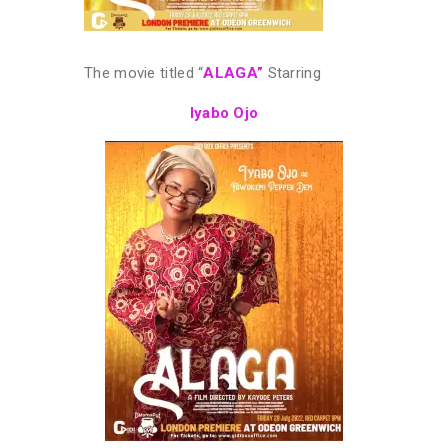
The movie titled “
ALAGA”
Starring
Iyabo Ojo