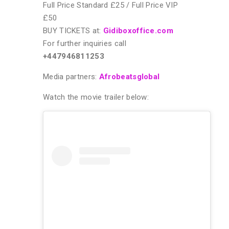
Full Price Standard £25 / Full Price VIP
£50
BUY TICKETS at:
Gidiboxoffice.com
For further inquiries call
+447946811253
Media partners:
Afrobeatsglobal
Watch the movie trailer below: