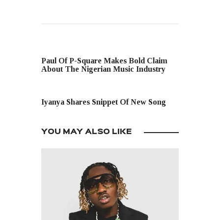
PREVIOUS POST
Paul Of P-Square Makes Bold Claim
About The Nigerian Music Industry
NEXT POST
Iyanya Shares Snippet Of New Song
YOU MAY ALSO LIKE