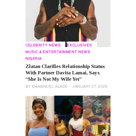
CELEBRITY NEWS
EXCLUSIVES
MUSIC & ENTERTAINMENT NEWS
NIGERIA
Zlatan Clarifies Relationship Status
With Partner Davita Lamai, Says
“She Is Not My Wife Yet”
BY
EMMANUEL ALADE
JANUARY 27, 2026