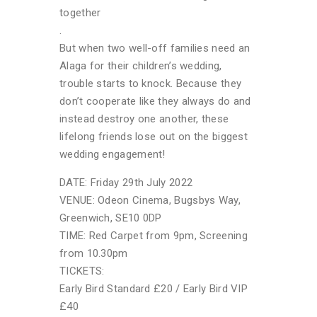
together
.
But when two well-off families need an
Alaga for their children’s wedding,
trouble starts to knock. Because they
don’t cooperate like they always do and
instead destroy one another, these
lifelong friends lose out on the biggest
wedding engagement!
DATE: Friday 29th July 2022
VENUE: Odeon Cinema, Bugsbys Way,
Greenwich, SE10 0DP
TIME: Red Carpet from 9pm, Screening
from 10.30pm
TICKETS:
Early Bird Standard £20 / Early Bird VIP
£40