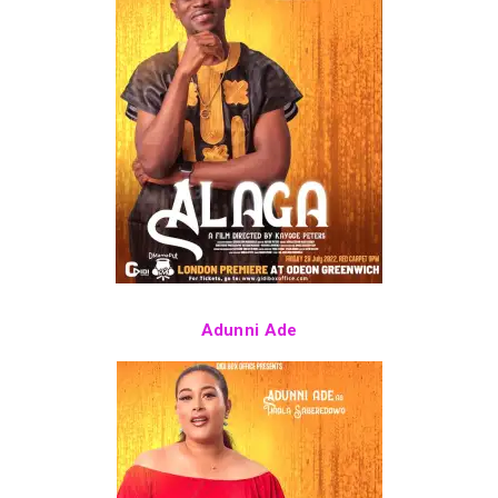
Adunni Ade