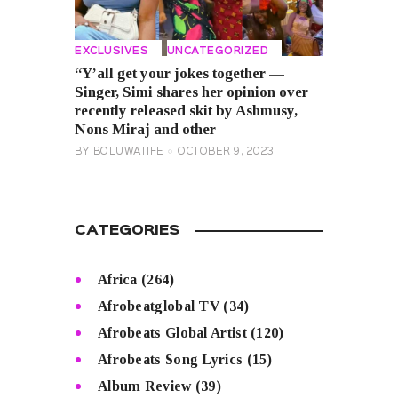
EXCLUSIVES
UNCATEGORIZED
“Y’all get your jokes together —
Singer, Simi shares her opinion over
recently released skit by Ashmusy,
Nons Miraj and other
BY
BOLUWATIFE
OCTOBER 9, 2023
CATEGORIES
Africa
(264)
Afrobeatglobal TV
(34)
Afrobeats Global Artist
(120)
Afrobeats Song Lyrics
(15)
Album Review
(39)