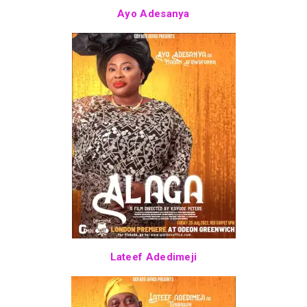
Ayo Adesanya
Lateef Adedimeji