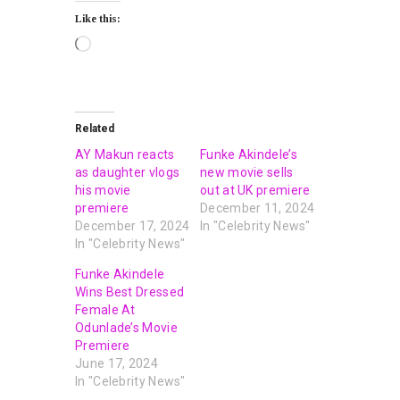
Like this:
Related
AY Makun reacts
Funke Akindele’s
as daughter vlogs
new movie sells
his movie
out at UK premiere
premiere
December 11, 2024
December 17, 2024
In "Celebrity News"
In "Celebrity News"
Funke Akindele
Wins Best Dressed
Female At
Odunlade’s Movie
Premiere
June 17, 2024
In "Celebrity News"