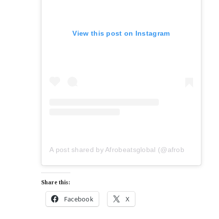
View this post on Instagram
A post shared by Afrobeatsglobal (@afrobeatsglobal)
Share this:
Facebook
X