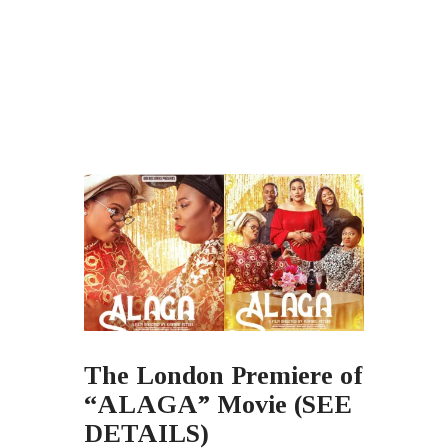
The London Premiere of
“ALAGA” Movie (SEE
DETAILS)