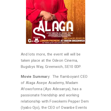
And lots more, the event will will be
taken place at the Odeon Cinema,
Bugsbys Way, Greenwich, SE10 0DP.
Movie Summar
y: The flamboyant CEO
of Alaga Asepe Academy, Madam
Afowofonna (Ayo Adesanya), has a
passionate friendship and working
relationship with Fowokemi Pepper Dem
(Iyabo Ojo), the CEO of Owanbe Events