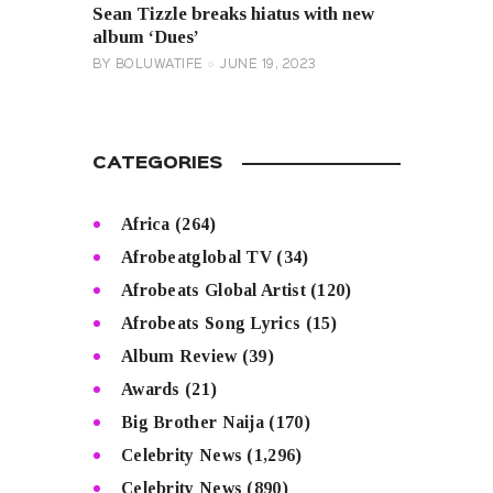
Sean Tizzle breaks hiatus with new
album ‘Dues’
BY
BOLUWATIFE
JUNE 19, 2023
CATEGORIES
Africa
(264)
Afrobeatglobal TV
(34)
Afrobeats Global Artist
(120)
Afrobeats Song Lyrics
(15)
Album Review
(39)
Awards
(21)
Big Brother Naija
(170)
Celebrity News
(1,296)
Celebrity News
(890)