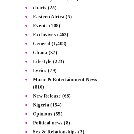
charts
(25)
Eastern Africa
(5)
Events
(108)
Exclusives
(462)
General
(1,408)
Ghana
(37)
Lifestyle
(223)
Lyrics
(79)
Music & Entertainment News
(816)
New Release
(68)
Nigeria
(154)
Opinions
(55)
Political news
(8)
Sex & Relationships
(3)