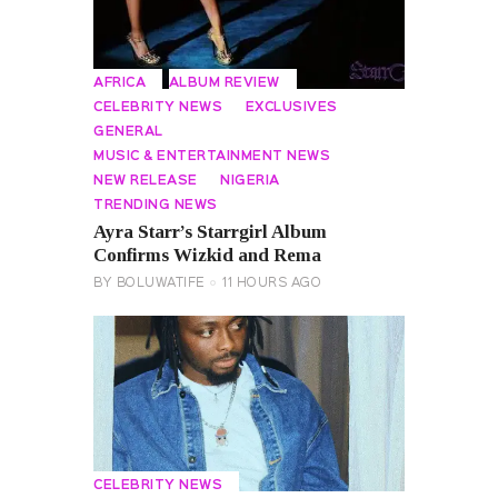
AFRICA
ALBUM REVIEW
CELEBRITY NEWS
EXCLUSIVES
GENERAL
MUSIC & ENTERTAINMENT NEWS
NEW RELEASE
NIGERIA
TRENDING NEWS
Ayra Starr’s Starrgirl Album
Confirms Wizkid and Rema
BY
BOLUWATIFE
11 HOURS AGO
CELEBRITY NEWS