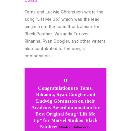
Collab
Tems and Ludwig Göransson wrote the
song “Lift Me Up,” which was the lead
single from the soundtrack album for
Black Panther: Wakanda Forever.
Rihanna, Ryan Coogler, and other writers
also contributed to the song’s
composition.
Congratulations to Tems,
Rihanna, Ryan Coogler and
Ludwig Göransson on their
Academy Award nomination for
Best Original Song “Lift Me
Up” for Marvel Studios’ Black
Panther:
!
#WakandaForever