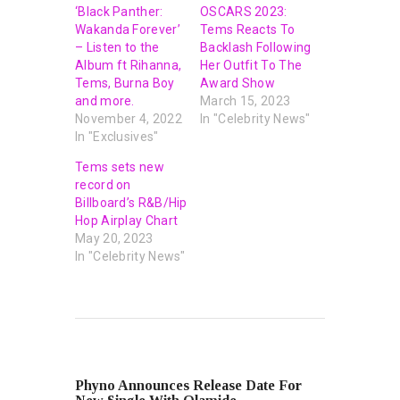
‘Black Panther:
OSCARS 2023:
Wakanda Forever’
Tems Reacts To
– Listen to the
Backlash Following
Album ft Rihanna,
Her Outfit To The
Tems, Burna Boy
Award Show
and more.
March 15, 2023
November 4, 2022
In "Celebrity News"
In "Exclusives"
Tems sets new
record on
Billboard’s R&B/Hip
Hop Airplay Chart
May 20, 2023
In "Celebrity News"
PREVIOUS POST
Phyno Announces Release Date For