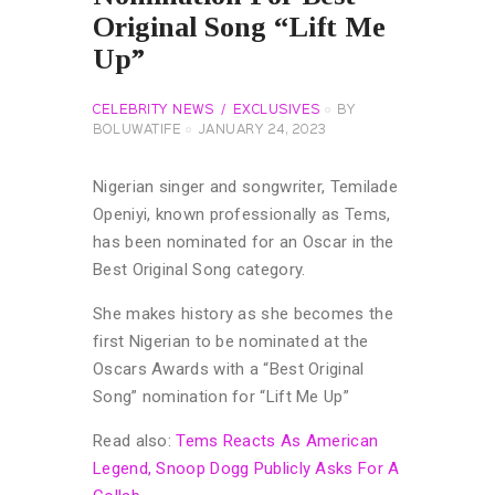
Original Song “Lift Me
Up”
CELEBRITY NEWS
EXCLUSIVES
BY
BOLUWATIFE
JANUARY 24, 2023
Nigerian singer and songwriter, Temilade
Openiyi, known professionally as Tems,
has been nominated for an Oscar in the
Best Original Song category.
She makes history as she becomes the
first Nigerian to be nominated at the
Oscars Awards with a “Best Original
Song” nomination for “Lift Me Up”
Read also:
Tems Reacts As American
Legend, Snoop Dogg Publicly Asks For A