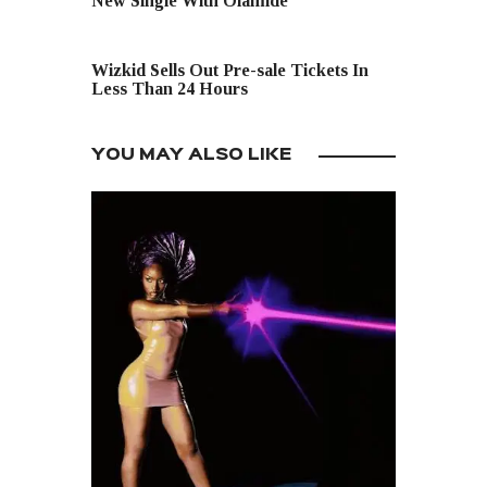
New Single With Olamide
NEXT POST
Wizkid Sells Out Pre-sale Tickets In
Less Than 24 Hours
YOU MAY ALSO LIKE