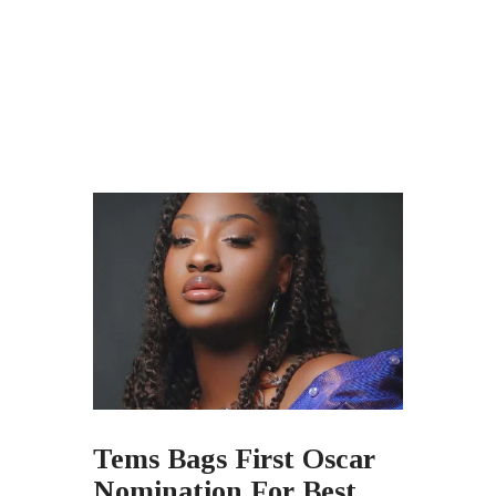
Tems Bags First Oscar
Nomination For Best