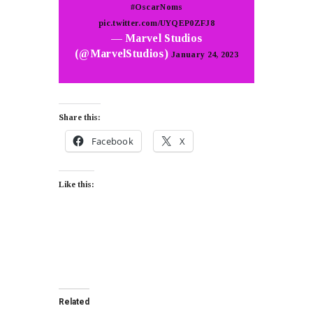
#OscarNoms
pic.twitter.com/UYQEP0ZFJ8
— Marvel Studios
(@MarvelStudios)
January 24, 2023
Share this:
Facebook
X
Like this:
Related