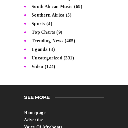
South Afrcan Music
(69)
Southern Africa
(5)
Sports
(4)
Top Charts
(9)
Trending News
(405)
Uganda
(3)
Uncategorized
(331)
Video
(124)
SEE MORE
Homepage
Advertise
Voice Of Afrobeats