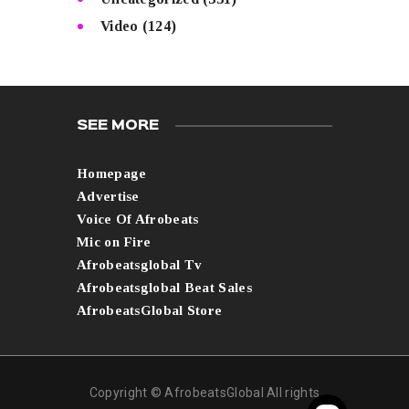
Video
(124)
SEE MORE
Homepage
Advertise
Voice Of Afrobeats
Mic on Fire
Afrobeatsglobal Tv
Afrobeatsglobal Beat Sales
AfrobeatsGlobal Store
Copyright © AfrobeatsGlobal All rights