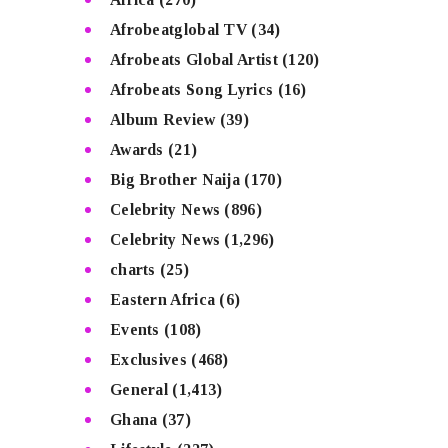
Afrobeatglobal TV
(34)
Afrobeats Global Artist
(120)
Afrobeats Song Lyrics
(16)
Album Review
(39)
Awards
(21)
Big Brother Naija
(170)
Celebrity News
(896)
Celebrity News
(1,296)
charts
(25)
Eastern Africa
(6)
Events
(108)
Exclusives
(468)
General
(1,413)
Ghana
(37)