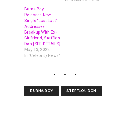
Burna Boy
Releases New
Single “Last Last”
Addresses
Breakup With Ex-
Girlfriend, Stefflon
Don {SEE DETAILS}
May 13, 2022
In "Celebrity News"
BURNA BOY
STEFFLON DON
PREVIOUS POST