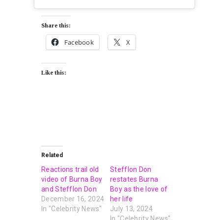
Share this:
Facebook
X
Like this:
Related
Reactions trail old
Stefflon Don
video of Burna Boy
restates Burna
and Stefflon Don
Boy as the love of
December 16, 2024
her life
In "Celebrity News"
July 13, 2024
In "Celebrity News"