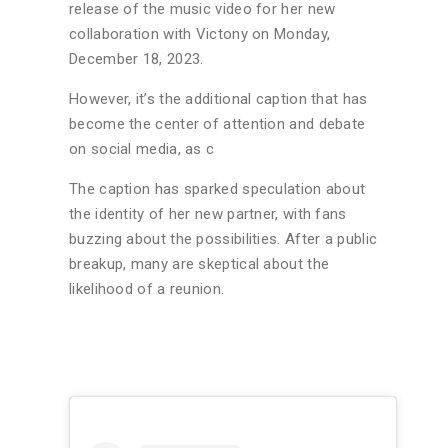
release of the music video for her new
collaboration with Victony on Monday,
December 18, 2023.
However, it’s the additional caption that has
become the center of attention and debate
on social media, as c
The caption has sparked speculation about
the identity of her new partner, with fans
buzzing about the possibilities. After a public
breakup, many are skeptical about the
likelihood of a reunion.