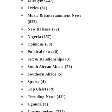
Lifestyle
(227)
Lyrics
(81)
Music & Entertainment News
(822)
New Release
(72)
Nigeria
(157)
Opinions
(58)
Political news
(8)
Sex & Relationships
(3)
South Afrcan Music
(71)
Southern Africa
(5)
Sports
(4)
Top Charts
(9)
Trending News
(411)
Uganda
(3)
Uncategorized
(331)