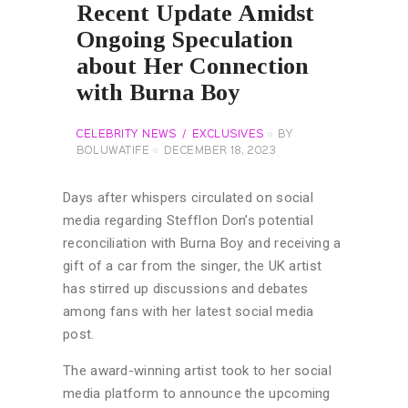
Recent Update Amidst
Ongoing Speculation
about Her Connection
with Burna Boy
CELEBRITY NEWS
EXCLUSIVES
BY
BOLUWATIFE
DECEMBER 18, 2023
Days after whispers circulated on social
media regarding Stefflon Don’s potential
reconciliation with Burna Boy and receiving a
gift of a car from the singer, the UK artist
has stirred up discussions and debates
among fans with her latest social media
post.
The award-winning artist took to her social
media platform to announce the upcoming