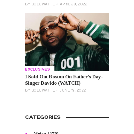
BY
BOLUWATIFE
APRIL 28, 2022
EXCLUSIVES
I Sold Out Boston On Father’s Day-
Singer Davido (WATCH)
BY
BOLUWATIFE
JUNE 19, 2022
CATEGORIES
Africa
(270)