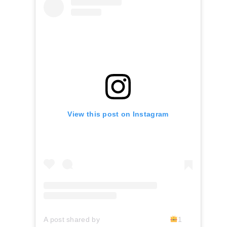
View this post on Instagram
A post shared by ⠀⠀⠀⠀⠀⠀⠀⠀⠀⠀⠀⠀⠀
1DON
V-IV 