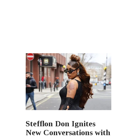
Stefflon Don Ignites
New Conversations with