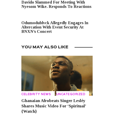
Davido Slammed For Meeting With
Nyesom Wike. Responds To Reactions
NEXT POST
Odumodublvck Allegedly Engages In
Altercation With Event Security At
BNXN’s Concert
YOU MAY ALSO LIKE
CELEBRITY NEWS
UNCATEGORIZED
Ghanaian Afrobeats Singer Lesléy
Shares Music Video For ‘Spiritual’
{Watch}