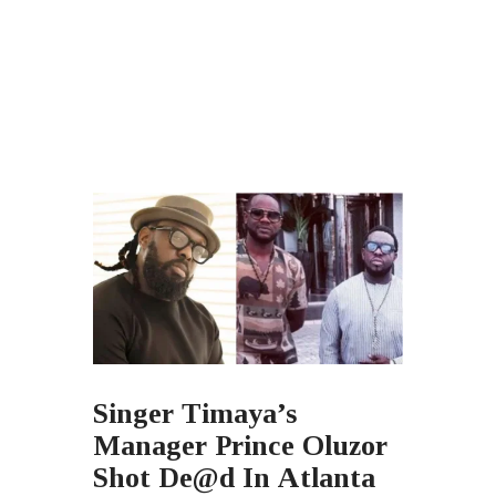
Singer Timaya’s
Manager Prince Oluzor
Shot De@d In Atlanta