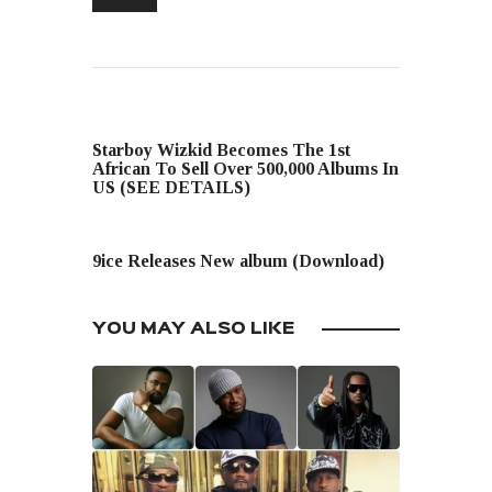
PREVIOUS POST
Starboy Wizkid Becomes The 1st
African To Sell Over 500,000 Albums In
US (SEE DETAILS)
NEXT POST
9ice Releases New album (Download)
YOU MAY ALSO LIKE