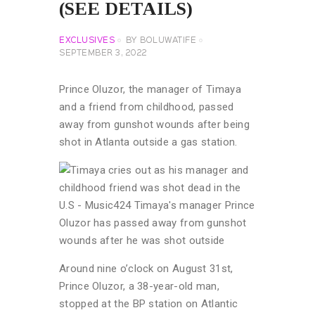
(SEE DETAILS)
EXCLUSIVES
BY
BOLUWATIFE
SEPTEMBER 3, 2022
Prince Oluzor, the manager of Timaya
and a friend from childhood, passed
away from gunshot wounds after being
shot in Atlanta outside a gas station.
Around nine o’clock on August 31st,
Prince Oluzor, a 38-year-old man,
stopped at the BP station on Atlantic