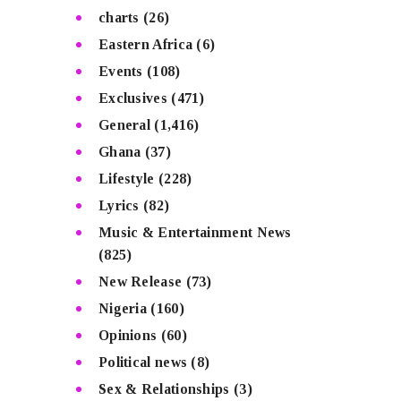
charts
(26)
Eastern Africa
(6)
Events
(108)
Exclusives
(471)
General
(1,416)
Ghana
(37)
Lifestyle
(228)
Lyrics
(82)
Music & Entertainment News
(825)
New Release
(73)
Nigeria
(160)
Opinions
(60)
Political news
(8)
Sex & Relationships
(3)