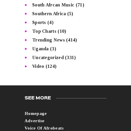
South Afrcan Music
(71)
Southern Africa
(5)
Sports
(4)
Top Charts
(10)
Trending News
(414)
Uganda
(3)
Uncategorized
(331)
Video
(124)
SEE MORE
Homepage
Advertise
Voice Of Afrobeats