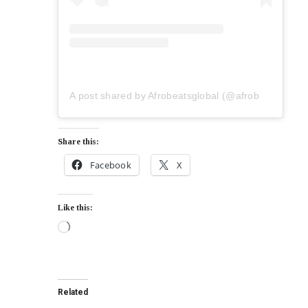
A post shared by Afrobeatsglobal (@afrobeatsglobal)
Share this:
Facebook
X
Like this:
Related