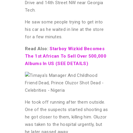
Drive and 14th Street NW near Georgia
Tech.
He saw some people trying to get into
his car as he waited in line at the store
for a few minutes.
Read Also:
Starboy Wizkid Becomes
The 1st African To Sell Over 500,000
Albums In US (SEE DETAILS)
He took off running after them outside.
One of the suspects started shooting as
he got closer to them, killing him. Oluzor
was taken to the hospital urgently, but
he later passed away.