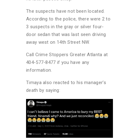
The suspects have not been located.
According to the police, there were 2 to
3 suspects in the gray or silver four-
door sedan that was last seen driving
away west on 14th Street NW.
Call Crime Stoppers Greater Atlanta at
404-577-8477 if you have any
information.
Timaya also reacted to his manager’s
death by saying: