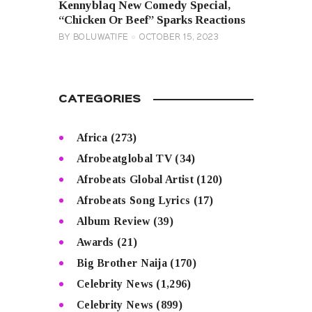
Kennyblaq New Comedy Special,
“Chicken Or Beef” Sparks Reactions
BY
BOLUWATIFE
OCTOBER 15, 2023
CATEGORIES
Africa
(273)
Afrobeatglobal TV
(34)
Afrobeats Global Artist
(120)
Afrobeats Song Lyrics
(17)
Album Review
(39)
Awards
(21)
Big Brother Naija
(170)
Celebrity News
(1,296)
Celebrity News
(899)