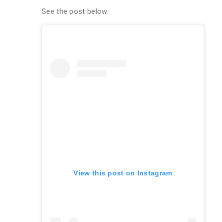
See the post below:
View this post on Instagram