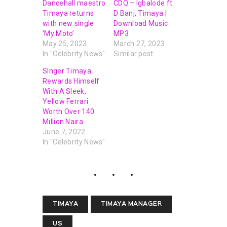
Dancehall maestro
CDQ – Igbalode ft
Timaya returns
D Banj, Timaya |
with new single
Download Music
‘My Moto’
MP3
May 25, 2023
March 27, 2023
In "Celebrity News"
Similar post
SInger Timaya
Rewards Himself
With A Sleek,
Yellow Ferrari
Worth Over 140
Million Naira
June 7, 2022
In "Celebrity News"
TIMAYA
TIMAYA MANAGER
US