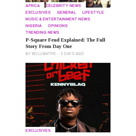
AFRICA
CELEBRITY NEWS
EXCLUSIVES
GENERAL
LIFESTYLE
MUSIC & ENTERTAINMENT NEWS
NIGERIA
OPINIONS
TRENDING NEWS
P-Square Feud Explained: The Full
Story From Day One
BY
BOLUWATIFE
3 DAYS AGO
EXCLUSIVES