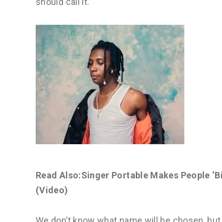
should call it.
Read Also:Singer Portable Makes People ‘Bi
(Video)
We don’t know what name will be chosen, but