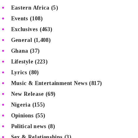
Eastern Africa
(5)
Events
(108)
Exclusives
(463)
General
(1,408)
Ghana
(37)
Lifestyle
(223)
Lyrics
(80)
Music & Entertainment News
(817)
New Release
(69)
Nigeria
(155)
Opinions
(55)
Political news
(8)
Sex & Relationships
(3)