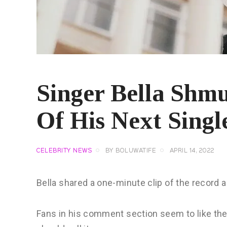
Singer Bella Shm
Of His Next Sing
CELEBRITY NEWS
BY
BOLUWATIFE
APRIL 14, 2022
Bella shared a one-minute clip of the record a
Fans in his comment section seem to like th