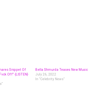
hares Snippet Of
Bella Shmurda Teases New Music
“Fvck Off” {LISTEN}
July 26, 2022
In "Celebrity News"
s"