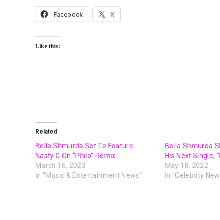
Facebook
X
Like this:
Related
Bella Shmurda Set To Feature
Bella Shmurda S
Nasty C On “Philo” Remix
His Next Single, 
March 16, 2023
May 18, 2022
In "Music & Entertainment News"
In "Celebrity New