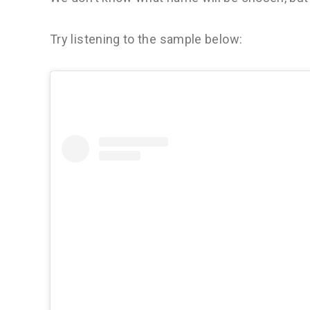
Try listening to the sample below: