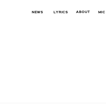
ABOUT
NEWS
LYRICS
MIC