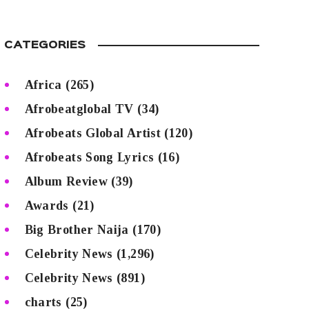
CATEGORIES
Africa
(265)
Afrobeatglobal TV
(34)
Afrobeats Global Artist
(120)
Afrobeats Song Lyrics
(16)
Album Review
(39)
Awards
(21)
Big Brother Naija
(170)
Celebrity News
(1,296)
Celebrity News
(891)
charts
(25)