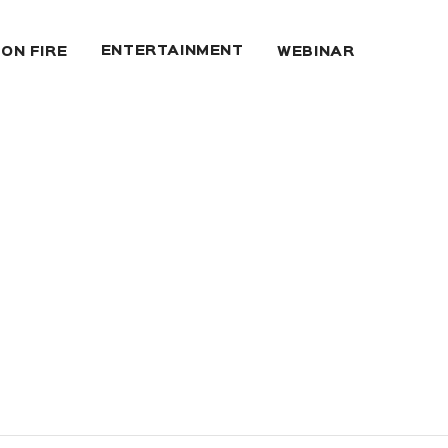
ENTERTAINMENT
 ON FIRE
WEBINAR