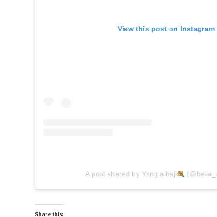
View this post on Instagram
A post shared by Yxng alhaji
(@bella_
Share this: