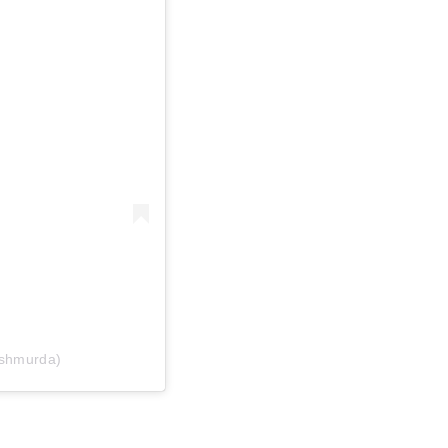
shmurda)