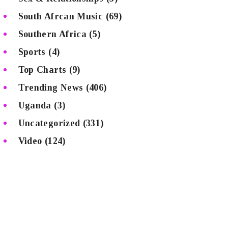
South Afrcan Music
(69)
Southern Africa
(5)
Sports
(4)
Top Charts
(9)
Trending News
(406)
Uganda
(3)
Uncategorized
(331)
Video
(124)