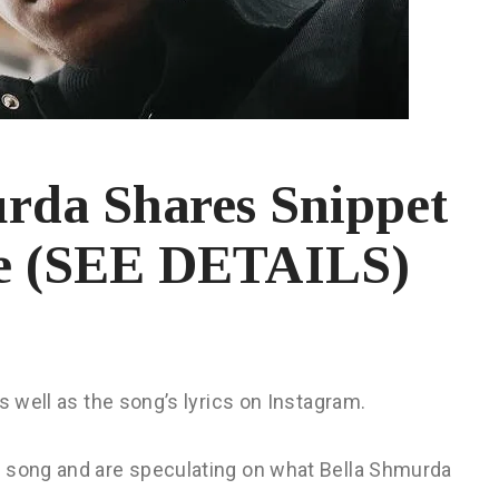
urda Shares Snippet
le (SEE DETAILS)
s well as the song’s lyrics on Instagram.
e song and are speculating on what Bella Shmurda