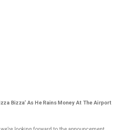
zza Bizza’ As He Rains Money At The Airport
 we’re looking forward to the announcement.