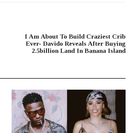
NEXT POST
I Am About To Build Craziest Crib
Ever- Davido Reveals After Buying
2.5billion Land In Banana Island