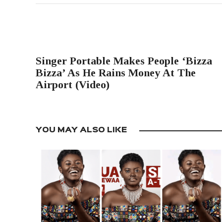
PREVIOUS POST
Singer Portable Makes People ‘Bizza
Bizza’ As He Rains Money At The
Airport (Video)
YOU MAY ALSO LIKE