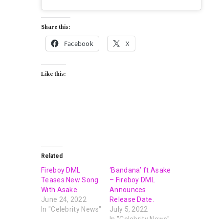
Share this:
Facebook
X
Like this:
Related
Fireboy DML
‘Bandana’ ft Asake
Teases New Song
– Fireboy DML
With Asake
Announces
June 24, 2022
Release Date.
In "Celebrity News"
July 5, 2022
In "Celebrity News"