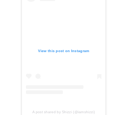
View this post on Instagram
A post shared by Shizzi (@iamshizzi)