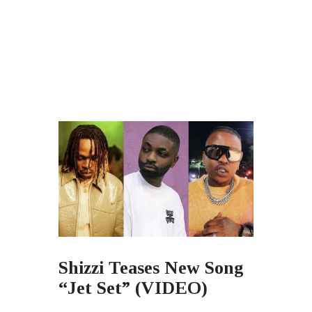
Shizzi Teases New Song
“Jet Set” (VIDEO)