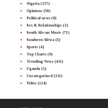
Nigeria
(157)
Opinions
(58)
Political news
(8)
Sex & Relationships
(3)
South Afrcan Music
(71)
Southern Africa
(5)
Sports
(4)
Top Charts
(9)
Trending News
(411)
Uganda
(3)
Uncategorized
(331)
Video
(124)