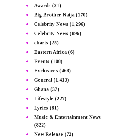
Awards
(21)
Big Brother Naija
(170)
Celebrity News
(1,296)
Celebrity News
(896)
charts
(25)
Eastern Africa
(6)
Events
(108)
Exclusives
(468)
General
(1,413)
Ghana
(37)
Lifestyle
(227)
Lyrics
(81)
Music & Entertainment News
(822)
New Release
(72)