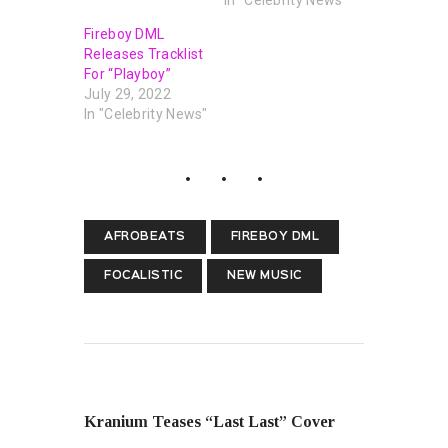
Fireboy DML
Releases Tracklist
For “Playboy”
July 29, 2022
In "Celebrity News"
AFROBEATS
FIREBOY DML
FOCALISTIC
NEW MUSIC
PREVIOUS POST
Kranium Teases “Last Last” Cover