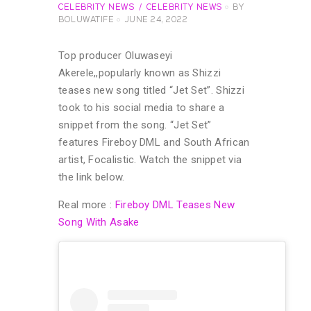
CELEBRITY NEWS
CELEBRITY NEWS
BY
BOLUWATIFE
JUNE 24, 2022
Top producer Oluwaseyi
Akerele,,popularly known as Shizzi
teases new song titled “Jet Set”. Shizzi
took to his social media to share a
snippet from the song. “Jet Set”
features Fireboy DML and South African
artist, Focalistic. Watch the snippet via
the link below.
Real more :
Fireboy DML Teases New
Song With Asake