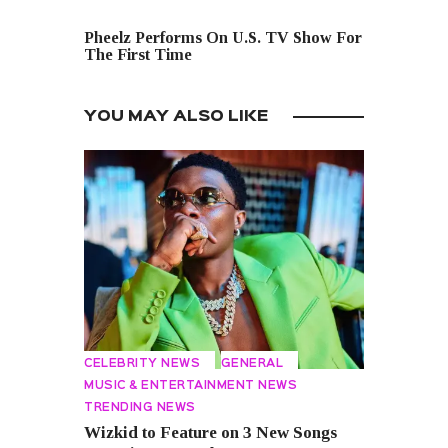
NEXT POST
Pheelz Performs On U.S. TV Show For
The First Time
YOU MAY ALSO LIKE
CELEBRITY NEWS
GENERAL
MUSIC & ENTERTAINMENT NEWS
TRENDING NEWS
Wizkid to Feature on 3 New Songs