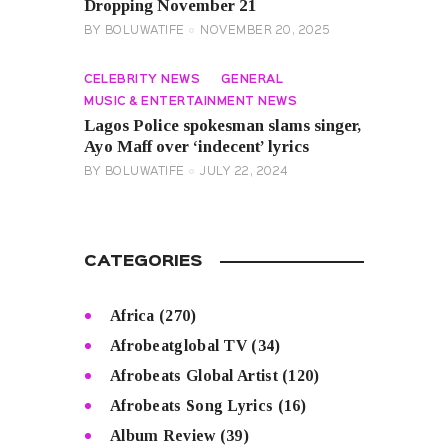
Dropping November 21
BY
BOLUWATIFE
NOVEMBER 20, 2025
CELEBRITY NEWS
GENERAL
MUSIC & ENTERTAINMENT NEWS
Lagos Police spokesman slams singer,
Ayo Maff over ‘indecent’ lyrics
BY
BOLUWATIFE
JULY 22, 2024
CATEGORIES
Africa
(270)
Afrobeatglobal TV
(34)
Afrobeats Global Artist
(120)
Afrobeats Song Lyrics
(16)
Album Review
(39)