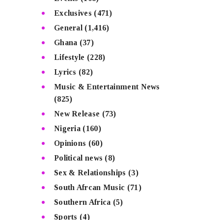
Exclusives
(471)
General
(1,416)
Ghana
(37)
Lifestyle
(228)
Lyrics
(82)
Music & Entertainment News
(825)
New Release
(73)
Nigeria
(160)
Opinions
(60)
Political news
(8)
Sex & Relationships
(3)
South Afrcan Music
(71)
Southern Africa
(5)
Sports
(4)