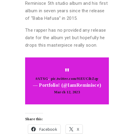
Reminisce 5th studio album and his first
album in seven years since the release
of “Baba Hafusa” in 2015.
The rapper has no provided any release
date for the album yet but hopefully he
drops this masterpiece really soon.
.
#ATSG
pic.twitter.com/91EUCihZqy
— Portfolio! (@IamReminisce)
March 12, 2023
Share this:
Facebook
X