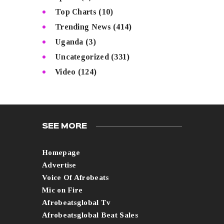
Top Charts
(10)
Trending News
(414)
Uganda
(3)
Uncategorized
(331)
Video
(124)
SEE MORE
Homepage
Advertise
Voice Of Afrobeats
Mic on Fire
Afrobeatsglobal Tv
Afrobeatsglobal Beat Sales