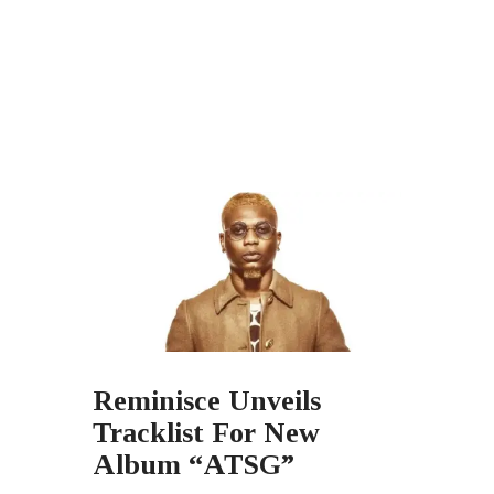
Reminisce Unveils
Tracklist For New
Album “ATSG”