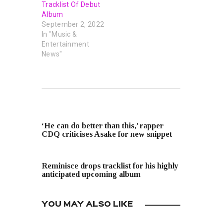
Tracklist Of Debut
Album
September 2, 2022
In "Music &
Entertainment
News"
PREVIOUS POST
‘He can do better than this,’ rapper
CDQ criticises Asake for new snippet
NEXT POST
Reminisce drops tracklist for his highly
anticipated upcoming album
YOU MAY ALSO LIKE