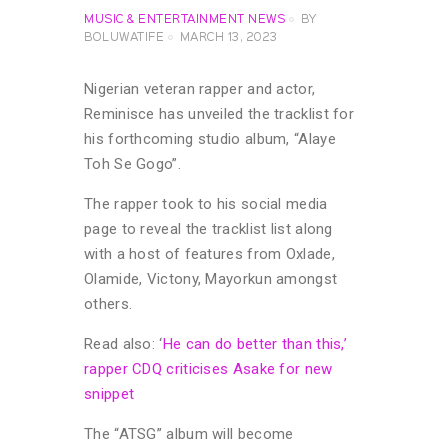
MUSIC & ENTERTAINMENT NEWS
BY
BOLUWATIFE
MARCH 13, 2023
Nigerian veteran rapper and actor,
Reminisce has unveiled the tracklist for
his forthcoming studio album, “Alaye
Toh Se Gogo”.
The rapper took to his social media
page to reveal the tracklist list along
with a host of features from Oxlade,
Olamide, Victony, Mayorkun amongst
others.
Read also: ‘
He can do better than this,’
rapper CDQ criticises Asake for new
snippet
The “ATSG” album will become