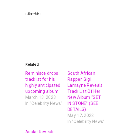
Like this:
Related
Reminisce drops
South African
tracklist for his
Rapper, Gigi
highly anticipated
Lamayne Reveals
upcoming album
Track List Of Her
March 13, 2023
New Album “SET
In "Celebrity News"
IN STONE” (SEE
DETAILS)
May 17, 2022
In "Celebrity News"
Asake Reveals