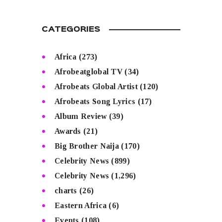
CATEGORIES
Africa
(273)
Afrobeatglobal TV
(34)
Afrobeats Global Artist
(120)
Afrobeats Song Lyrics
(17)
Album Review
(39)
Awards
(21)
Big Brother Naija
(170)
Celebrity News
(899)
Celebrity News
(1,296)
charts
(26)
Eastern Africa
(6)
Events
(108)