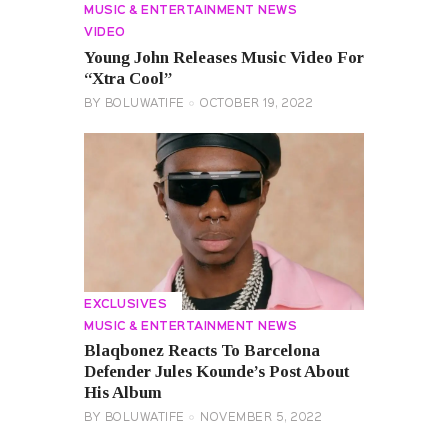
MUSIC & ENTERTAINMENT NEWS
VIDEO
Young John Releases Music Video For
“Xtra Cool”
BY
BOLUWATIFE
OCTOBER 19, 2022
EXCLUSIVES
MUSIC & ENTERTAINMENT NEWS
Blaqbonez Reacts To Barcelona
Defender Jules Kounde’s Post About
His Album
BY
BOLUWATIFE
NOVEMBER 5, 2022