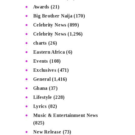
Awards
(21)
Big Brother Naija
(170)
Celebrity News
(899)
Celebrity News
(1,296)
charts
(26)
Eastern Africa
(6)
Events
(108)
Exclusives
(471)
General
(1,416)
Ghana
(37)
Lifestyle
(228)
Lyrics
(82)
Music & Entertainment News
(825)
New Release
(73)