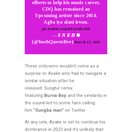
efforts to help his music career,
CDQ has remained an
Upcoming artiste since 2014.
Agba iya alani ironu.
pic.twitter.com/bZQrhhe2IH
— 𝑺 𝑵 𝑬 𝑯 ➐
(@SnehQueenBee)
March 13, 2023
These criticisms wouldn’t come as a
surprise to Asake who had to navigate a
similar situation after he
released
‘Sungba’
remix
featuring
Burna
Boy
and the similarity in
the sound led to some fans calling
him
“Sungba man”
on Twitter.
At any rate, Asake is set to continue his
dominance in 2023 and it’s unlikely that