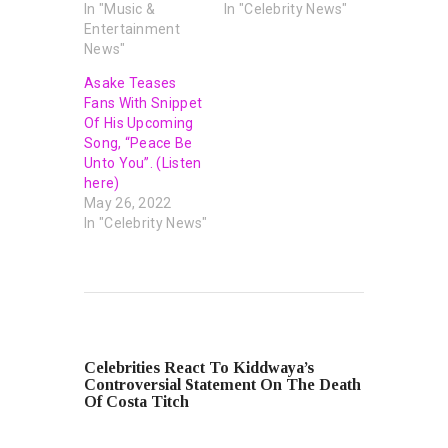
In "Music &
In "Celebrity News"
Entertainment
News"
Asake Teases
Fans With Snippet
Of His Upcoming
Song, “Peace Be
Unto You”. (Listen
here)
May 26, 2022
In "Celebrity News"
PREVIOUS POST
Celebrities React To Kiddwaya’s
Controversial Statement On The Death
Of Costa Titch
NEXT POST