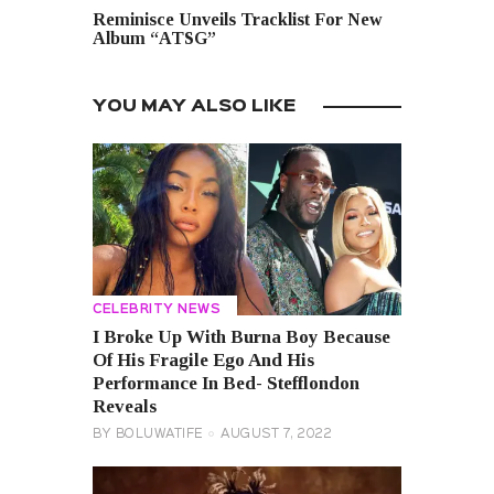
Reminisce Unveils Tracklist For New
Album “ATSG”
YOU MAY ALSO LIKE
CELEBRITY NEWS
I Broke Up With Burna Boy Because
Of His Fragile Ego And His
Performance In Bed- Stefflondon
Reveals
BY
BOLUWATIFE
AUGUST 7, 2022