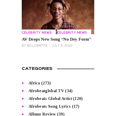
CELEBRITY NEWS
CELEBRITY NEWS
AV Drops New Song “No Dey Form”
BY
BOLUWATIFE
JULY 8, 2022
CATEGORIES
Africa
(273)
Afrobeatglobal TV
(34)
Afrobeats Global Artist
(120)
Afrobeats Song Lyrics
(17)
Album Review
(39)