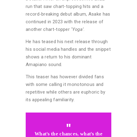
run that saw chart-topping hits and a
record-breaking debut album, Asake has
continued in 2023 with the release of
another chart-topper
‘Yoga’
.
He has teased his next release through
his social media handles and the snippet
shows a return to his dominant
Amapiano sound.
This teaser has however divided fans
with some calling it monotonous and
repetitive while others are euphoric by
its appealing familiarity.
What’s the chances, what’s the