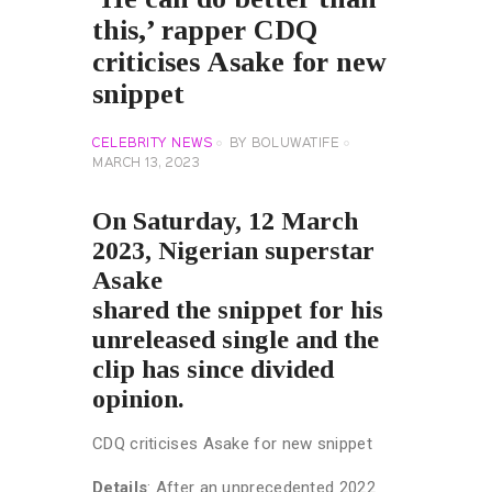
this,’ rapper CDQ
criticises Asake for new
snippet
CELEBRITY NEWS
BY
BOLUWATIFE
MARCH 13, 2023
On Saturday, 12 March
2023, Nigerian superstar
Asake
shared the snippet for his
unreleased single and the
clip has since divided
opinion.
CDQ criticises Asake for new snippet
Details
: After an unprecedented 2022