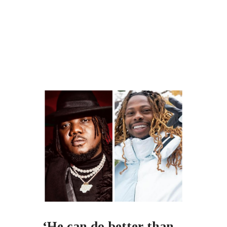
‘He can do better than