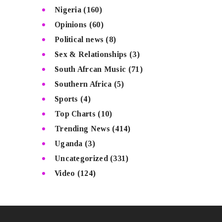
Nigeria
(160)
Opinions
(60)
Political news
(8)
Sex & Relationships
(3)
South Afrcan Music
(71)
Southern Africa
(5)
Sports
(4)
Top Charts
(10)
Trending News
(414)
Uganda
(3)
Uncategorized
(331)
Video
(124)