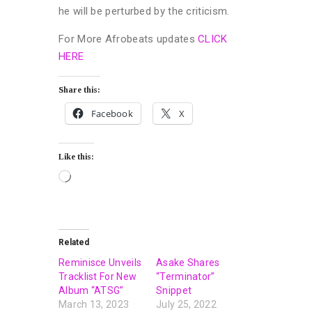
he will be perturbed by the criticism.
For More Afrobeats updates
CLICK
HERE
Share this:
Facebook
X
Like this:
Related
Reminisce Unveils
Asake Shares
Tracklist For New
“Terminator”
Album “ATSG”
Snippet
March 13, 2023
July 25, 2022