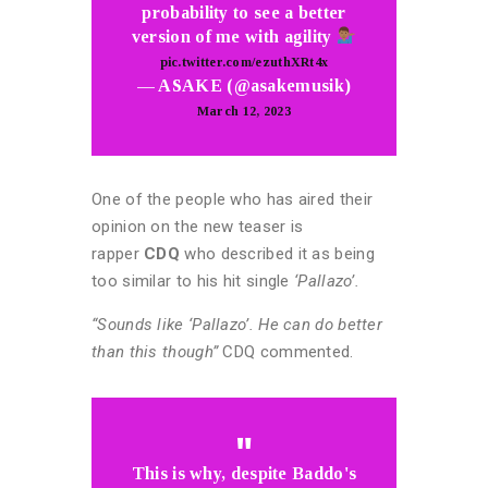
probability to see a better
version of me with agility
pic.twitter.com/ezuthXRt4x
— ASAKE (@asakemusik)
March 12, 2023
One of the people who has aired their
opinion on the new teaser is
rapper
CDQ
who described it as being
too similar to his hit single
‘Pallazo’.
“Sounds like ‘Pallazo’. He can do better
than this though”
CDQ commented.
This is why, despite Baddo's