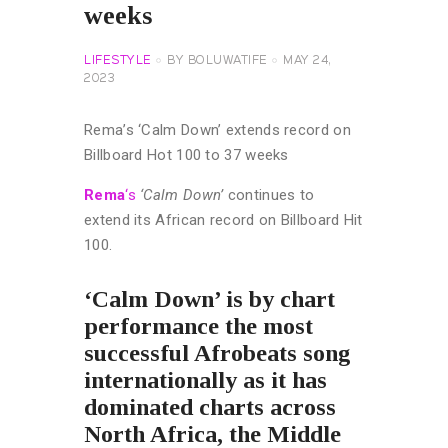
weeks
LIFESTYLE
BY
BOLUWATIFE
MAY 24,
2023
Rema’s ‘Calm Down’ extends record on
Billboard Hot 100 to 37 weeks
Rema
‘s
‘Calm Down’
continues to
extend its African record on Billboard Hit
100.
‘Calm Down’ is by chart
performance the most
successful Afrobeats song
internationally as it has
dominated charts across
North Africa, the Middle