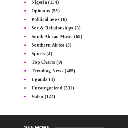
Nigeria
(154)
Opinions
(55)
Political news
(8)
Sex & Relationships
(3)
South Afrcan Music
(69)
Southern Africa
(5)
Sports
(4)
Top Charts
(9)
Trending News
(405)
Uganda
(3)
Uncategorized
(331)
Video
(124)
SEE MORE