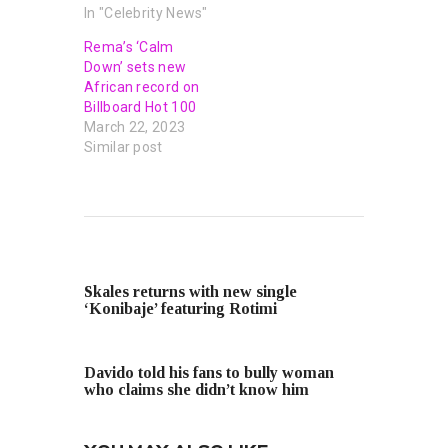
In "Celebrity News"
Rema’s ‘Calm
Down’ sets new
African record on
Billboard Hot 100
March 22, 2023
Similar post
PREVIOUS POST
Skales returns with new single
‘Konibaje’ featuring Rotimi
NEXT POST
Davido told his fans to bully woman
who claims she didn’t know him