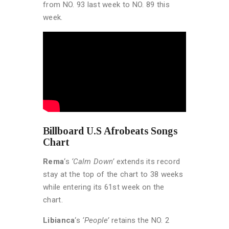
from NO. 93 last week to NO. 89 this
week.
Billboard U.S Afrobeats Songs
Chart
Rema
‘s
‘Calm Down’
extends its record
stay at the top of the chart to 38 weeks
while entering its 61st week on the
chart.
Libianca
‘s
‘People’
retains the NO. 2