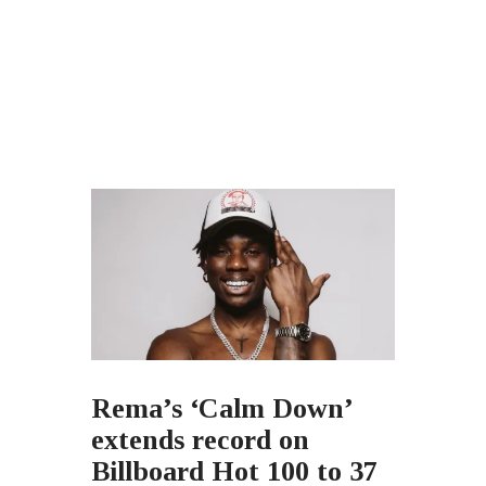
Rema’s ‘Calm Down’
extends record on
Billboard Hot 100 to 37