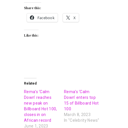
Share this:
Facebook
X
Like this:
Related
Rema’s ‘Calm
Rema’s ‘Calm
Down’ reaches
Down’ enters top
new peak on
15 of Billboard Hot
Billboard Hot 100,
100
closes in on
March 8, 2023
African record
In "Celebrity News"
June 1, 2023