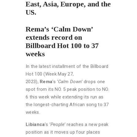
East, Asia, Europe, and the
US.
Rema’s ‘Calm Down’
extends record on
Billboard Hot 100 to 37
weeks
In the latest installment of the Billboard
Hot 100 (Week May 27,
2023),
Rema
‘s
‘Calm Down’
drops one
spot from its NO. 5 peak position to NO.
6 this week while extending its run as
the longest-charting African song to 37
weeks.
Libianca
‘s
‘People’
reaches a new peak
position as it moves up four places