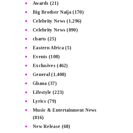
Awards
(21)
Big Brother Naija
(170)
Celebrity News
(1,296)
Celebrity News
(890)
charts
(25)
Eastern Africa
(5)
Events
(108)
Exclusives
(462)
General
(1,408)
Ghana
(37)
Lifestyle
(223)
Lyrics
(79)
Music & Entertainment News
(816)
New Release
(68)