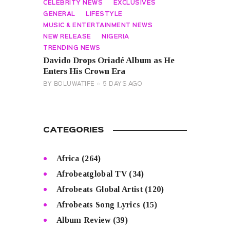
CELEBRITY NEWS
EXCLUSIVES
GENERAL
LIFESTYLE
MUSIC & ENTERTAINMENT NEWS
NEW RELEASE
NIGERIA
TRENDING NEWS
Davido Drops Oriadé Album as He
Enters His Crown Era
BY
BOLUWATIFE
5 DAYS AGO
CATEGORIES
Africa
(264)
Afrobeatglobal TV
(34)
Afrobeats Global Artist
(120)
Afrobeats Song Lyrics
(15)
Album Review
(39)