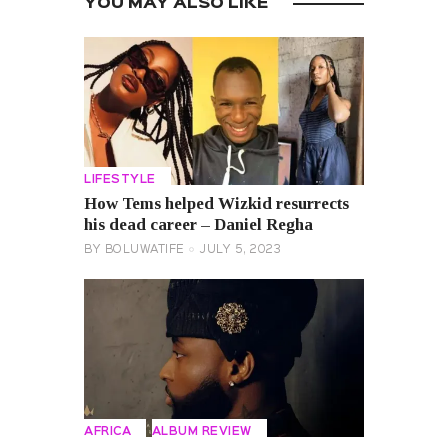
YOU MAY ALSO LIKE
LIFESTYLE
How Tems helped Wizkid resurrects
his dead career – Daniel Regha
BY
BOLUWATIFE
JULY 5, 2023
AFRICA
ALBUM REVIEW