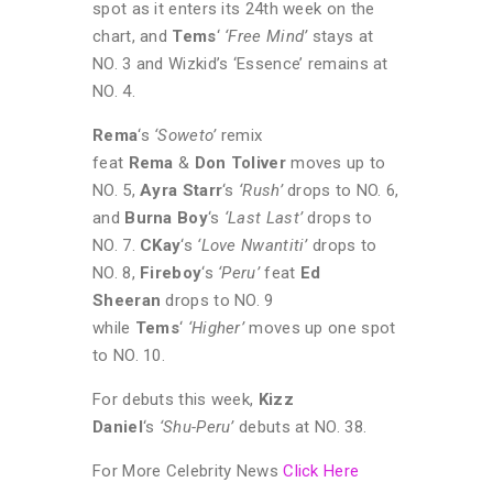
spot as it enters its 24th week on the
chart, and
Tems
‘
‘Free Mind’
stays at
NO. 3 and Wizkid’s ‘Essence’ remains at
NO. 4.
Rema
‘s
‘Soweto’
remix
feat
Rema
&
Don Toliver
moves up to
NO. 5,
Ayra Starr
‘s
‘Rush’
drops to NO. 6,
and
Burna Boy
‘s
‘Last Last’
drops to
NO. 7.
CKay
‘s
‘Love Nwantiti’
drops to
NO. 8,
Fireboy
‘s
‘Peru’
feat
Ed
Sheeran
drops to NO. 9
while
Tems
‘
‘Higher’
moves up one spot
to NO. 10.
For debuts this week,
Kizz
Daniel
‘s
‘Shu-Peru’
debuts at NO. 38.
For More Celebrity News
Click Here