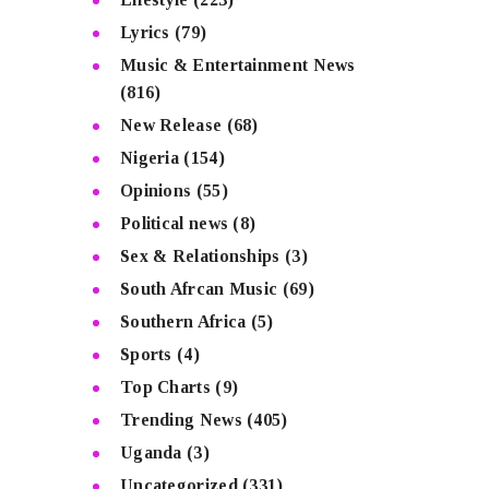
Lyrics
(79)
Music & Entertainment News
(816)
New Release
(68)
Nigeria
(154)
Opinions
(55)
Political news
(8)
Sex & Relationships
(3)
South Afrcan Music
(69)
Southern Africa
(5)
Sports
(4)
Top Charts
(9)
Trending News
(405)
Uganda
(3)
Uncategorized
(331)