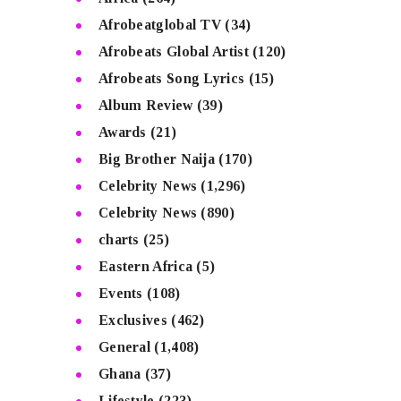
Afrobeatglobal TV
(34)
Afrobeats Global Artist
(120)
Afrobeats Song Lyrics
(15)
Album Review
(39)
Awards
(21)
Big Brother Naija
(170)
Celebrity News
(1,296)
Celebrity News
(890)
charts
(25)
Eastern Africa
(5)
Events
(108)
Exclusives
(462)
General
(1,408)
Ghana
(37)
Lifestyle
(223)