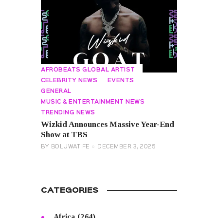
AFROBEATS GLOBAL ARTIST
CELEBRITY NEWS
EVENTS
GENERAL
MUSIC & ENTERTAINMENT NEWS
TRENDING NEWS
Wizkid Announces Massive Year-End
Show at TBS
BY
BOLUWATIFE
DECEMBER 3, 2025
CATEGORIES
Africa
(264)