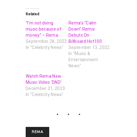
Related
“I’m not doing
Rema’s “Calm
music because of
Down” Remix
money” – Rema
Debuts On
September 28, 2023
Billboard Hot100
In "Celebrity News"
September 13, 2022
In "Music &
Entertainment
News"
Watch Rema New
Music Video ‘DND’
December 21, 2023
In "Celebrity News"
REMA