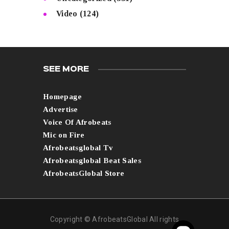
Video
(124)
SEE MORE
Homepage
Advertise
Voice Of Afrobeats
Mic on Fire
Afrobeatsglobal Tv
Afrobeatsglobal Beat Sales
AfrobeatsGlobal Store
Copyright © AfrobeatsGlobal All rights