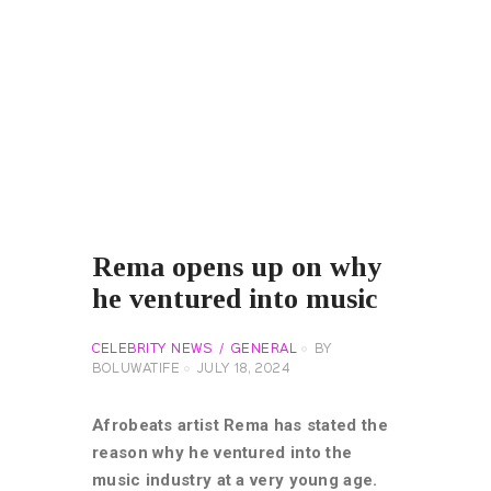
Rema opens up on why
he ventured into music
CELEBRITY NEWS
GENERAL
BY
BOLUWATIFE
JULY 18, 2024
Afrobeats artist Rema has stated the
reason why he ventured into the
music industry at a very young age.