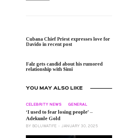
PREVIOUS POST
Cubana Chief Priest expresses love for
Davido in recent post
NEXT POST
Falz gets candid about his rumored
relationship with Simi
YOU MAY ALSO LIKE
CELEBRITY NEWS
GENERAL
‘I used to fear losing people’ –
Adekunle Gold
BY
BOLUWATIFE
JANUARY 30, 2025