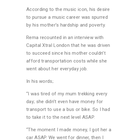
According to the music icon, his desire
to pursue a music career was spurred
by his mother’s hardship and poverty.
Rema recounted in an interview with
Capital Xtral London that he was driven
to succeed since his mother couldn’t
afford transportation costs while she
went about her everyday job.
In his words;
“I was tired of my mum trekking every
day; she didn’t even have money for
transport to use a bus or bike. So I had
to take it to the next level ASAP.
“The moment I made money, I got her a
car ASAP. We went for dinner, then I