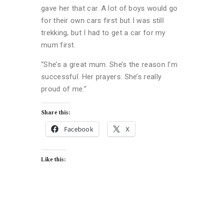
gave her that car. A lot of boys would go
for their own cars first but I was still
trekking, but I had to get a car for my
mum first.
“She’s a great mum. She’s the reason I’m
successful. Her prayers. She’s really
proud of me.”
Share this:
Facebook
X
Like this: