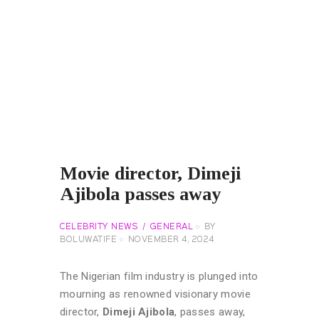
Movie director, Dimeji
Ajibola passes away
CELEBRITY NEWS
GENERAL
BY
BOLUWATIFE
NOVEMBER 4, 2024
The Nigerian film industry is plunged into
mourning as renowned visionary movie
director,
Dimeji Ajibola
, passes away,