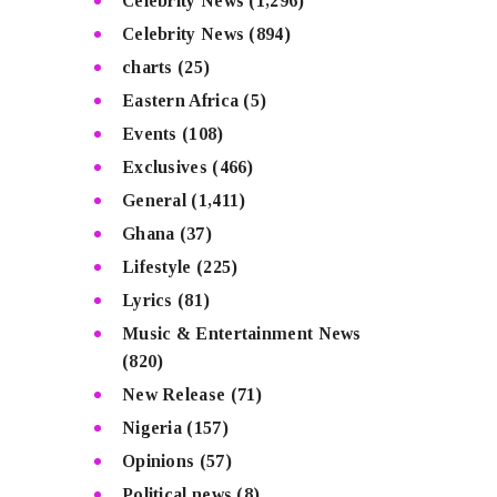
Celebrity News
(1,296)
Celebrity News
(894)
charts
(25)
Eastern Africa
(5)
Events
(108)
Exclusives
(466)
General
(1,411)
Ghana
(37)
Lifestyle
(225)
Lyrics
(81)
Music & Entertainment News
(820)
New Release
(71)
Nigeria
(157)
Opinions
(57)
Political news
(8)