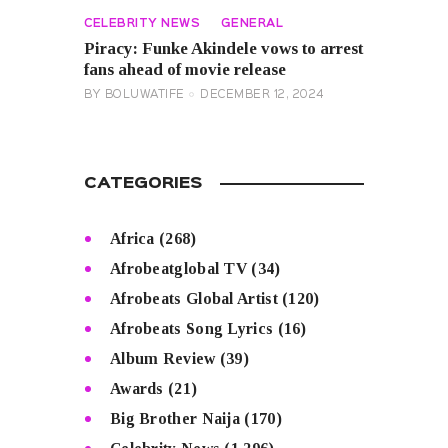
CELEBRITY NEWS
GENERAL
Piracy: Funke Akindele vows to arrest
fans ahead of movie release
BY
BOLUWATIFE
DECEMBER 12, 2024
CATEGORIES
Africa
(268)
Afrobeatglobal TV
(34)
Afrobeats Global Artist
(120)
Afrobeats Song Lyrics
(16)
Album Review
(39)
Awards
(21)
Big Brother Naija
(170)