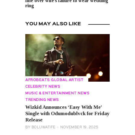
fine over wife’s failure to wear wedding
ring
YOU MAY ALSO LIKE
AFROBEATS GLOBAL ARTIST
CELEBRITY NEWS
MUSIC & ENTERTAINMENT NEWS
TRENDING NEWS
Wizkid Announces ‘Easy With Me’
Single with Odumodublvck for Friday
Release
BY
BOLUWATIFE
NOVEMBER 19, 2025