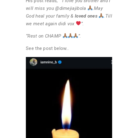
His post reads, “
“I love you brother and i
will miss you @dimejiajibola
.
May
God heal your family &
loved ones
.
Till
we meet again didi vox
”.
“Rest on CHAMP
”.
See the post below…