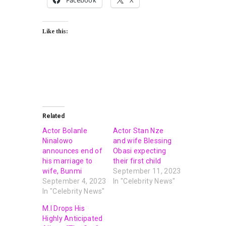
Facebook
X
Like this:
Related
Actor Bolanle
Actor Stan Nze
Ninalowo
and wife Blessing
announces end of
Obasi expecting
his marriage to
their first child
wife, Bunmi
September 11, 2023
September 4, 2023
In "Celebrity News"
In "Celebrity News"
M.I Drops His
Highly Anticipated