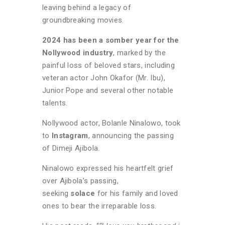
leaving behind a legacy of
groundbreaking movies.
2024 has been a somber year for the
Nollywood industry
, marked by the
painful loss of beloved stars, including
veteran actor John Okafor (Mr. Ibu),
Junior Pope and several other notable
talents.
Nollywood actor, Bolanle Ninalowo, took
to
Instagram
, announcing the passing
of Dimeji Ajibola.
Ninalowo expressed his heartfelt grief
over Ajibola’s passing,
seeking
solace
for his family and loved
ones to bear the irreparable loss.