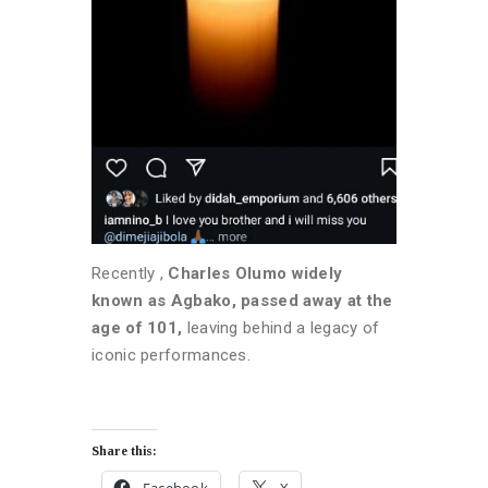
Recently ,
Charles Olumo widely
known as Agbako, passed away at the
age of 101,
leaving behind a legacy of
iconic performances.
Share this: