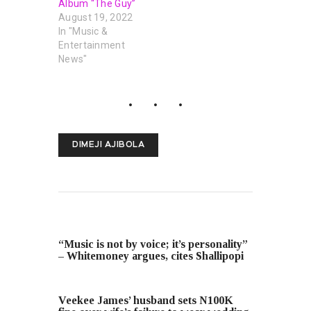
Album “The Guy”
August 19, 2022
In "Music &
Entertainment
News"
DIMEJI AJIBOLA
PREVIOUS POST
“Music is not by voice; it’s personality”
– Whitemoney argues, cites Shallipopi
NEXT POST
Veekee James’ husband sets N100K