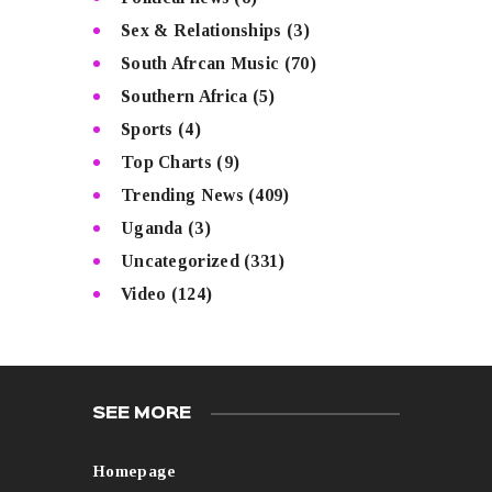
Sex & Relationships
(3)
South Afrcan Music
(70)
Southern Africa
(5)
Sports
(4)
Top Charts
(9)
Trending News
(409)
Uganda
(3)
Uncategorized
(331)
Video
(124)
SEE MORE
Homepage