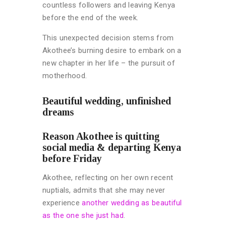
countless followers and leaving Kenya
before the end of the week.
This unexpected decision stems from
Akothee’s burning desire to embark on a
new chapter in her life – the pursuit of
motherhood.
Beautiful wedding, unfinished
dreams
Reason Akothee is quitting
social media & departing Kenya
before Friday
Akothee, reflecting on her own recent
nuptials, admits that she may never
experience
another wedding as beautiful
as the one she just had
.