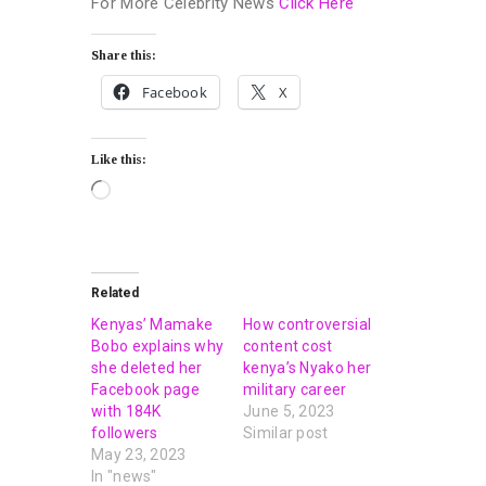
For More Celebrity News
Click Here
Share this:
Facebook
X
Like this:
Related
Kenyas’ Mamake
How controversial
Bobo explains why
content cost
she deleted her
kenya’s Nyako her
Facebook page
military career
with 184K
June 5, 2023
followers
Similar post
May 23, 2023
In "news"