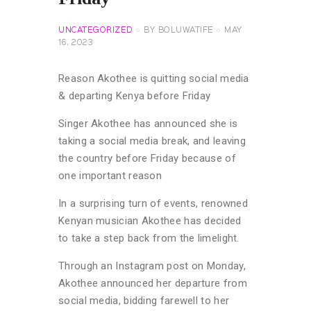
UNCATEGORIZED
BY
BOLUWATIFE
MAY
16, 2023
Reason Akothee is quitting social media
& departing Kenya before Friday
Singer Akothee has announced she is
taking a social media break, and leaving
the country before Friday because of
one important reason
In a surprising turn of events, renowned
Kenyan musician Akothee has decided
to take a step back from the limelight.
Through an Instagram post on Monday,
Akothee announced her departure from
social media, bidding farewell to her