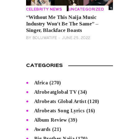
CELEBRITY NEWS
UNCATEGORIZED
“Without Me This Naija Music
Industry Won’t Be The Same” –
Singer, Blackface Boasts
BY
BOLUWATIFE
JUNE 25, 2022
CATEGORIES
Africa
(270)
Afrobeatglobal TV
(34)
Afrobeats Global Artist
(120)
Afrobeats Song Lyrics
(16)
Album Review
(39)
Awards
(21)
Big Brother Naija
(170)