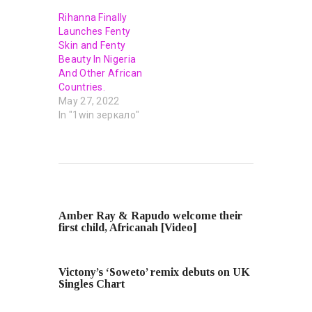
Rihanna Finally
Launches Fenty
Skin and Fenty
Beauty In Nigeria
And Other African
Countries.
May 27, 2022
In "1win зеркало"
PREVIOUS POST
Amber Ray & Rapudo welcome their
first child, Africanah [Video]
NEXT POST
Victony’s ‘Soweto’ remix debuts on UK
Singles Chart