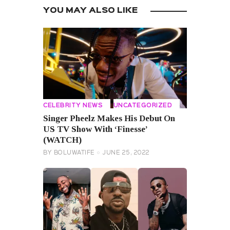
YOU MAY ALSO LIKE
CELEBRITY NEWS
UNCATEGORIZED
Singer Pheelz Makes His Debut On
US TV Show With ‘Finesse’
(WATCH)
BY
BOLUWATIFE
JUNE 25, 2022