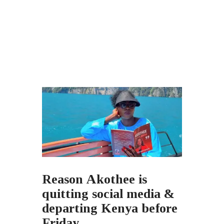
Reason Akothee is
quitting social media &
departing Kenya before
Friday