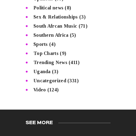
Political news
(8)
Sex & Relationships
(3)
South Afrcan Music
(71)
Southern Africa
(5)
Sports
(4)
Top Charts
(9)
Trending News
(411)
Uganda
(3)
Uncategorized
(331)
Video
(124)
SEE MORE