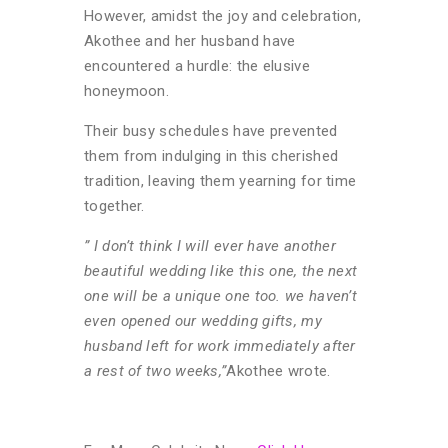
However, amidst the joy and celebration,
Akothee and her husband have
encountered a hurdle: the elusive
honeymoon.
Their busy schedules have prevented
them from indulging in this cherished
tradition, leaving them yearning for time
together.
” I don’t think I will ever have another
beautiful wedding like this one, the next
one will be a unique one too. we haven’t
even opened our wedding gifts, my
husband left for work immediately after
a rest of two weeks,”
Akothee wrote.