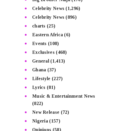
Celebrity News
(1,296)
Celebrity News
(896)
charts
(25)
Eastern Africa
(6)
Events
(108)
Exclusives
(468)
General
(1,413)
Ghana
(37)
Lifestyle
(227)
Lyrics
(81)
Music & Entertainment News
(822)
New Release
(72)
Nigeria
(157)
Opinions
(58)