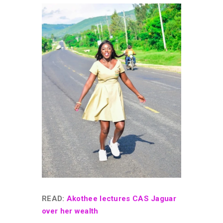
READ:
Akothee lectures CAS Jaguar
over her wealth