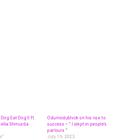
Arrow
keys
to
increase
or
decrease
volume.
og Eat Dog II ft.
Odumodublvck on his rise to
Bella Shmurda
success – ” I slept in people’s
parlours “
s"
July 19, 2023