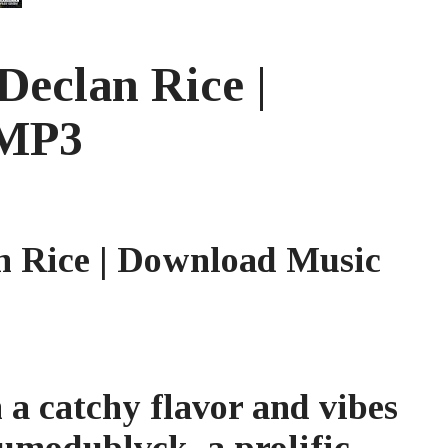
eclan Rice |
 MP3
 Rice | Download Music
 a catchy flavor and vibes
umodublvck, a prolific