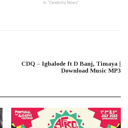
In "Celebrity News"
NEXT POST
CDQ – Igbalode ft D Banj, Timaya |
Download Music MP3