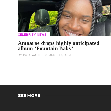
CELEBRITY NEWS
Amaarae drops highly anticipated
album ‘Fountain Baby’
BY
BOLUWATIFE
JUNE 10, 2023
SEE MORE