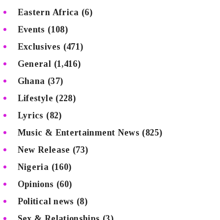
Eastern Africa
(6)
Events
(108)
Exclusives
(471)
General
(1,416)
Ghana
(37)
Lifestyle
(228)
Lyrics
(82)
Music & Entertainment News
(825)
New Release
(73)
Nigeria
(160)
Opinions
(60)
Political news
(8)
Sex & Relationships
(3)