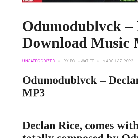
Odumodublvck – D
Download Music
UNCATEGORIZED
BY
BOLUWATIFE
MARCH 27, 2023
Odumodublvck – Declan
MP3
Declan Rice
, comes with
totally composed by Od