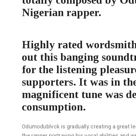
Nigerian rapper.
Highly rated wordsmit
out this banging soundt
for the listening pleasur
supporters. It was in th
magnificent tune was de
consumption.
Odumodublvck is gradually creating a great le
the rapper portraying his vocal abilities and 