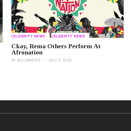
CELEBRITY NEWS
CELEBRITY NEWS
Ckay, Rema Others Perform At
Afronation
BY
BOLUWATIFE
JULY 2, 2022