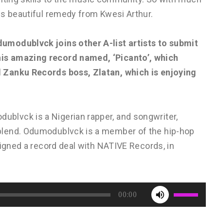
is beautiful remedy from Kwesi Arthur.
umodublvck joins other A-list artists to submit
is amazing record named, ‘Picanto’, which
 Zanku Records boss, Zlatan, which is enjoying
lvck is a Nigerian rapper, and songwriter,
blend. Odumodublvck is a member of the hip-hop
signed a record deal with NATIVE Records, in
Use
00:00
Up/Down