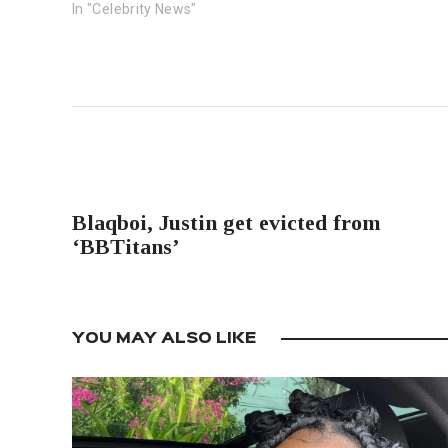
In "Celebrity News"
PREVIOUS POST
Blaqboi, Justin get evicted from
‘BBTitans’
YOU MAY ALSO LIKE