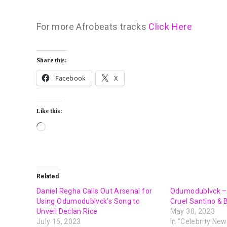
For more Afrobeats tracks
Click Here
Share this:
Facebook
X
Like this:
Related
Daniel Regha Calls Out Arsenal for
Odumodublvck – D
Using Odumodublvck’s Song to
Cruel Santino & 
Unveil Declan Rice
May 30, 2023
July 16, 2023
In "Celebrity New