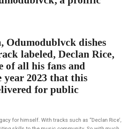
h, Odumodublvck dishes
rack labeled, Declan Rice,
e of all his fans and
e year 2023 that this
livered for public
gacy for himself. With tracks such as “Declan Rice’,
writing skills to the music community. So with much