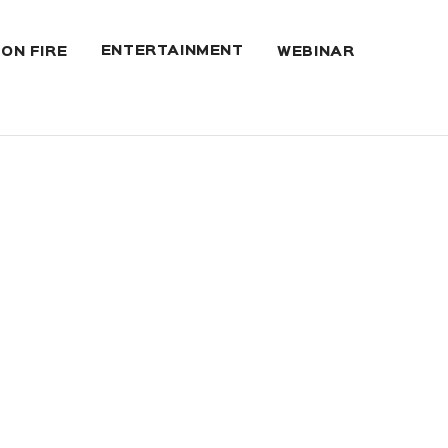
ENTERTAINMENT
 ON FIRE
WEBINAR