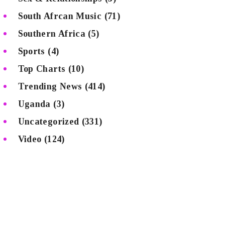
South Afrcan Music
(71)
Southern Africa
(5)
Sports
(4)
Top Charts
(10)
Trending News
(414)
Uganda
(3)
Uncategorized
(331)
Video
(124)