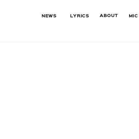
ABOUT
NEWS
LYRICS
MIC