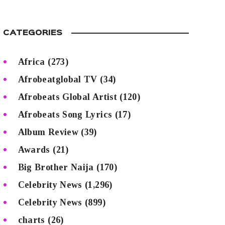
CATEGORIES
Africa
(273)
Afrobeatglobal TV
(34)
Afrobeats Global Artist
(120)
Afrobeats Song Lyrics
(17)
Album Review
(39)
Awards
(21)
Big Brother Naija
(170)
Celebrity News
(1,296)
Celebrity News
(899)
charts
(26)