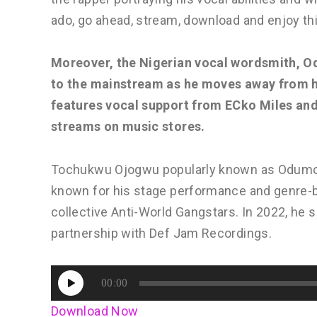
ado, go ahead, stream, download and enjoy th
Moreover, the Nigerian vocal wordsmith, Od
to the mainstream as he moves away from h
features vocal support from ECko Miles and
streams on music stores.
Tochukwu Ojogwu popularly known as Odumodub
known for his stage performance and genre-
collective Anti-World Gangstars. In 2022, he 
partnership with Def Jam Recordings.
Audio
00:00
Player
Download Now