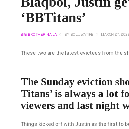
Blaqboi, Justin ge
‘BBTitans’
BIG BROTHER NAIJA
BY
BOLUWATIFE
MARCH 27, 202
These two are the latest evictees from the s
The Sunday eviction sho
Titans’ is always a lot 
viewers and last night w
Things kicked off with Justin as the first to