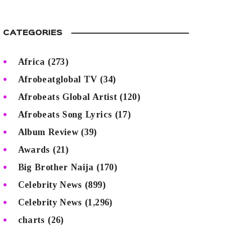
CATEGORIES
Africa
(273)
Afrobeatglobal TV
(34)
Afrobeats Global Artist
(120)
Afrobeats Song Lyrics
(17)
Album Review
(39)
Awards
(21)
Big Brother Naija
(170)
Celebrity News
(899)
Celebrity News
(1,296)
charts
(26)