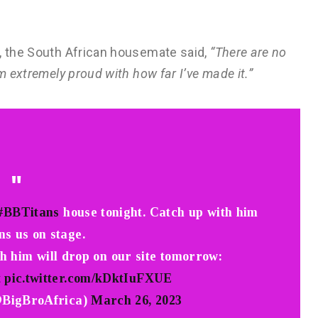
e, the South African housemate said,
“There are no
m extremely proud with how far I’ve made it.”
#BBTitans
house tonight. Catch up with him
ns us on stage.
th him will drop on our site tomorrow:
t
pic.twitter.com/kDktIuFXUE
@BigBroAfrica)
March 26, 2023