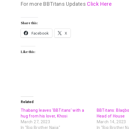
For more BBTitans Updates
Click Here
Share this:
Facebook
X
Like this:
Related
Thabang leaves ‘BBTitans’ with a
BBTitans: Blaqb
hug from his lover, Khosi
Head of House
March 27, 2023
March 14, 2023
In "Big Brother Naija"
In "Big Brother Na