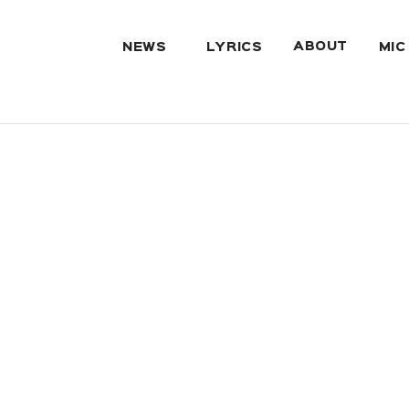
ABOUT
NEWS
LYRICS
MIC