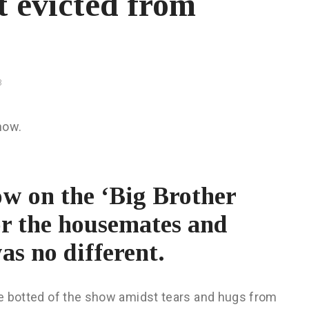
t evicted from
3
how.
w on the ‘Big Brother
for the housemates and
as no different.
 be botted of the show amidst tears and hugs from