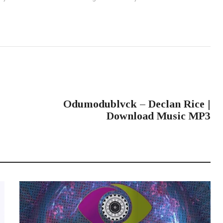
NEXT POST
Odumodublvck – Declan Rice |
Download Music MP3