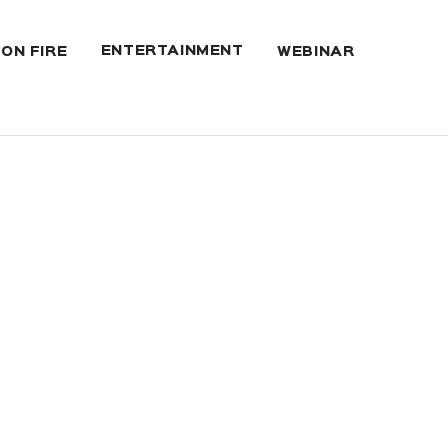
ENTERTAINMENT
 ON FIRE
WEBINAR