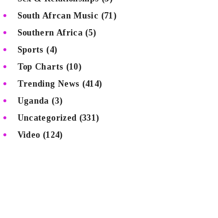
South Afrcan Music
(71)
Southern Africa
(5)
Sports
(4)
Top Charts
(10)
Trending News
(414)
Uganda
(3)
Uncategorized
(331)
Video
(124)