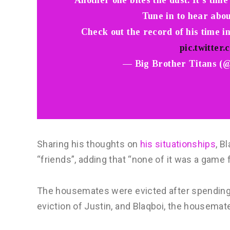
Another one bites the dust. It’s time
Tune in to hear abou
Check out the record of his time i
pic.twitte
— Big Brother Titans (
Sharing his thoughts on
his situationships
, B
“friends”, adding that “none of it was a game 
The housemates were evicted after spending 
eviction of Justin, and Blaqboi, the housema