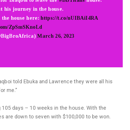
 for Blaqboi to leave the
#BBTitans
house.
t his journey in the house.
n the house here:
https://t.co/nUIBAiI4RA
r.com/ZpSmSKnoLd
@BigBroAfrica)
March 26, 2023
laqboi told Ebuka and Lawrence they were all his
for me.”
105 days – 10 weeks in the house. With the
tes are down to seven with $100,000 to be won.