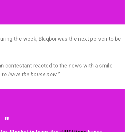
 during the week, Blaqboi was the next person to be
ian contestant reacted to the news with a smile
 is to leave the house now.”