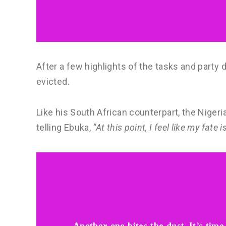
After a few highlights of the tasks and party
evicted.
Like his South African counterpart, the Niger
telling Ebuka,
“At this point, I feel like my fate