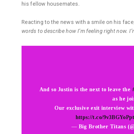
his fellow housemates.
Reacting to the news with a smile on his fac
words to describe how I’m feeling right now. I’
And so Justin is the next to leave the
as he joi
Our exclusive exit interview wi
https://t.co/9v3BGYoPp
— Big Brother Titans (