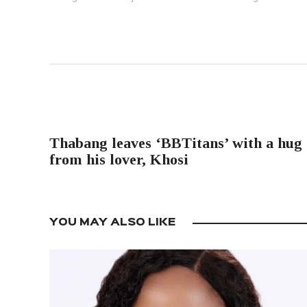
PREVIOUS POST
Thabang leaves ‘BBTitans’ with a hug
from his lover, Khosi
YOU MAY ALSO LIKE