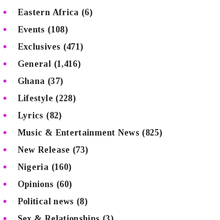
Eastern Africa
(6)
Events
(108)
Exclusives
(471)
General
(1,416)
Ghana
(37)
Lifestyle
(228)
Lyrics
(82)
Music & Entertainment News
(825)
New Release
(73)
Nigeria
(160)
Opinions
(60)
Political news
(8)
Sex & Relationships
(3)