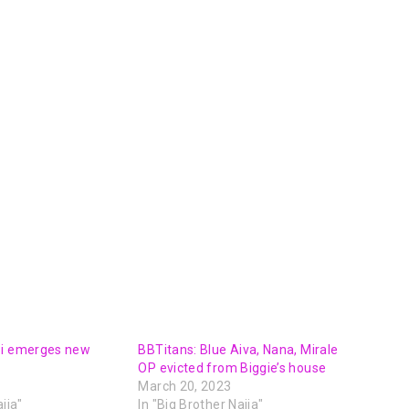
oi emerges new
BBTitans: Blue Aiva, Nana, Mirale
OP evicted from Biggie’s house
March 20, 2023
ija"
In "Big Brother Naija"