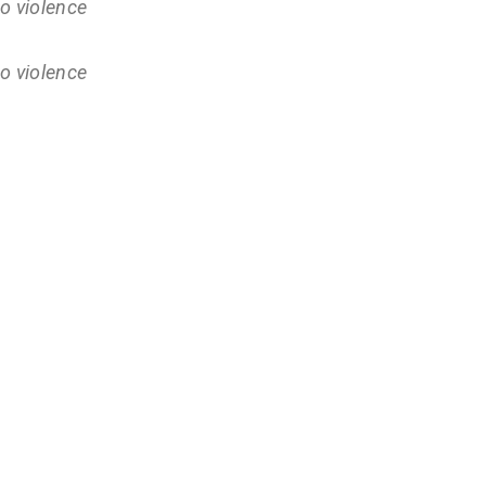
o violence
o violence