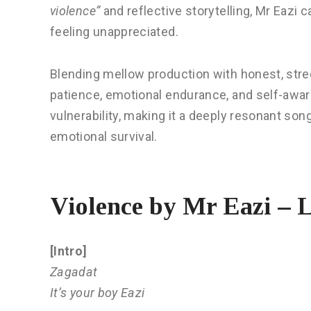
violence”
and reflective storytelling, Mr Eazi ca
feeling unappreciated.
Blending mellow production with honest, stre
patience, emotional endurance, and self-aware
vulnerability, making it a deeply resonant so
emotional survival.
Violence by Mr Eazi – L
[Intro]
Zagadat
It’s your boy Eazi