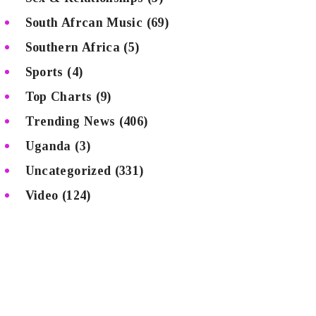
South Afrcan Music
(69)
Southern Africa
(5)
Sports
(4)
Top Charts
(9)
Trending News
(406)
Uganda
(3)
Uncategorized
(331)
Video
(124)