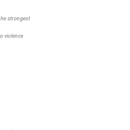
 the strongest
o violence