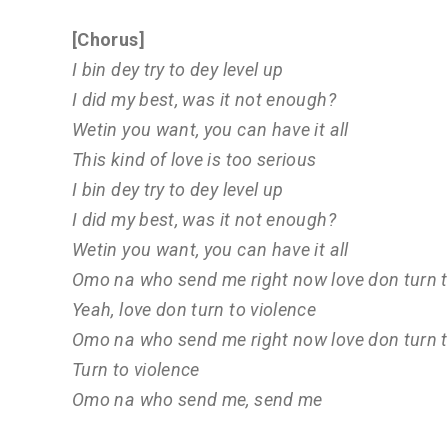
[Chorus]
I bin dey try to dey level up
I did my best, was it not enough?
Wetin you want, you can have it all
This kind of love is too serious
I bin dey try to dey level up
I did my best, was it not enough?
Wetin you want, you can have it all
Omo na who send me right now love don turn t
Yeah, love don turn to violence
Omo na who send me right now love don turn t
Turn to violence
Omo na who send me, send me