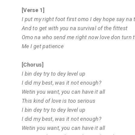
[Verse 1]
I put my right foot first omo I dey hope say na
And to get with you na survival of the fittest
Omo na who send me right now love don turn t
Me I get patience
[Chorus]
I bin dey try to dey level up
I did my best, was it not enough?
Wetin you want, you can have it all
This kind of love is too serious
I bin dey try to dey level up
I did my best, was it not enough?
Wetin you want, you can have it all