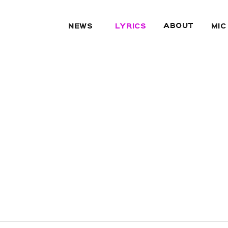
ABOUT
NEWS
LYRICS
MIC