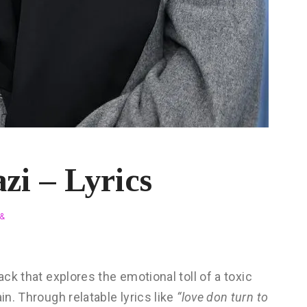
zi – Lyrics
&
rack that explores the emotional toll of a toxic
in. Through relatable lyrics like
“love don turn to