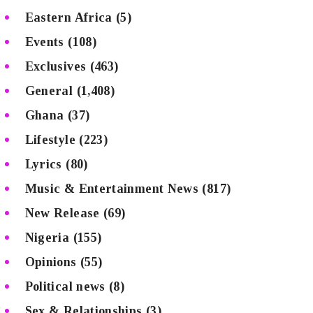
Eastern Africa
(5)
Events
(108)
Exclusives
(463)
General
(1,408)
Ghana
(37)
Lifestyle
(223)
Lyrics
(80)
Music & Entertainment News
(817)
New Release
(69)
Nigeria
(155)
Opinions
(55)
Political news
(8)
Sex & Relationships
(3)