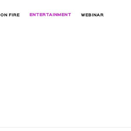
ENTERTAINMENT
 ON FIRE
WEBINAR