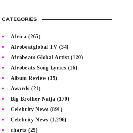
CATEGORIES
Africa
(265)
Afrobeatglobal TV
(34)
Afrobeats Global Artist
(120)
Afrobeats Song Lyrics
(16)
Album Review
(39)
Awards
(21)
Big Brother Naija
(170)
Celebrity News
(891)
Celebrity News
(1,296)
charts
(25)