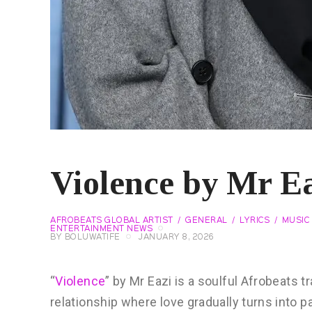
Violence by Mr Ea
AFROBEATS GLOBAL ARTIST
GENERAL
LYRICS
MUSIC 
ENTERTAINMENT NEWS
BY
BOLUWATIFE
JANUARY 8, 2026
“
Violence
” by Mr Eazi is a soulful Afrobeats t
relationship where love gradually turns into pa