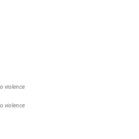
o violence
o violence