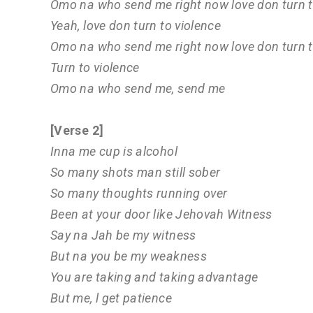
Omo na who send me right now love don turn t
Yeah, love don turn to violence
Omo na who send me right now love don turn t
Turn to violence
Omo na who send me, send me
[Verse 2]
Inna me cup is alcohol
So many shots man still sober
So many thoughts running over
Been at your door like Jehovah Witness
Say na Jah be my witness
But na you be my weakness
You are taking and taking advantage
But me, l get patience