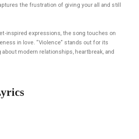
ptures the frustration of giving your all and still
et-inspired expressions, the song touches on
ness in love. “Violence” stands out for its
ng about modern relationships, heartbreak, and
yrics